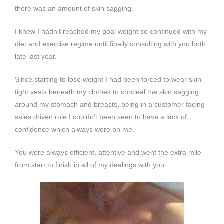
there was an amount of skin sagging.
I knew I hadn’t reached my goal weight so continued with my
diet and exercise regime until finally consulting with you both
late last year.
Since starting to lose weight I had been forced to wear skin
tight vests beneath my clothes to conceal the skin sagging
around my stomach and breasts, being in a customer facing
sales driven role I couldn’t been seen to have a lack of
confidence which always wore on me.
You were always efficient, attentive and went the extra mile
from start to finish in all of my dealings with you.