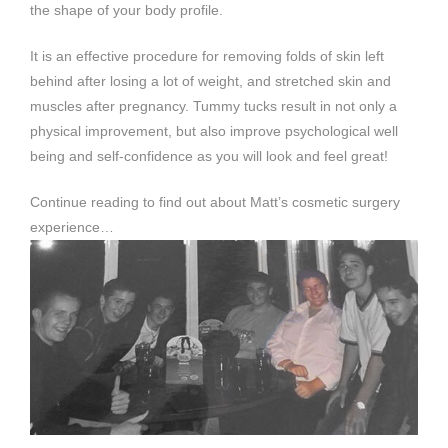
the shape of your body profile.
It is an effective procedure for removing folds of skin left
behind after losing a lot of weight, and stretched skin and
muscles after pregnancy. Tummy tucks result in not only a
physical improvement, but also improve psychological well
being and self-confidence as you will look and feel great!
Continue reading to find out about Matt’s cosmetic surgery
experience…