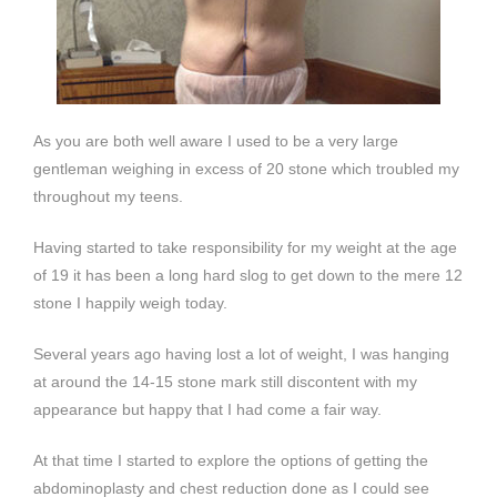
As you are both well aware I used to be a very large
gentleman weighing in excess of 20 stone which troubled my
throughout my teens.
Having started to take responsibility for my weight at the age
of 19 it has been a long hard slog to get down to the mere 12
stone I happily weigh today.
Several years ago having lost a lot of weight, I was hanging
at around the 14-15 stone mark still discontent with my
appearance but happy that I had come a fair way.
At that time I started to explore the options of getting the
abdominoplasty and chest reduction done as I could see