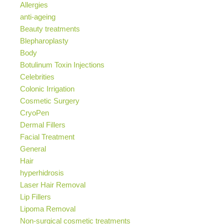
Allergies
anti-ageing
Beauty treatments
Blepharoplasty
Body
Botulinum Toxin Injections
Celebrities
Colonic Irrigation
Cosmetic Surgery
CryoPen
Dermal Fillers
Facial Treatment
General
Hair
hyperhidrosis
Laser Hair Removal
Lip Fillers
Lipoma Removal
Non-surgical cosmetic treatments