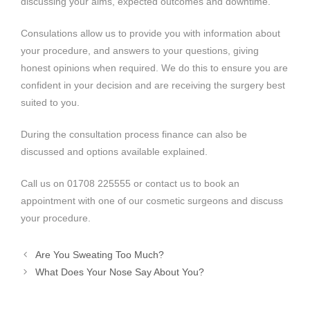
discussing your aims, expected outcomes and downtime.
Consulations allow us to provide you with information about
your procedure, and answers to your questions, giving
honest opinions when required. We do this to ensure you are
confident in your decision and are receiving the surgery best
suited to you.
During the consultation process finance can also be
discussed and options available explained.
Call us on 01708 225555 or contact us to book an
appointment with one of our cosmetic surgeons and discuss
your procedure.
Are You Sweating Too Much?
What Does Your Nose Say About You?