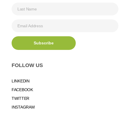
FOLLOW US
LINKEDIN
FACEBOOK
TWITTER
INSTAGRAM