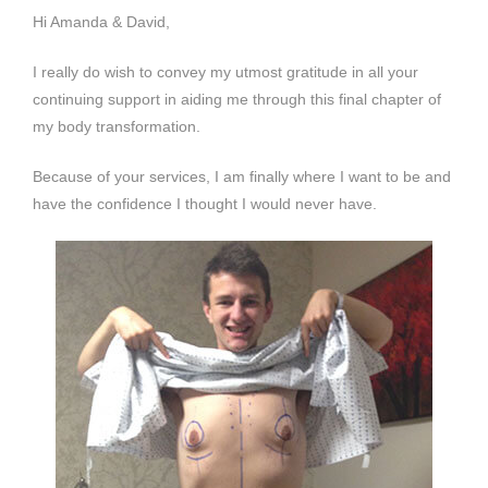
Hi Amanda & David,
I really do wish to convey my utmost gratitude in all your
continuing support in aiding me through this final chapter of
my body transformation.
Because of your services, I am finally where I want to be and
have the confidence I thought I would never have.