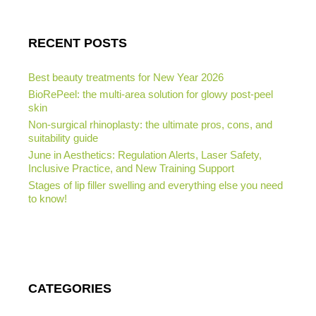
RECENT POSTS
Best beauty treatments for New Year 2026
BioRePeel: the multi-area solution for glowy post-peel
skin
Non-surgical rhinoplasty: the ultimate pros, cons, and
suitability guide
June in Aesthetics: Regulation Alerts, Laser Safety,
Inclusive Practice, and New Training Support
Stages of lip filler swelling and everything else you need
to know!
CATEGORIES