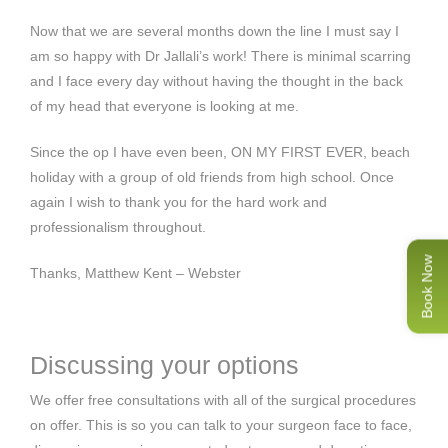
Now that we are several months down the line I must say I
am so happy with Dr Jallali’s work! There is minimal scarring
and I face every day without having the thought in the back
of my head that everyone is looking at me.
Since the op I have even been, ON MY FIRST EVER, beach
holiday with a group of old friends from high school. Once
again I wish to thank you for the hard work and
professionalism throughout.
Book Now
Thanks, Matthew Kent – Webster
Discussing your options
We offer free consultations with all of the surgical procedures
on offer. This is so you can talk to your surgeon face to face,