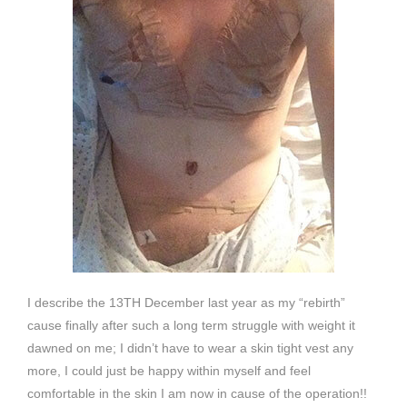
I describe the 13TH December last year as my “rebirth”
cause finally after such a long term struggle with weight it
dawned on me; I didn’t have to wear a skin tight vest any
more, I could just be happy within myself and feel
comfortable in the skin I am now in cause of the operation!!