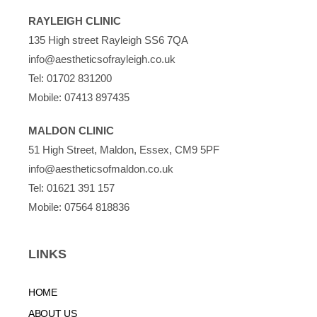
RAYLEIGH CLINIC
135 High street Rayleigh SS6 7QA
info@aestheticsofrayleigh.co.uk
Tel:
01702 831200
Mobile:
07413 897435
MALDON CLINIC
51 High Street, Maldon, Essex, CM9 5PF
info@aestheticsofmaldon.co.uk
Tel:
01621 391 157
Mobile:
07564 818836
LINKS
HOME
ABOUT US