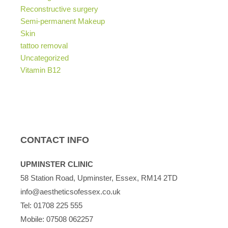
Reconstructive surgery
Semi-permanent Makeup
Skin
tattoo removal
Uncategorized
Vitamin B12
CONTACT INFO
UPMINSTER CLINIC
58 Station Road, Upminster, Essex, RM14 2TD
info@aestheticsofessex.co.uk
Tel:
01708 225 555
Mobile:
07508 062257