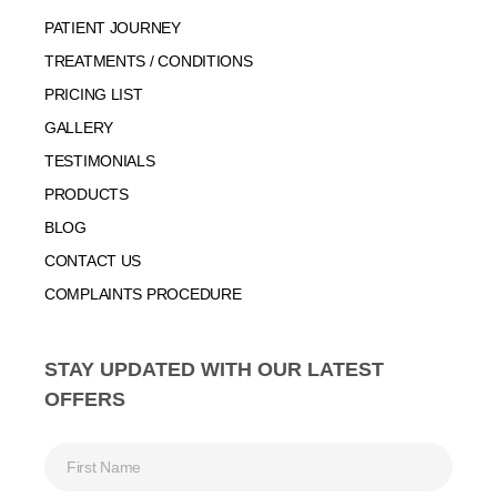
PATIENT JOURNEY
TREATMENTS / CONDITIONS
PRICING LIST
GALLERY
TESTIMONIALS
PRODUCTS
BLOG
CONTACT US
COMPLAINTS PROCEDURE
STAY UPDATED WITH OUR LATEST
OFFERS