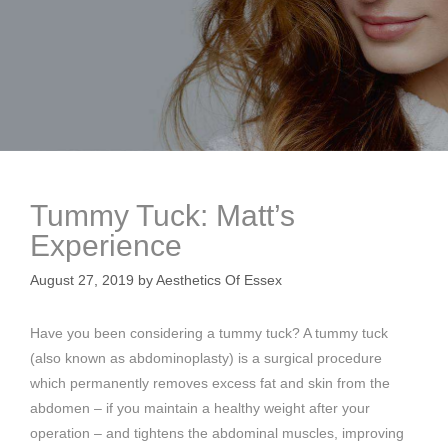
Tummy Tuck: Matt’s
Experience
August 27, 2019
by
Aesthetics Of Essex
Have you been considering a tummy tuck? A tummy tuck
(also known as abdominoplasty) is a surgical procedure
which permanently removes excess fat and skin from the
abdomen – if you maintain a healthy weight after your
operation – and tightens the abdominal muscles, improving