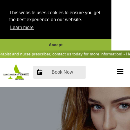
This website uses cookies to ensure you get
the best experience on our website.
Learn more
Accept
Skip
 and nurse prescriber, contact us today for more information! - Hear u
to
content
Book Now