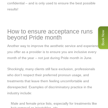
confidential – and is only used to ensure the best possible
results!
How to ensure acceptance runs
Book Now
beyond Pride month
Another way to improve the aesthetic service and experience
you offer as a provider is to ensure you are inclusive every
month of the year – not just during Pride month in June.
Shockingly, many clients still face exclusion, professionals
who don’t respect their preferred pronoun usage, and
treatments that leave them feeling uncomfortable and
disrespected. Examples of discriminatory practice in the
industry include:
Male and female price lists, especially for treatments like
hair removal or injectables, etc.