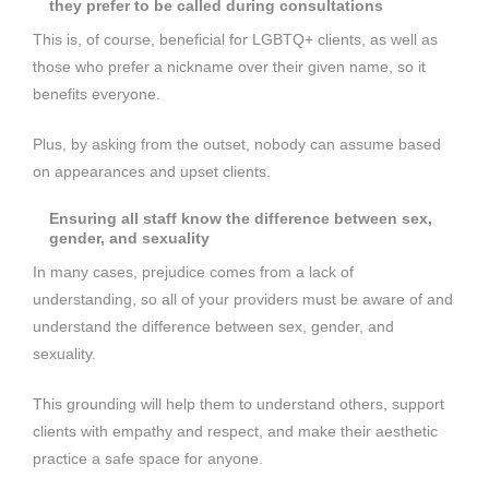
they prefer to be called during consultations
This is, of course, beneficial for LGBTQ+ clients, as well as
those who prefer a nickname over their given name, so it
benefits everyone.
Plus, by asking from the outset, nobody can assume based
on appearances and upset clients.
Ensuring all staff know the difference between sex,
gender, and sexuality
In many cases, prejudice comes from a lack of
understanding, so all of your providers must be aware of and
understand the difference between sex, gender, and
sexuality.
This grounding will help them to understand others, support
clients with empathy and respect, and make their aesthetic
practice a safe space for anyone.