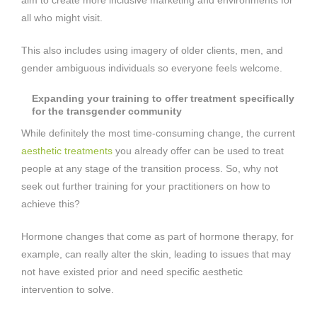
all who might visit.
This also includes using imagery of older clients, men, and
gender ambiguous individuals so everyone feels welcome.
Expanding your training to offer treatment specifically
for the transgender community
While definitely the most time-consuming change, the current
aesthetic treatments
you already offer can be used to treat
people at any stage of the transition process. So, why not
seek out further training for your practitioners on how to
achieve this?
Hormone changes that come as part of hormone therapy, for
example, can really alter the skin, leading to issues that may
not have existed prior and need specific aesthetic
intervention to solve.