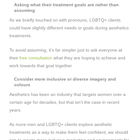
Asking what their treatment goals are rather than
assuming
As we briefly touched on with pronouns, LGBTQ+ clients
could have slightly different needs or goals during aesthetics
treatments.
To avoid assuming, it’s far simpler just to ask everyone at
their
free consultation
what they are hoping to achieve and
work towards that goal together.
Consider more inclusive or diverse imagery and
colours
Aesthetics has been an industry that targets women over a
certain age for decades, but that isn’t the case in recent
years.
As more men and LGBTQ+ clients explore aesthetic
treatments as a way to make them feel confident, we should
aim to create more inclusive marketing and environments for