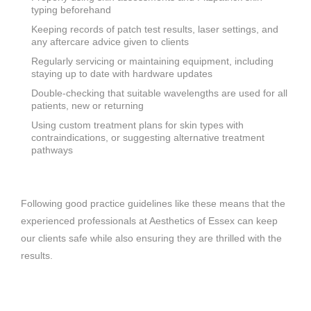
typing beforehand
Keeping records of patch test results, laser settings, and
any aftercare advice given to clients
Regularly servicing or maintaining equipment, including
staying up to date with hardware updates
Double-checking that suitable wavelengths are used for all
patients, new or returning
Using custom treatment plans for skin types with
contraindications, or suggesting alternative treatment
pathways
Following good practice guidelines like these means that the
experienced professionals at Aesthetics of Essex can keep
our clients safe while also ensuring they are thrilled with the
results.