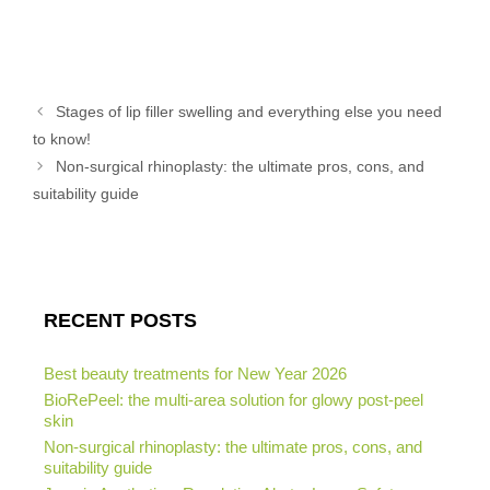
Stages of lip filler swelling and everything else you need
to know!
Non-surgical rhinoplasty: the ultimate pros, cons, and
suitability guide
RECENT POSTS
Best beauty treatments for New Year 2026
BioRePeel: the multi-area solution for glowy post-peel
skin
Non-surgical rhinoplasty: the ultimate pros, cons, and
suitability guide