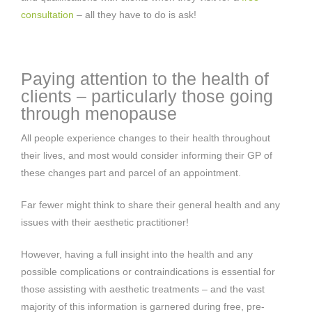
consultation
– all they have to do is ask!
Paying attention to the health of
clients – particularly those going
through menopause
All people experience changes to their health throughout
their lives, and most would consider informing their GP of
these changes part and parcel of an appointment.
Far fewer might think to share their general health and any
issues with their aesthetic practitioner!
However, having a full insight into the health and any
possible complications or contraindications is essential for
those assisting with aesthetic treatments – and the vast
majority of this information is garnered during free, pre-