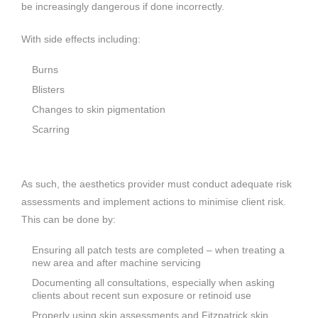
be increasingly dangerous if done incorrectly.
With side effects including:
Burns
Blisters
Changes to skin pigmentation
Scarring
As such, the aesthetics provider must conduct adequate risk
assessments and implement actions to minimise client risk.
This can be done by:
Ensuring all patch tests are completed – when treating a
new area and after machine servicing
Documenting all consultations, especially when asking
clients about recent sun exposure or retinoid use
Properly using skin assessments and Fitzpatrick skin