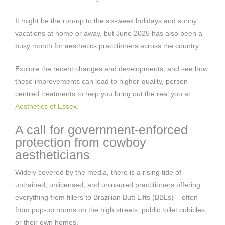
It might be the run-up to the six-week holidays and sunny
vacations at home or away, but June 2025 has also been a
busy month for aesthetics practitioners across the country.
Explore the recent changes and developments, and see how
these improvements can lead to higher-quality, person-
centred treatments to help you bring out the real you at
Aesthetics of Essex
.
A call for government-enforced
protection from cowboy
aestheticians
Widely covered by the media, there is a rising tide of
untrained, unlicensed, and uninsured practitioners offering
everything from fillers to Brazilian Butt Lifts (BBLs) – often
from pop-up rooms on the high streets, public toilet cubicles,
or their own homes.