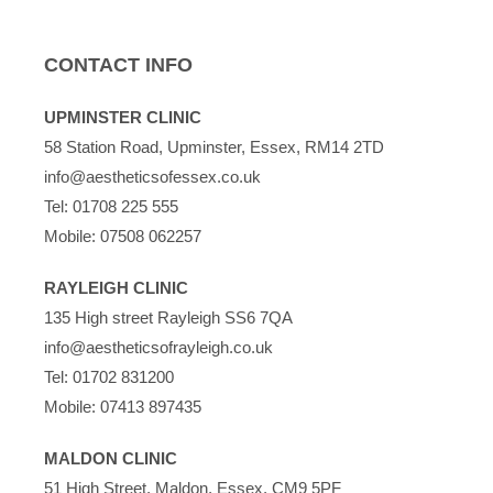
CONTACT INFO
UPMINSTER CLINIC
58 Station Road, Upminster, Essex, RM14 2TD
info@aestheticsofessex.co.uk
Tel:
01708 225 555
Mobile:
07508 062257
RAYLEIGH CLINIC
135 High street Rayleigh SS6 7QA
info@aestheticsofrayleigh.co.uk
Tel:
01702 831200
Mobile:
07413 897435
MALDON CLINIC
51 High Street, Maldon, Essex, CM9 5PF