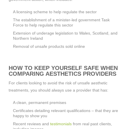
A licensing scheme to help regulate the sector
The establishment of a minister-led government Task
Force to help regulate this sector
Extension of underage legislation to Wales, Scotland, and
Northern Ireland
Removal of unsafe products sold online
HOW TO KEEP YOURSELF SAFE WHEN
COMPARING AESTHETICS PROVIDERS
For clients looking to avoid the risk of unsafe aesthetic
treatments, you should always use a provider that has:
A clean, permanent premises
Certificates detailing relevant qualifications – that they are
happy to show you
Recent reviews and
testimonials
from real past clients,
including images