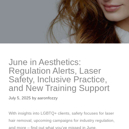
June in Aesthetics:
Regulation Alerts, Laser
Safety, Inclusive Practice,
and New Training Support
July 5, 2025
by
aaronfozzy
With insights into LGBTQ+ clients, safety focuses for laser
hair removal, upcoming campaigns for industry regulation,
and more – find out what you’ve missed in June.