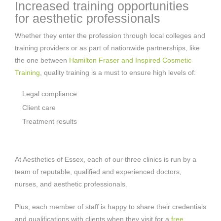
Increased training opportunities
for aesthetic professionals
Whether they enter the profession through local colleges and
training providers or as part of nationwide partnerships, like
the one between
Hamilton Fraser and Inspired Cosmetic
Training
, quality training is a must to ensure high levels of:
Legal compliance
Client care
Treatment results
At Aesthetics of Essex, each of our three clinics is run by a
team of reputable, qualified and experienced doctors,
nurses, and aesthetic professionals.
Plus, each member of staff is happy to share their credentials
and qualifications with clients when they visit for a
free