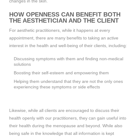
changes in the skin.
HOW OPENNESS CAN BENEFIT BOTH
THE AESTHETICIAN AND THE CLIENT
For aesthetic practitioners, while it happens at every
appointment, there are many benefits to taking an active
interest in the health and well-being of their clients, including:
Discussing symptoms with them and finding non-medical
solutions
Boosting their self-esteem and empowering them
Helping them understand that they are not the only ones
experiencing these symptoms or side effects
Likewise, while all clients are encouraged to discuss their
health openly with our practitioners, they can gain useful into
their health during the menopause and beyond. While also
being safe in the knowledge that all information is kept