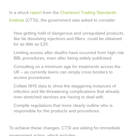
In a shock
report
from the
Chartered Trading Standards
Institute
(CTSI), the government was asked to consider:
How getting hold of dangerous and unregulated products,
like fat dissolving injections and fillers, could be obtained
for as little as £20.
Limiting access after deaths have occurred from high-risk
BBL procedures, even after being widely publicised.
Consulting on a minimum age for treatments across the
UK – as currently teens can simply cross borders to
access procedures.
Collate NHS data to show the staggering instances of
infection and life-threatening complications that already
over-stretched services are having to deal with.
Compile regulations that more clearly outline who is
responsible for the products and procedures.
To achieve these changes, CTSI are asking for immediate
government action, which includes: