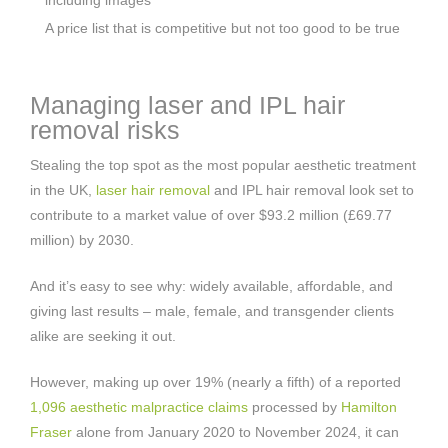
A price list that is competitive but not too good to be true
Managing laser and IPL hair
removal risks
Stealing the top spot as the most popular aesthetic treatment
in the UK,
laser hair removal
and IPL hair removal look set to
contribute to a market value of over $93.2 million (£69.77
million) by 2030.
And it’s easy to see why: widely available, affordable, and
giving last results – male, female, and transgender clients
alike are seeking it out.
However, making up over 19% (nearly a fifth) of a reported
1,096 aesthetic malpractice claims
processed by
Hamilton
Fraser
alone from January 2020 to November 2024, it can