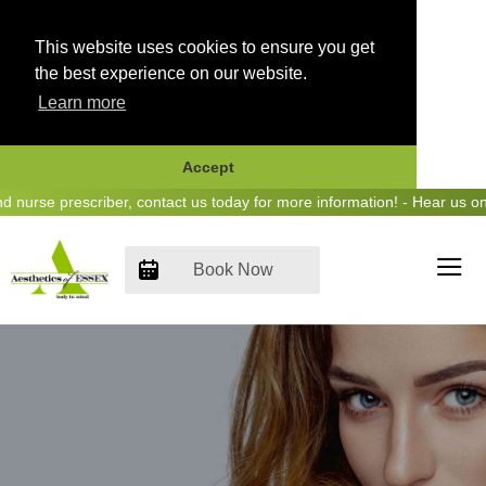
This website uses cookies to ensure you get
the best experience on our website.
Learn more
Accept
Skip
 prescriber, contact us today for more information! - Hear us on Hear
to
content
Book Now