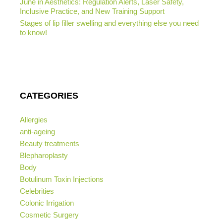
June in Aesthetics: Regulation Alerts, Laser Safety,
Inclusive Practice, and New Training Support
Stages of lip filler swelling and everything else you need
to know!
CATEGORIES
Allergies
anti-ageing
Beauty treatments
Blepharoplasty
Body
Botulinum Toxin Injections
Celebrities
Colonic Irrigation
Cosmetic Surgery