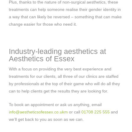
Plus, thanks to the nature of non-surgical aesthetics, these
treatments can help someone realise their gender identity in
a way that can likely be reversed – something that can make
change easier for those who need it.
Industry-leading aesthetics at
Aesthetics of Essex
With a focus on providing the very best experience and
treatments for our clients, all three of our clinics are staffed
by professionals at the top of their game who will do all they
can to help clients get the results they are looking for.
To book an appointment or ask us anything, email
info@aestheticsofessex.co.ukm
or call
01708 225 555
and
we’ll get back to you as soon as we can.