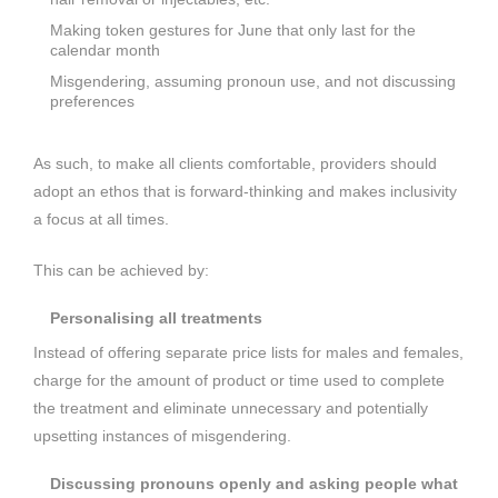
Making token gestures for June that only last for the
calendar month
Misgendering, assuming pronoun use, and not discussing
preferences
As such, to make all clients comfortable, providers should
adopt an ethos that is forward-thinking and makes inclusivity
a focus at all times.
This can be achieved by:
Personalising all treatments
Instead of offering separate price lists for males and females,
charge for the amount of product or time used to complete
the treatment and eliminate unnecessary and potentially
upsetting instances of misgendering.
Discussing pronouns openly and asking people what