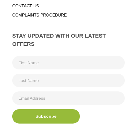
CONTACT US
COMPLAINTS PROCEDURE
STAY UPDATED WITH OUR LATEST
OFFERS