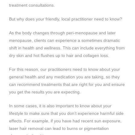
treatment consultations.
But why does your friendly, local practitioner need to know?
As the body changes through peri-menopause and later
menopause, clients can experience a sometimes dramatic
shift in health and wellness. This can include everything from
dry skin and hot flushes up to hair and collagen loss.
For this reason, our practitioners need to know about your
general health and any medication you are taking, so they
can recommend treatments that are right for you and ensure
you get the results you are expecting.
In some cases, it is also important to know about your
lifestyle to make sure that you don’t experience harmful side
effects. For example, if you have had recent sun exposure,
laser hair removal can lead to burns or pigmentation