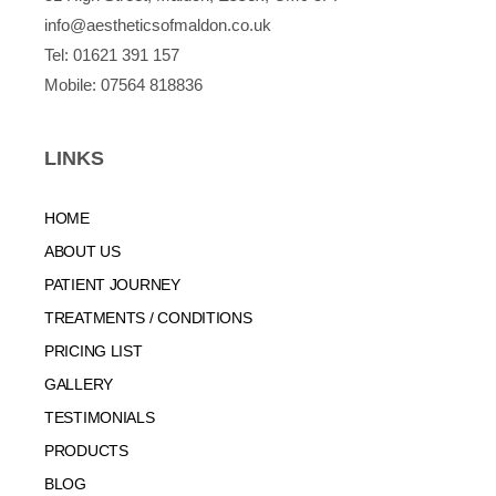
info@aestheticsofmaldon.co.uk
Tel:
01621 391 157
Mobile:
07564 818836
LINKS
HOME
ABOUT US
PATIENT JOURNEY
TREATMENTS / CONDITIONS
PRICING LIST
GALLERY
TESTIMONIALS
PRODUCTS
BLOG