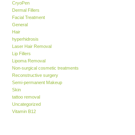
CryoPen
Dermal Fillers
Facial Treatment
General
Hair
hyperhidrosis
Laser Hair Removal
Lip Fillers
Lipoma Removal
Non-surgical cosmetic treatments
Reconstructive surgery
Semi-permanent Makeup
Skin
tattoo removal
Uncategorized
Vitamin B12