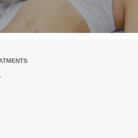
EATMENTS
T