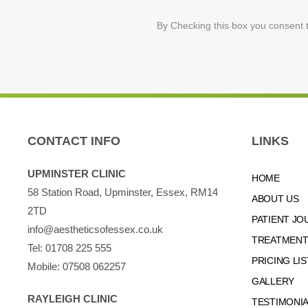
By Checking this box you consent t
CONTACT INFO
LINKS
UPMINSTER CLINIC
HOME
58 Station Road, Upminster, Essex, RM14
ABOUT US
2TD
PATIENT JO
info@aestheticsofessex.co.uk
TREATMENTS
Tel:
01708 225 555
PRICING LIS
Mobile:
07508 062257
GALLERY
RAYLEIGH CLINIC
TESTIMONI