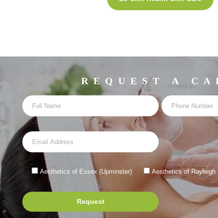
REQUEST A CA
Aesthetics of Essex (Upminster)
Aesthetics of Rayleigh
Request