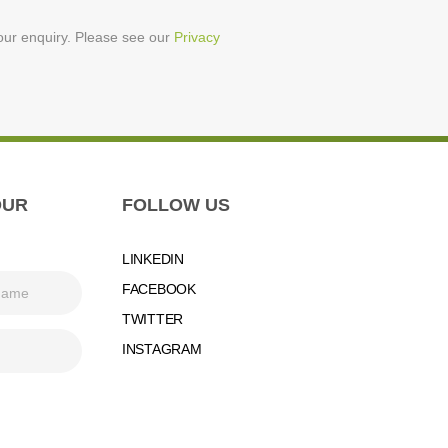
your enquiry. Please see our
Privacy
OUR
FOLLOW US
LINKEDIN
FACEBOOK
TWITTER
INSTAGRAM