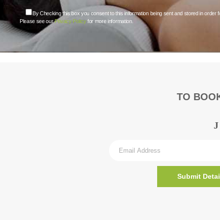
By Checking this box you consent to this information being sent and stored in order f
Please see our
Privacy Policy
for more information.
TO BOOK
Submit Detai