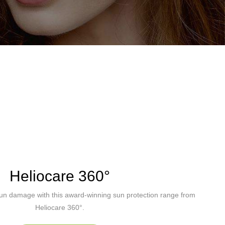
Heliocare 360°
sun damage with this award-winning sun protection range from
Heliocare 360°.