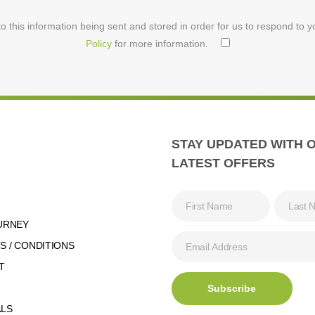
o this information being sent and stored in order for us to respond to 
Policy
for more information.
STAY UPDATED WITH 
LATEST OFFERS
URNEY
 / CONDITIONS
T
ALS