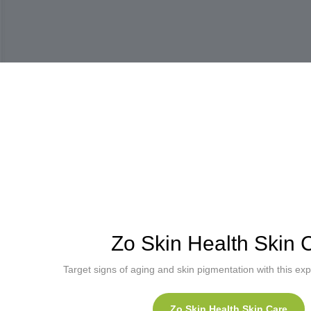
Zo Skin Health Skin 
Target signs of aging and skin pigmentation with this expe
Zo Skin Health Skin Care