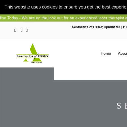
This website uses cookies to ensure you get the best experi
Skip
 are on the look out for an experienced laser therapist and nurse pre
to
Aesthetics of Essex Upminster | T:
content
Home
Abou
S