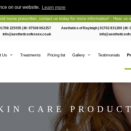
ence on our website.
Learn more
scriber, contact us today for more information! - Hear us on Heart Es
01708 225555
| M:
07508 062257
Aesthetics of Rayleigh |
01702 831200
| M:
info@aestheticsofessex.co.uk
info@aestheticsofr
t Us
Treatments
Pricing list
Gallery
Testimonials
P
KIN CARE PRODUC