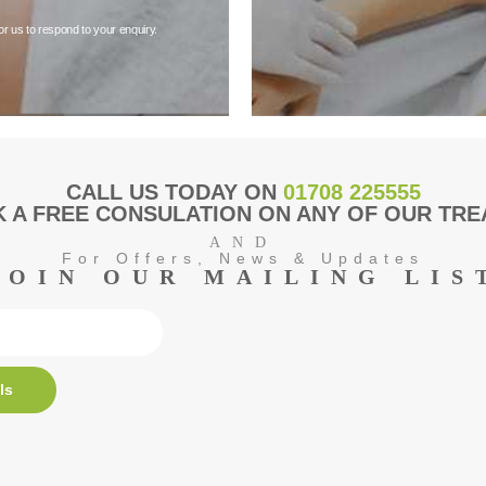
or us to respond to your enquiry.
CALL US TODAY ON
01708 225555
 A FREE CONSULATION ON ANY OF OUR TR
AND
For Offers, News & Updates
JOIN OUR MAILING LIS
ls