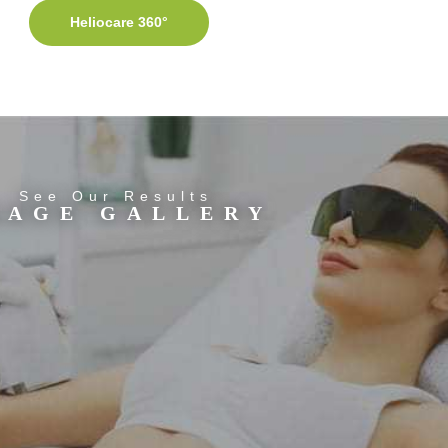
Heliocare 360°
See Our Results
MAGE GALLERY