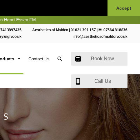
Accept
sex FM
07413897435
Aesthetics of Maldon |
01621 391 157
| M:
07564 818836
ayleigh.co.uk
info@aestheticsofmaldon.co.uk
Book Now
roducts
Contact Us
Call Us
TS