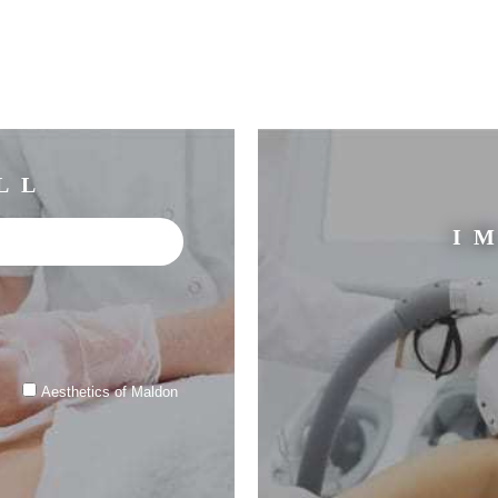
LL
I
Aesthetics of Maldon