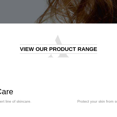
VIEW OUR PRODUCT RANGE
Care
rt line of skincare.
Protect your skin from 