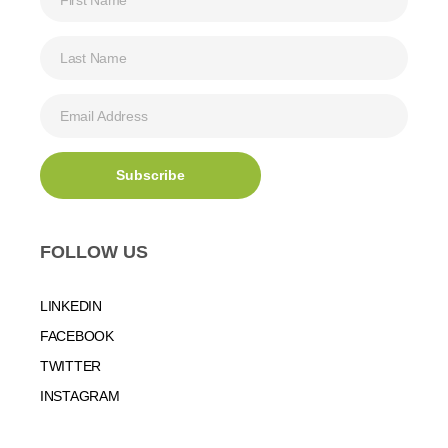
FOLLOW US
LINKEDIN
FACEBOOK
TWITTER
INSTAGRAM