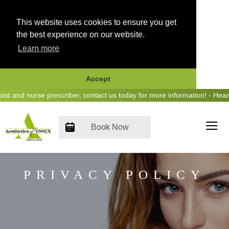
This website uses cookies to ensure you get
the best experience on our website.
Learn more
Accept
Skip
and nurse prescriber, contact us today for more information! - Hear u
to
content
Book Now
PRIVACY POLICY