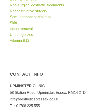
Non-surgical cosmetic treatments
Reconstructive surgery
Semi-permanent Makeup
Skin
tattoo removal
Uncategorized
Vitamin B12
CONTACT INFO
UPMINSTER CLINIC
58 Station Road, Upminster, Essex, RM14 2TD
info@aestheticsofessex.co.uk
Tel:
01708 225 555