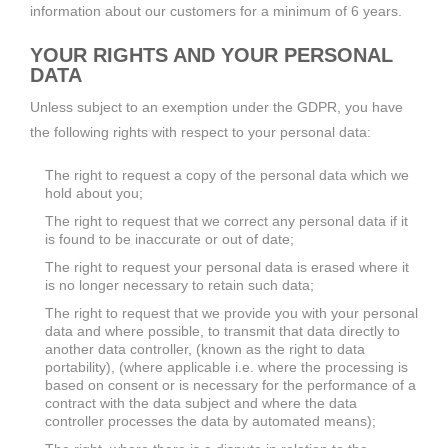
information about our customers for a minimum of 6 years.
YOUR RIGHTS AND YOUR PERSONAL
DATA
Unless subject to an exemption under the GDPR, you have
the following rights with respect to your personal data:
The right to request a copy of the personal data which we
hold about you;
The right to request that we correct any personal data if it
is found to be inaccurate or out of date;
The right to request your personal data is erased where it
is no longer necessary to retain such data;
The right to request that we provide you with your personal
data and where possible, to transmit that data directly to
another data controller, (known as the right to data
portability), (where applicable i.e. where the processing is
based on consent or is necessary for the performance of a
contract with the data subject and where the data
controller processes the data by automated means);