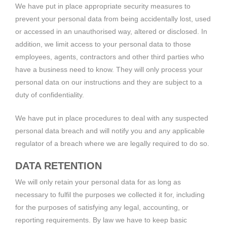
We have put in place appropriate security measures to
prevent your personal data from being accidentally lost, used
or accessed in an unauthorised way, altered or disclosed. In
addition, we limit access to your personal data to those
employees, agents, contractors and other third parties who
have a business need to know. They will only process your
personal data on our instructions and they are subject to a
duty of confidentiality.
We have put in place procedures to deal with any suspected
personal data breach and will notify you and any applicable
regulator of a breach where we are legally required to do so.
DATA RETENTION
We will only retain your personal data for as long as
necessary to fulfil the purposes we collected it for, including
for the purposes of satisfying any legal, accounting, or
reporting requirements. By law we have to keep basic