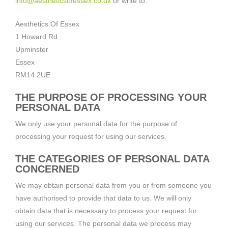
info@aestheticsofessex.co.uk
or write to:
Aesthetics Of Essex
1 Howard Rd
Upminster
Essex
RM14 2UE
THE PURPOSE OF PROCESSING YOUR
PERSONAL DATA
We only use your personal data for the purpose of
processing your request for using our services.
THE CATEGORIES OF PERSONAL DATA
CONCERNED
We may obtain personal data from you or from someone you
have authorised to provide that data to us. We will only
obtain data that is necessary to process your request for
using our services. The personal data we process may