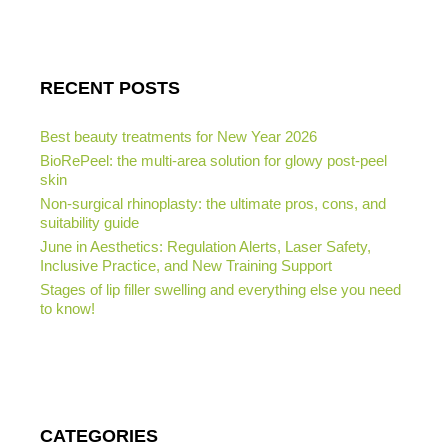
RECENT POSTS
Best beauty treatments for New Year 2026
BioRePeel: the multi-area solution for glowy post-peel
skin
Non-surgical rhinoplasty: the ultimate pros, cons, and
suitability guide
June in Aesthetics: Regulation Alerts, Laser Safety,
Inclusive Practice, and New Training Support
Stages of lip filler swelling and everything else you need
to know!
CATEGORIES