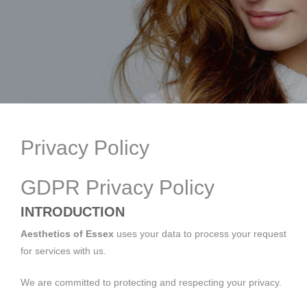
Privacy Policy
GDPR Privacy Policy
INTRODUCTION
Aesthetics of Essex
uses your data to process your request
for services with us.
We are committed to protecting and respecting your privacy.