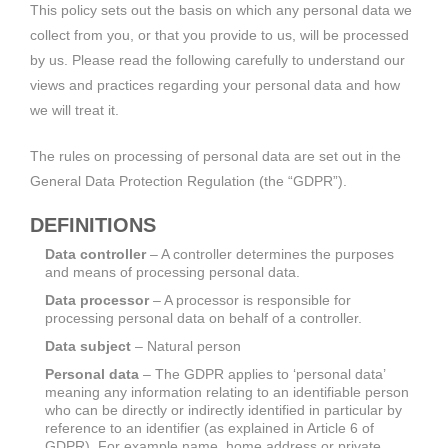
This policy sets out the basis on which any personal data we
collect from you, or that you provide to us, will be processed
by us. Please read the following carefully to understand our
views and practices regarding your personal data and how
we will treat it.
The rules on processing of personal data are set out in the
General Data Protection Regulation (the “GDPR”).
DEFINITIONS
Data controller
– A controller determines the purposes
and means of processing personal data.
Data processor
– A processor is responsible for
processing personal data on behalf of a controller.
Data subject
– Natural person
Personal data
– The GDPR applies to ‘personal data’
meaning any information relating to an identifiable person
who can be directly or indirectly identified in particular by
reference to an identifier (as explained in Article 6 of
GDPR). For example name, home address or private