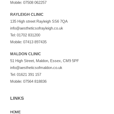
Mobile:
07508 062257
RAYLEIGH CLINIC
135 High street Rayleigh SS6 7QA
info@aestheticsofrayleigh.co.uk
Tel:
01702 831200
Mobile:
07413 897435
MALDON CLINIC
51 High Street, Maldon, Essex, CM9 5PF
info@aestheticsofmaldon.co.uk
Tel:
01621 391 157
Mobile:
07564 818836
LINKS
HOME