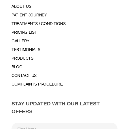
ABOUT US
PATIENT JOURNEY
TREATMENTS / CONDITIONS
PRICING LIST
GALLERY
TESTIMONIALS
PRODUCTS
BLOG
CONTACT US
COMPLAINTS PROCEDURE
STAY UPDATED WITH OUR LATEST
OFFERS