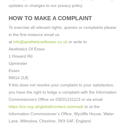
updates or changes to our privacy policy.
HOW TO MAKE A COMPLAINT
To exercise all relevant rights, queries or complaints please
in the first instance email us
at
info@aestheticsofessex.co.uk
or write to:
Aesthetics Of Essex
1 Howard Rd
Upminster
Essex
RM14 2UE
If this does not resolve your complaint to your satisfaction,
you have the right to lodge a complaint with the Information
Commissioners Office on 03031231113 or via email
https://ico.org.uk/global/contact-us/email/
or at the
Information Commissioner’s Office, Wycliffe House, Water
Lane, Wilmslow, Cheshire, SK9 5AF, England.