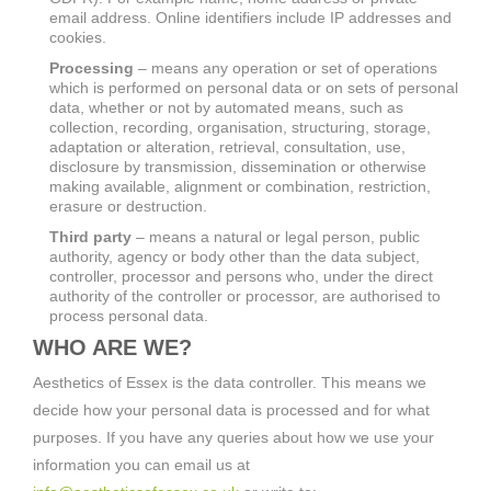
email address. Online identifiers include IP addresses and
cookies.
Processing
– means any operation or set of operations
which is performed on personal data or on sets of personal
data, whether or not by automated means, such as
collection, recording, organisation, structuring, storage,
adaptation or alteration, retrieval, consultation, use,
disclosure by transmission, dissemination or otherwise
making available, alignment or combination, restriction,
erasure or destruction.
Third party
– means a natural or legal person, public
authority, agency or body other than the data subject,
controller, processor and persons who, under the direct
authority of the controller or processor, are authorised to
process personal data.
WHO ARE WE?
Aesthetics of Essex is the data controller. This means we
decide how your personal data is processed and for what
purposes. If you have any queries about how we use your
information you can email us at