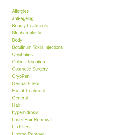
Allergies
anti-ageing
Beauty treatments
Blepharoplasty
Body
Botulinum Toxin Injections
Celebrities
Colonic Irrigation
Cosmetic Surgery
CryoPen
Dermal Fillers
Facial Treatment
General
Hair
hyperhidrosis
Laser Hair Removal
Lip Fillers
Lipoma Removal