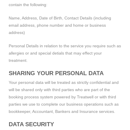
contain the following:
Name, Address, Date of Birth, Contact Details (including
email address, phone number and home or business
address)
Personal Details in relation to the service you require such as
allergies or and special detials that may effect your
treatment.
SHARING YOUR PERSONAL DATA
Your personal data will be treated as strictly confidential and
will be shared only with third parties who are part of the
booking process system powered by Treatwell or with third
parties we use to complete our business operations such as
bookkeeper, Accountant, Bankers and Insurance services.
DATA SECURITY