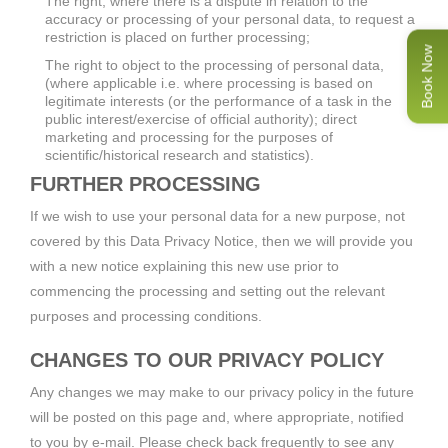
The right, where there is a dispute in relation to the
accuracy or processing of your personal data, to request a
restriction is placed on further processing;
Book Now
The right to object to the processing of personal data,
(where applicable i.e. where processing is based on
legitimate interests (or the performance of a task in the
public interest/exercise of official authority); direct
marketing and processing for the purposes of
scientific/historical research and statistics).
FURTHER PROCESSING
If we wish to use your personal data for a new purpose, not
covered by this Data Privacy Notice, then we will provide you
with a new notice explaining this new use prior to
commencing the processing and setting out the relevant
purposes and processing conditions.
CHANGES TO OUR PRIVACY POLICY
Any changes we may make to our privacy policy in the future
will be posted on this page and, where appropriate, notified
to you by e-mail. Please check back frequently to see any