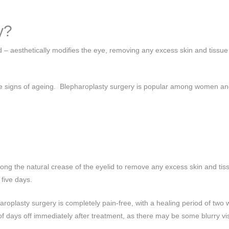
y?
id – aesthetically modifies the eye, removing any excess skin and tissu
ng the signs of ageing. Blepharoplasty surgery is popular among women 
ong the natural crease of the eyelid to remove any excess skin and tis
 five days.
roplasty surgery is completely pain-free, with a healing period of two 
 of days off immediately after treatment, as there may be some blurry vi