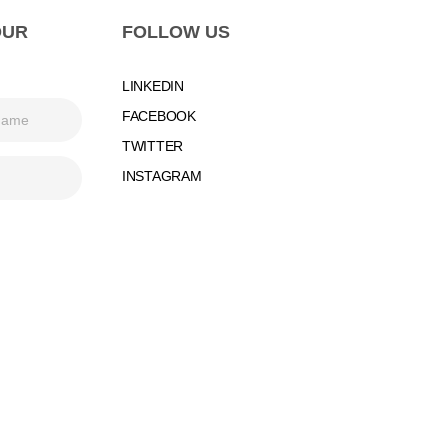
OUR
FOLLOW US
LINKEDIN
FACEBOOK
TWITTER
INSTAGRAM