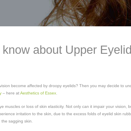
o know about Upper Eyeli
ur vision become affected by droopy eyelids? Then you may decide to u
y
– here at
Aesthetics of Essex
.
muscles or loss of skin elasticity. Not only can it impair your vision, 
rience irritation to the skin, due to the excess folds of eyelid skin rub
 the sagging skin.