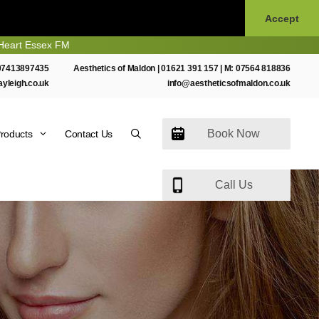
Accept
ssex FM
07413897435
Aesthetics of Maldon |
01621 391 157
| M:
07564 818836
ayleigh.co.uk
info@aestheticsofmaldon.co.uk
Book Now
roducts
Contact Us
Call Us