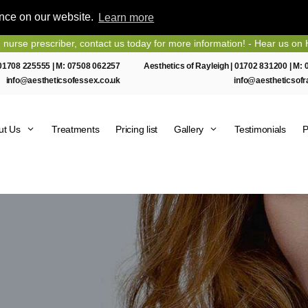
ence on our website.
Learn more
escriber, contact us today for more information! - Hear us on Heart E
01708 225555
| M:
07508 062257
Aesthetics of Rayleigh |
01702 831200
| M:
info@aestheticsofessex.co.uk
info@aestheticsofr
ut Us
Treatments
Pricing list
Gallery
Testimonials
P