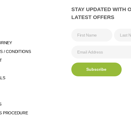
STAY UPDATED WITH 
LATEST OFFERS
URNEY
 / CONDITIONS
T
ALS
S
S PROCEDURE