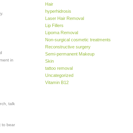
Hair
hyperhidrosis
y.
Laser Hair Removal
Lip Fillers
Lipoma Removal
Non-surgical cosmetic treatments
Reconstructive surgery
nd
Semi-permanent Makeup
ement in
Skin
tattoo removal
Uncategorized
Vitamin B12
rch, talk
t to bear