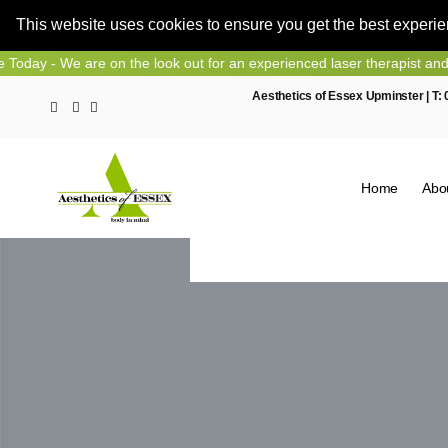
This website uses cookies to ensure you get the best experi
Skip
e are on the look out for an experienced laser therapist and nurse pr
to
Aesthetics of Essex Upminster | T:
content
Home
Abo