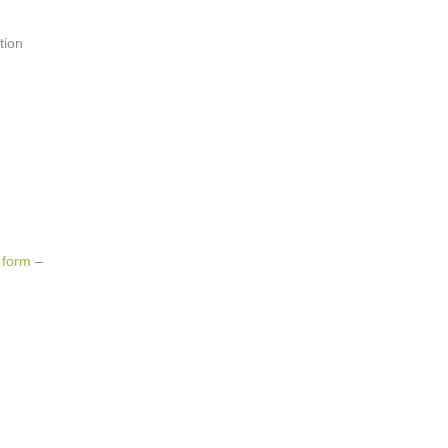
tion
 form
–