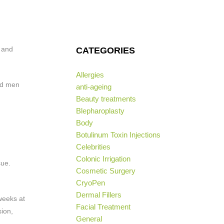
e and
CATEGORIES
Allergies
and men
anti-ageing
Beauty treatments
Blepharoplasty
Body
Botulinum Toxin Injections
Celebrities
Colonic Irrigation
sue.
Cosmetic Surgery
CryoPen
Dermal Fillers
weeks at
Facial Treatment
sion,
General