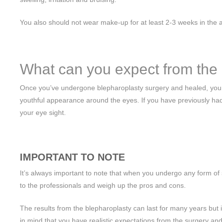
You also should not wear make-up for at least 2-3 weeks in the ar
What can you expect from the 
Once you’ve undergone blepharoplasty surgery and healed, you wi
youthful appearance around the eyes. If you have previously had 
your eye sight.
IMPORTANT TO NOTE
It’s always important to note that when you undergo any form of s
to the professionals and weigh up the pros and cons.
The results from the blepharoplasty can last for many years but it d
in mind that you have realistic expectations from the surgery and