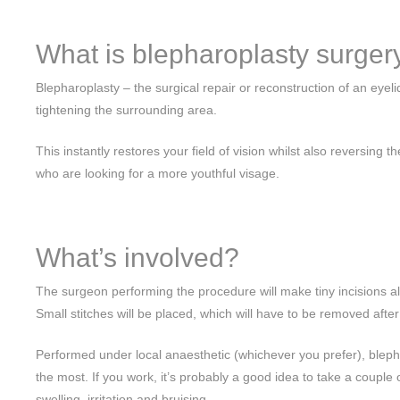
What is blepharoplasty surger
Blepharoplasty – the surgical repair or reconstruction of an eyel
tightening the surrounding area.
This instantly restores your field of vision whilst also reversi
who are looking for a more youthful visage.
What’s involved?
The surgeon performing the procedure will make tiny incisions al
Small stitches will be placed, which will have to be removed after
Performed under local anaesthetic (whichever you prefer), blepha
the most. If you work, it’s probably a good idea to take a couple
swelling, irritation and bruising.