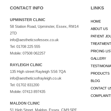
CONTACT INFO
LINKS
UPMINSTER CLINIC
HOME
58 Station Road, Upminster, Essex, RM14
ABOUT US
2TD
PATIENT JO
info@aestheticsofessex.co.uk
TREATMENTS
Tel:
01708 225 555
PRICING LIS
Mobile:
07508 062257
GALLERY
RAYLEIGH CLINIC
TESTIMONI
135 High street Rayleigh SS6 7QA
PRODUCTS
info@aestheticsofrayleigh.co.uk
BLOG
Tel:
01702 831200
CONTACT U
Mobile:
07413 897435
COMPLAINT
MALDON CLINIC
51 High Street, Maldon, Essex, CM9 5PF