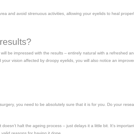
ea and avoid strenuous activities, allowing your eyelids to heal properl
results?
ll be impressed with the results – entirely natural with a refreshed a
your vision affected by droopy eyelids, you will also notice an improv
urgery, you need to be absolutely sure that it is for you. Do your resea
oesn’t halt the ageing process – just delays it a little bit. It’s importan
 valid reasons for having it done.