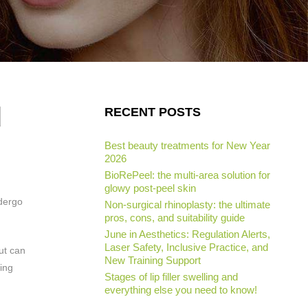
d
RECENT POSTS
Best beauty treatments for New Year
2026
BioRePeel: the multi-area solution for
glowy post-peel skin
ndergo
Non-surgical rhinoplasty: the ultimate
pros, cons, and suitability guide
June in Aesthetics: Regulation Alerts,
Laser Safety, Inclusive Practice, and
but can
New Training Support
bing
Stages of lip filler swelling and
everything else you need to know!