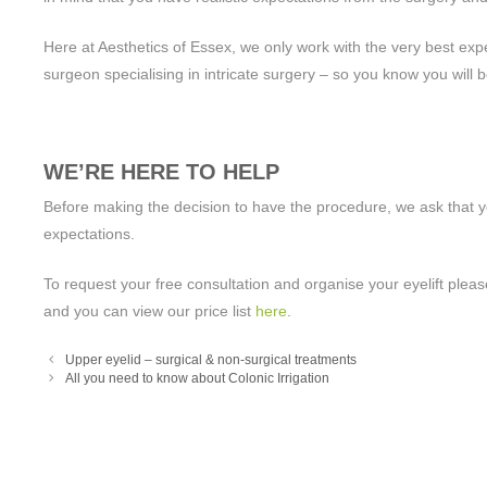
Here at Aesthetics of Essex, we only work with the very best expert
surgeon specialising in intricate surgery – so you know you will 
WE’RE HERE TO HELP
Before making the decision to have the procedure, we ask that yo
expectations.
To request your free consultation and organise your eyelift plea
and you can view our price list
here
.
Upper eyelid – surgical & non-surgical treatments
All you need to know about Colonic Irrigation