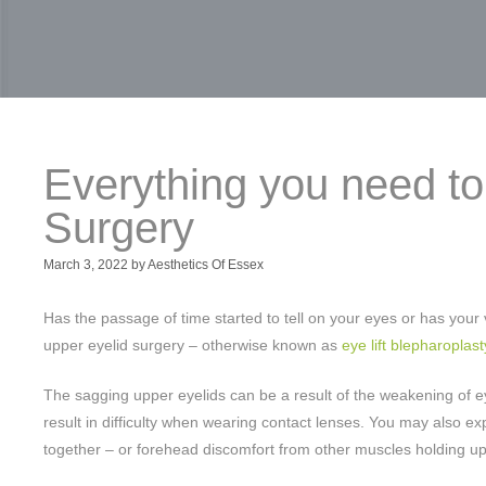
Everything you need t
Surgery
March 3, 2022
by
Aesthetics Of Essex
Has the passage of time started to tell on your eyes or has yo
upper eyelid surgery – otherwise known as
eye lift blepharoplast
The sagging upper eyelids can be a result of the weakening of eye 
result in difficulty when wearing contact lenses. You may also expe
together – or forehead discomfort from other muscles holding up