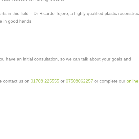
s in this field – Dr Ricardo Tejero, a highly qualified plastic reconstruc
be in good hands.
u have an initial consultation, so we can talk about your goals and
se contact us on
01708 225555
or
07508062257
or complete our
online