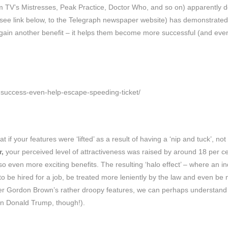
om TV’s Mistresses, Peak Practice, Doctor Who, and so on) apparently 
(see link below, to the Telegraph newspaper website) has demonstrated
 gain another benefit – it helps them become more successful (and eve
d-success-even-help-escape-speeding-ticket/
f your features were ‘lifted’ as a result of having a ‘nip and tuck’, not
,
your perceived level of attractiveness was raised by around 18 per c
 even more exciting benefits. The resulting ‘halo effect’ – where an in
 to be hired for a job, be treated more leniently by the law and even be
ster Gordon Brown’s rather droopy features, we can perhaps understand
in Donald Trump, though!).