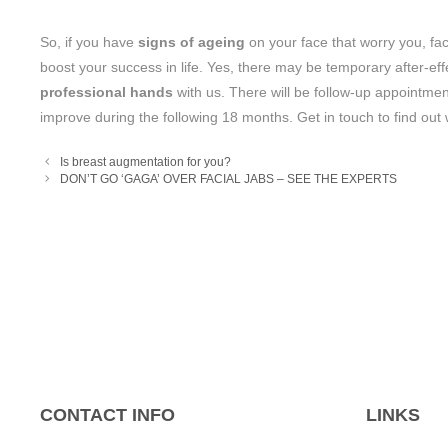
So, if you have
signs of ageing
on your face that worry you, face
boost your success in life. Yes, there may be temporary after-e
professional hands
with us. There will be follow-up appointmen
improve during the following 18 months. Get in touch to find out
Is breast augmentation for you?
DON’T GO ‘GAGA’ OVER FACIAL JABS – SEE THE EXPERTS
CONTACT INFO
LINKS