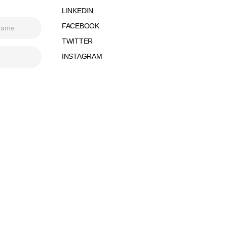
LINKEDIN
FACEBOOK
TWITTER
INSTAGRAM