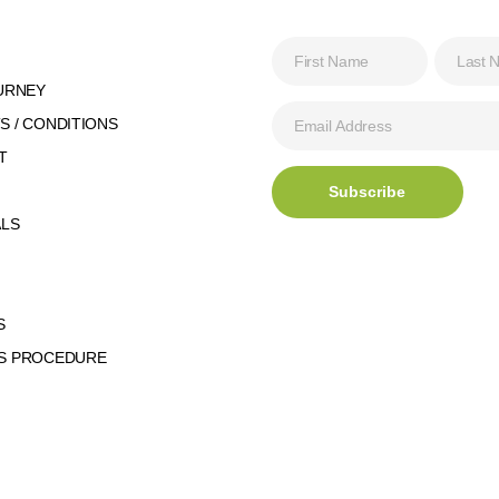
URNEY
 / CONDITIONS
T
ALS
S
S PROCEDURE