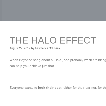
THE HALO EFFECT
August 27, 2019
by
Aesthetics Of Essex
When Beyonce sang about a ‘Halo’, she probably wasn’t thinking of
can help you achieve just that.
Everyone wants to
look their best
, either for their partner, for 