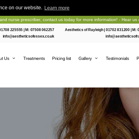
ence on our website.
Learn more
e prescriber, contact us today for more information! - Hear us on Hear
01708 225555
| M:
07508 062257
Aesthetics of Rayleigh |
01702 831200
| M:
info@aestheticsofessex.co.uk
info@aestheticsofr
ut Us
Treatments
Pricing list
Gallery
Testimonials
P