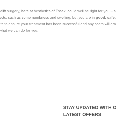
lift surgery, here at Aesthetics of Essex, could well be right for you – 
ffects, such as some numbness and swelling, but you are in
good, safe,
ts to ensure your treatment has been successful and any scars will gra
 what we can do for you.
STAY UPDATED WITH 
LATEST OFFERS