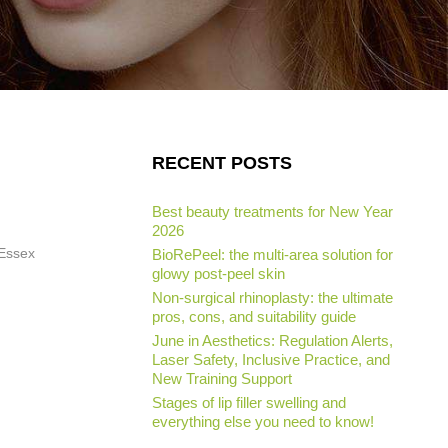
RECENT POSTS
Best beauty treatments for New Year
2026
 Essex
BioRePeel: the multi-area solution for
glowy post-peel skin
Non-surgical rhinoplasty: the ultimate
pros, cons, and suitability guide
June in Aesthetics: Regulation Alerts,
Laser Safety, Inclusive Practice, and
New Training Support
Stages of lip filler swelling and
everything else you need to know!