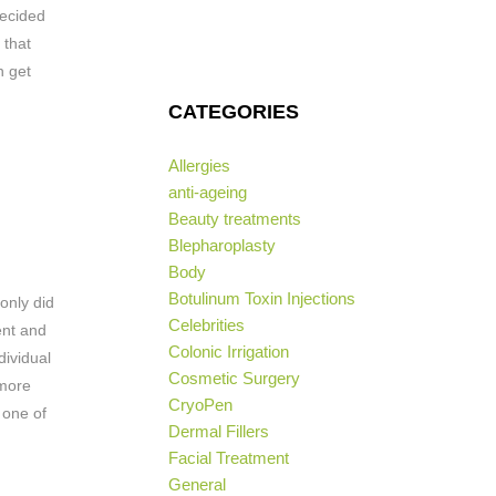
decided
 that
n get
CATEGORIES
Allergies
anti-ageing
Beauty treatments
Blepharoplasty
Body
Botulinum Toxin Injections
 only did
Celebrities
ent and
Colonic Irrigation
dividual
Cosmetic Surgery
 more
CryoPen
 one of
Dermal Fillers
Facial Treatment
General