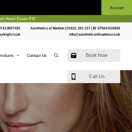
Accept
t Essex FM
07413897435
Aesthetics of Maldon |
01621 391 157
| M:
07564 818836
ayleigh.co.uk
info@aestheticsofmaldon.co.uk
Book Now
roducts
Contact Us
Call Us