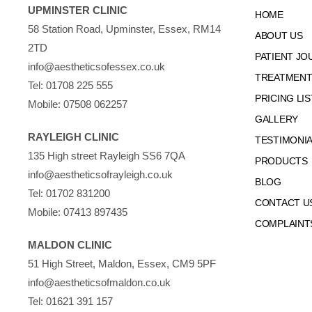
UPMINSTER CLINIC
HOME
58 Station Road, Upminster, Essex, RM14
ABOUT US
2TD
PATIENT JO
info@aestheticsofessex.co.uk
TREATMENTS
Tel:
01708 225 555
PRICING LIS
Mobile:
07508 062257
GALLERY
RAYLEIGH CLINIC
TESTIMONI
135 High street Rayleigh SS6 7QA
PRODUCTS
info@aestheticsofrayleigh.co.uk
BLOG
Tel:
01702 831200
CONTACT U
Mobile:
07413 897435
COMPLAINT
MALDON CLINIC
51 High Street, Maldon, Essex, CM9 5PF
info@aestheticsofmaldon.co.uk
Tel:
01621 391 157