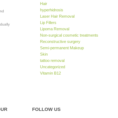
Hair
hyperhidrosis
and
Laser Hair Removal
Lip Fillers
dually
Lipoma Removal
Non-surgical cosmetic treatments
Reconstructive surgery
Semi-permanent Makeup
Skin
tattoo removal
Uncategorized
Vitamin B12
OUR
FOLLOW US