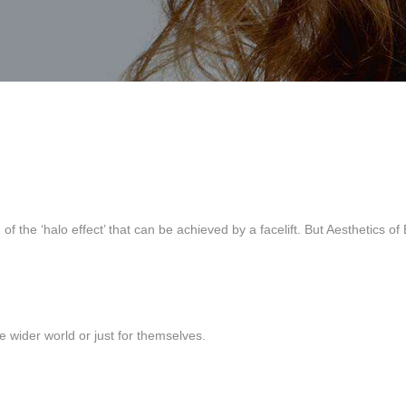
 the ‘halo effect’ that can be achieved by a facelift. But Aesthetics of
the wider world or just for themselves.