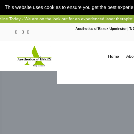
This website uses cookies to ensure you get the best experi
Skip
 - We are on the look out for an experienced laser therapist and nurs
to
Aesthetics of Essex Upminster | T:
content
Home
Abo