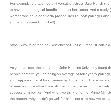
For example, the talented and versatile actress Sara Parish (fr
to have a non-surgical
facelift
to boost her career. And a study 
women who have
cosmetic procedures to look younger
also
you let off a speeding ticket!).
https://www.telegraph.co.uk/science/2017/03/16/face-lift-can-ai
As you can see, the study from John Hopkins University found that i
people perceive you as being an average of
four years younger
your
appearance of healthiness
by 16 per cent. There were also
is seen as more attractive – also led to people being more likely
successful in politics! (And when we think of former Prime Mini
the reasons why it didn’t go well for him…not sure how we expla