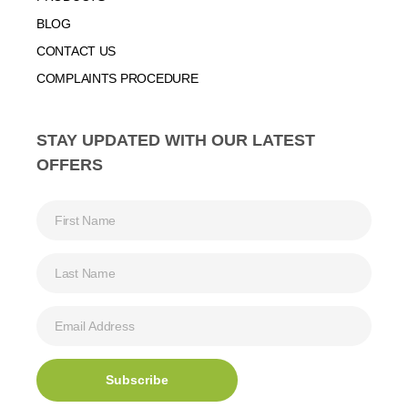
BLOG
CONTACT US
COMPLAINTS PROCEDURE
STAY UPDATED WITH OUR LATEST
OFFERS