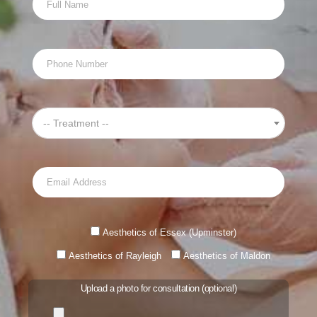
and the deep exfoliation, salicylic acid and glycolic acid
peels will greatly improve facial scarring.
All treatments are carried out by fully qualified and
experienced aestheticians.
-- Treatment --
Introducing HydraFacial Essex
Treatment time: 45 minutes
Visible results: Reduces fine lines, wrinkles and scarring,
and gives skin a healthy glow.
Aesthetics of Essex (Upminster)
Price: From £130
Aesthetics of Rayleigh
Aesthetics of Maldon
Upload a photo for consultation (optional)