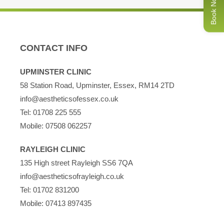
Book Now
production and reduce any redness, leaving your skin
glowing.
If your skin needs instant hydration and rejuvenation, get
CONTACT INFO
your HydraFacial booked in today!
UPMINSTER CLINIC
To arrange your appointment for a HydraFacial in Essex,
58 Station Road, Upminster, Essex, RM14 2TD
please
contact us
online
or call us on 01708 225555.
info@aestheticsofessex.co.uk
Tel:
01708 225 555
Mobile:
07508 062257
RAYLEIGH CLINIC
135 High street Rayleigh SS6 7QA
info@aestheticsofrayleigh.co.uk
Tel:
01702 831200
Mobile:
07413 897435