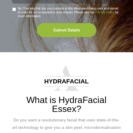
By Checking this box you consent to this information being sent and stored
in order for us to respond to your enquiry. Please see our
Privacy Policy
for
more information.
Submit Details
HYDRAFACIAL
What is HydraFacial
Essex?
Do you want a revolutionary facial that uses state-of-the-
art technology to give you a skin peel, microdermabrasion