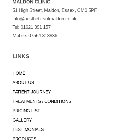
MALDON CLINIC
51 High Street, Maldon, Essex, CM9 5PF
info@aestheticsofmaldon.co.uk
Tel:
01621 391 157
Mobile:
07564 818836
LINKS
HOME
ABOUT US
PATIENT JOURNEY
TREATMENTS / CONDITIONS
PRICING LIST
GALLERY
TESTIMONIALS
PRODUCTS