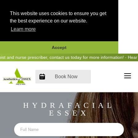
This website uses cookies to ensure you get
the best experience on our website.
Learn more
Accept
Skip
 nurse prescriber, contact us today for more information! - Hear us o
to
content
Book Now
HYDRAFACIAL
ESSEX