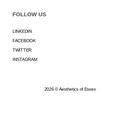
FOLLOW US
LINKEDIN
FACEBOOK
TWITTER
INSTAGRAM
2026 © Aesthetics of Essex