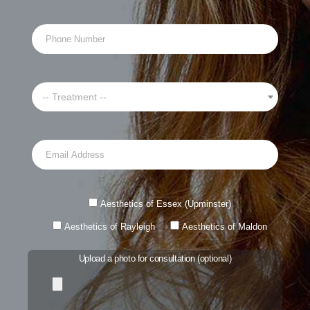
-- Treatment --
Aesthetics of Essex (Upminster)
Aesthetics of Rayleigh
Aesthetics of Maldon
Upload a photo for consultation (optional)