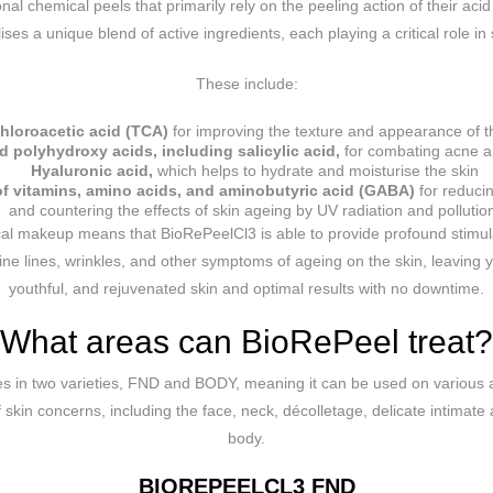
ional chemical peels that primarily rely on the peeling action of their ac
ises a unique blend of active ingredients, each playing a critical role in 
These include:
chloroacetic acid (TCA)
for improving the texture and appearance of t
d polyhydroxy acids, including salicylic acid,
for combating acne an
Hyaluronic acid,
which helps to hydrate and moisturise the skin
f vitamins, amino acids, and aminobutyric acid (GABA)
for reducin
and countering the effects of skin ageing by UV radiation and pollutio
al makeup means that BioRePeelCl3 is able to provide profound stimula
ne lines, wrinkles, and other symptoms of ageing on the skin, leaving 
youthful, and rejuvenated skin and optimal results with no downtime.
What areas can BioRePeel treat?
 in two varieties, FND and BODY, meaning it can be used on various a
skin concerns, including the face, neck, décolletage, delicate intimate 
body.
BIOREPEELCL3 FND