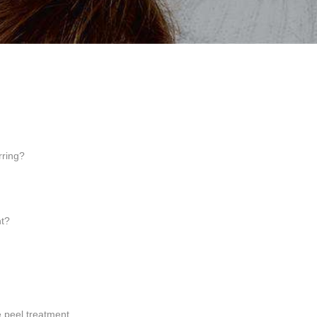
rring?
nt?
 peel treatment.