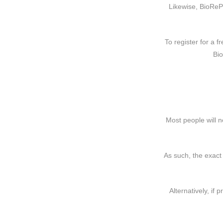
Likewise, BioReP
To register for a f
Bi
Most people will n
As such, the exact
Alternatively, if