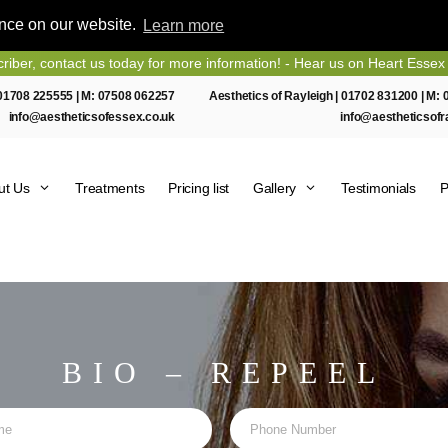
ence on our website.
Learn more
us today for more information! - Hear us on Heart Essex FM
01708 225555
| M:
07508 062257
Aesthetics of Rayleigh |
01702 831200
| M:
info@aestheticsofessex.co.uk
info@aestheticsofr
ut Us
Treatments
Pricing list
Gallery
Testimonials
P
BIO – REPEEL