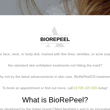
BIOREPEEL
ur face, neck, or body dull, marked with fine lines, wrinkles, or acne sca
Are standard skin exfoliation treatments not hitting the mark?
y not try the latest advancements in skin care, BioRePeelCl3 treatme
To book an appointment or find out more, call
01708 225 555
today!
What is BioRePeel?
s developed by the Italian brand CMed Aesthetics and is an innovative