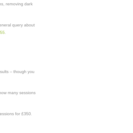
ms, removing dark
 general query about
555
.
esults – though you
n how many sessions
sessions for £350.