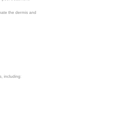
enate the dermis and
, including: