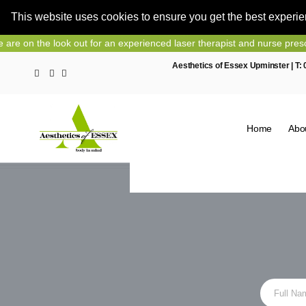
This website uses cookies to ensure you get the best experi
Skip
out for an experienced laser therapist and nurse prescriber, contact 
to
Aesthetics of Essex Upminster | T:
content
Home
Abo