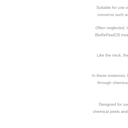
Suitable for use 
concerns such as
Often neglected, t
BioRePeelCl3 treat
Like the neck, th
In these instances,
through chemical 
Designed for us
chemical peels and