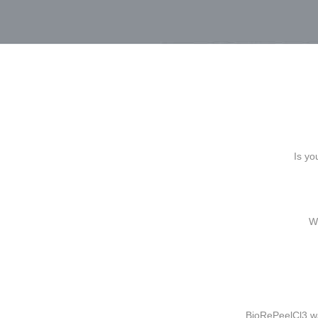
Is yo
Wh
BioRePeelCl3 wa