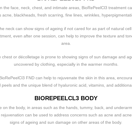
on the face, neck, chest, and intimate areas, BioRePeelCl3 treatment ca
 acne, blackheads, fresh scarring, fine lines, wrinkles, hyperpigmentati
he neck can show signs of ageing if not cared for as part of natural cell
ment, even after one session, can help to improve the texture and tone 
area.
e chest or décolletage is prone to showing signs of sun damage and agei
uncovered by clothing, especially in the warmer months.
 BioRePeelCl3 FND can help to rejuvenate the skin in this area, encourag
peels and the unique blend of hyaluronic acid, vitamins, and additional
BIOREPEELCL3 BODY
e on the body, in areas such as the hands, tummy, back, and underar
 rejuvenation can be used to address concerns such as acne and acne s
signs of ageing and sun damage on other areas of the body.