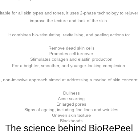
table for all skin types and tones, it uses 2-phase technology to rejuv
improve the texture and look of the skin.
It combines bio-stimulating, revitalising, and peeling actions to:
Remove dead skin cells
Promotes cell turnover
Stimulates collagen and elastin production
For a brighter, smoother, and younger-looking complexion.
, non-invasive approach aimed at addressing a myriad of skin concerns
Dullness
Acne scarring
Enlarged pores
Signs of ageing, including fine lines and wrinkles
Uneven skin texture
Blackheads
The science behind BioRePeel