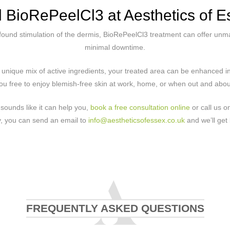
d BioRePeelCl3 at Aesthetics of E
found stimulation of the dermis, BioRePeelCl3 treatment can offer unma
minimal downtime.
e unique mix of active ingredients, your treated area can be enhanced in
ou free to enjoy blemish-free skin at work, home, or when out and about
sounds like it can help you,
book a free consultation online
or call us 
ly, you can send an email to
info@aestheticsofessex.co.uk
and we’ll get 
FREQUENTLY ASKED QUESTIONS