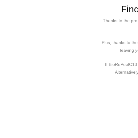
Fin
Thanks to the pro
Plus, thanks to th
leaving y
If BioRePeelC13 
Alternative