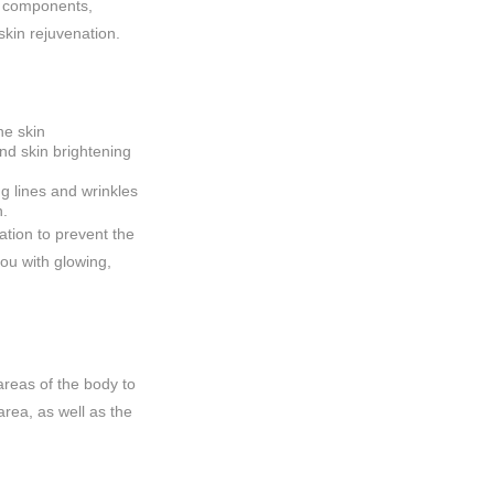
id components,
skin rejuvenation.
he skin
d skin brightening
g lines and wrinkles
n.
tion to prevent the
you with glowing,
reas of the body to
area, as well as the