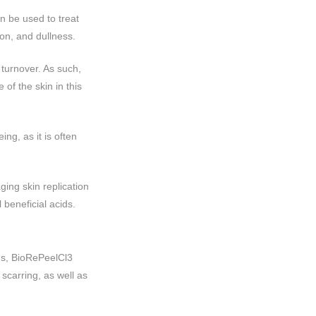
n be used to treat
on, and dullness.
 turnover. As such,
of the skin in this
ng, as it is often
ing skin replication
 beneficial acids.
ms, BioRePeelCl3
carring, as well as