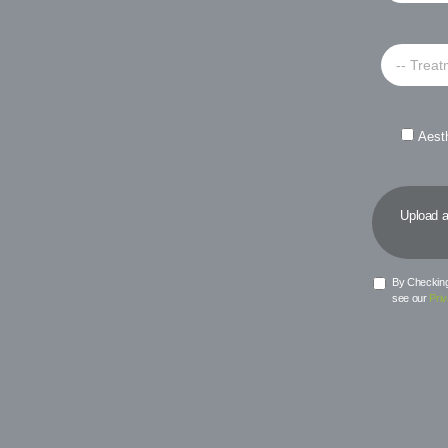
-- Treat
Aest
Upload a 
By Checking 
see our
Priv