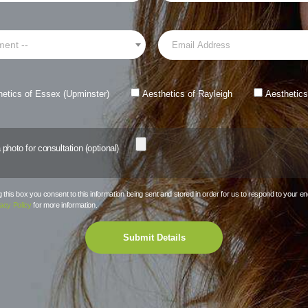
ment --
hetics of Essex (Upminster)
Aesthetics of Rayleigh
Aesthetics
photo for consultation (optional)
this box you consent to this information being sent and stored in order for us to respond to your en
acy Policy
for more information.
Submit Details