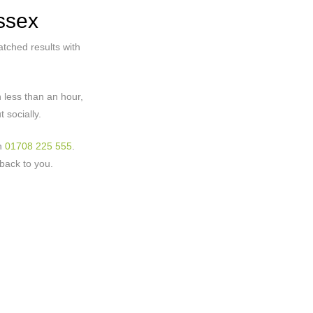
ssex
tched results with
 less than an hour,
 socially.
on
01708 225 555
.
back to you.