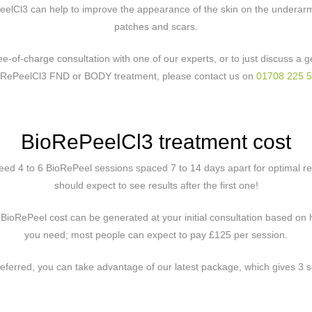
eelCl3 can help to improve the appearance of the skin on the underar
patches and scars.
ree-of-charge consultation with one of our experts, or to just discuss a
oRePeelCl3 FND or BODY treatment, please contact us on
01708 225 
BioRePeelCl3 treatment cost
eed 4 to 6 BioRePeel sessions spaced 7 to 14 days apart for optimal r
should expect to see results after the first one!
 BioRePeel cost can be generated at your initial consultation based o
you need; most people can expect to pay £125 per session.
 preferred, you can take advantage of our latest package, which gives 3 