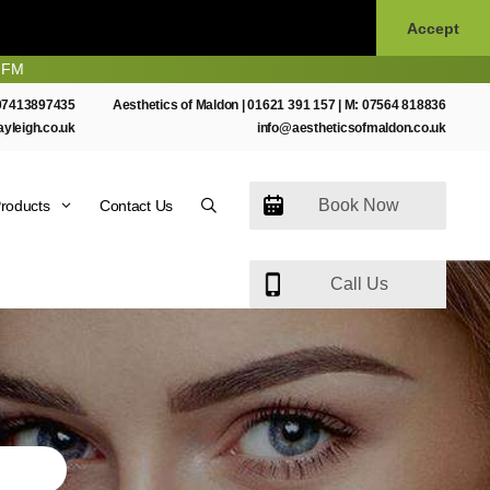
Accept
07413897435
Aesthetics of Maldon |
01621 391 157
| M:
07564 818836
ayleigh.co.uk
info@aestheticsofmaldon.co.uk
Book Now
roducts
Contact Us
Call Us