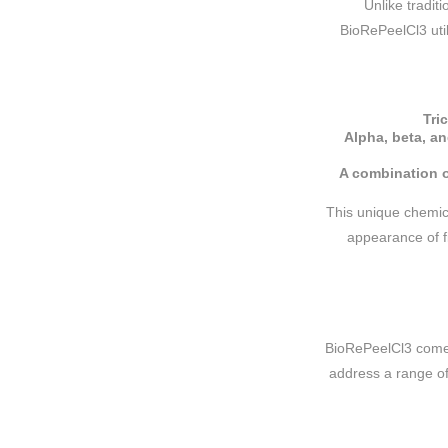
Unlike tradit
BioRePeelCl3 util
Tri
Alpha, beta, an
A combination o
This unique chemic
appearance of fi
BioRePeelCl3 comes
address a range of 