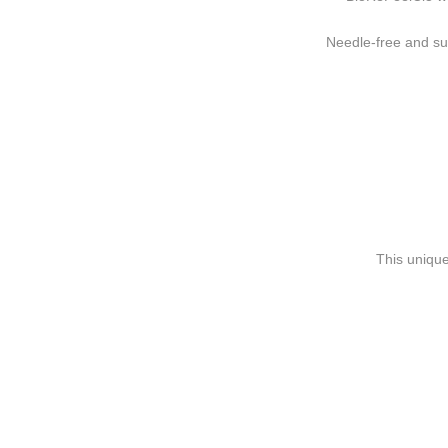
Needle-free and sui
This unique