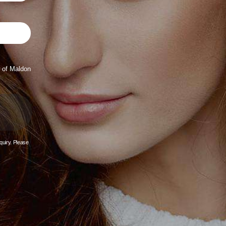
 of Maldon
quiry. Please