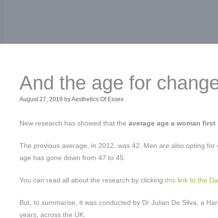
And the age for chang
August 27, 2019
by
Aesthetics Of Essex
New research has showed that the
average age a woman first
The previous average, in 2012, was 42. Men are also opting for 
age has gone down from 47 to 45.
You can read all about the research by clicking
this link to the Da
But, to summarise, it was conducted by Dr Julian De Silva, a Harl
years, across the UK.