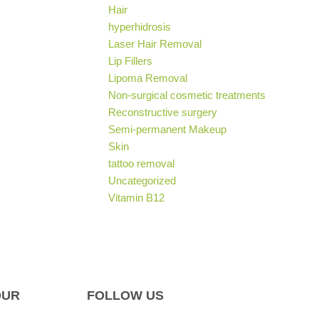
Hair
hyperhidrosis
Laser Hair Removal
Lip Fillers
Lipoma Removal
Non-surgical cosmetic treatments
Reconstructive surgery
Semi-permanent Makeup
Skin
tattoo removal
Uncategorized
Vitamin B12
OUR
FOLLOW US