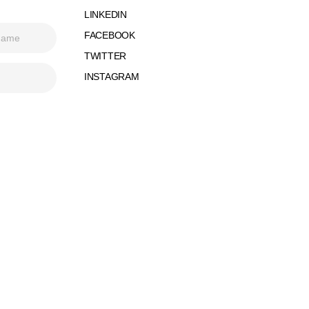
LINKEDIN
FACEBOOK
TWITTER
INSTAGRAM