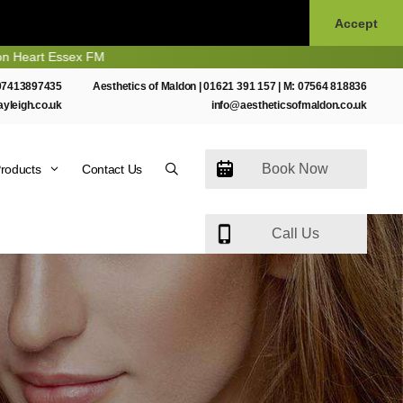
Accept
t Essex FM
07413897435
Aesthetics of Maldon |
01621 391 157
| M:
07564 818836
ayleigh.co.uk
info@aestheticsofmaldon.co.uk
Book Now
roducts
Contact Us
Call Us