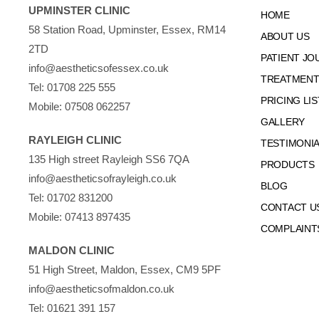
UPMINSTER CLINIC
HOME
58 Station Road, Upminster, Essex, RM14
ABOUT US
2TD
PATIENT JO
info@aestheticsofessex.co.uk
TREATMENTS
Tel:
01708 225 555
PRICING LIS
Mobile:
07508 062257
GALLERY
RAYLEIGH CLINIC
TESTIMONI
135 High street Rayleigh SS6 7QA
PRODUCTS
info@aestheticsofrayleigh.co.uk
BLOG
Tel:
01702 831200
CONTACT U
Mobile:
07413 897435
COMPLAINT
MALDON CLINIC
51 High Street, Maldon, Essex, CM9 5PF
info@aestheticsofmaldon.co.uk
Tel:
01621 391 157