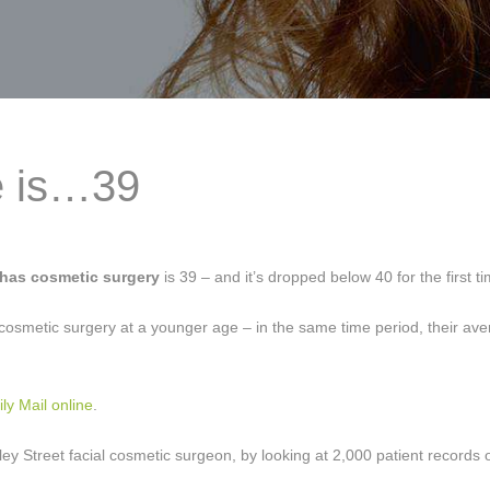
e is…39
 has cosmetic surgery
is 39 – and it’s dropped below 40 for the first t
cosmetic surgery at a younger age – in the same time period, their av
ily Mail online
.
ey Street facial cosmetic surgeon, by looking at 2,000 patient records o