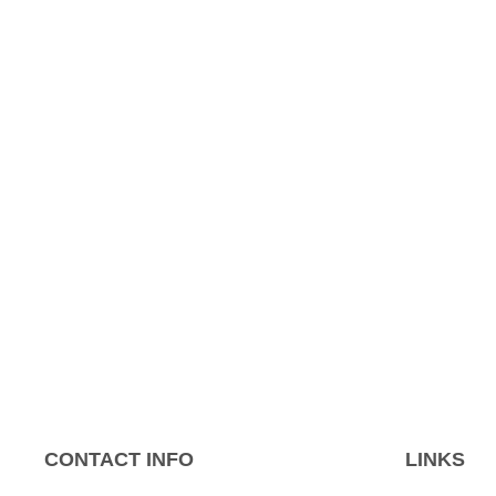
CONTACT INFO
LINKS