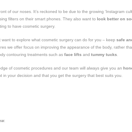
front of our noses. It’s reckoned to be due to the growing ‘Instagram cult
ng filters on their smart phones. They also want to
look better on so
ting to have cosmetic surgery.
 but want to explore what cosmetic surgery can do for you – keep
safe an
es we offer focus on improving the appearance of the body, rather tha
ody contouring treatments such as
face lifts
and
tummy tucks
.
edge of cosmetic procedures and our team will always give you an
hon
ent in your decision and that you get the surgery that best suits you.
ear.