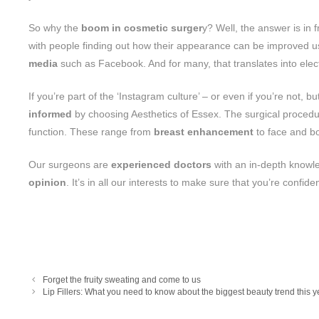
So why the
boom in cosmetic surger
y? Well, the answer is in 
with people finding out how their appearance can be improved usi
media
such as Facebook. And for many, that translates into elec
If you’re part of the ‘Instagram culture’ – or even if you’re not,
informed
by choosing Aesthetics of Essex. The surgical procedur
function. These range from
breast enhancement
to face and b
Our surgeons are
experienced doctors
with an in-depth knowl
opinion
. It’s in all our interests to make sure that you’re confid
Forget the fruity sweating and come to us
Lip Fillers: What you need to know about the biggest beauty trend this y