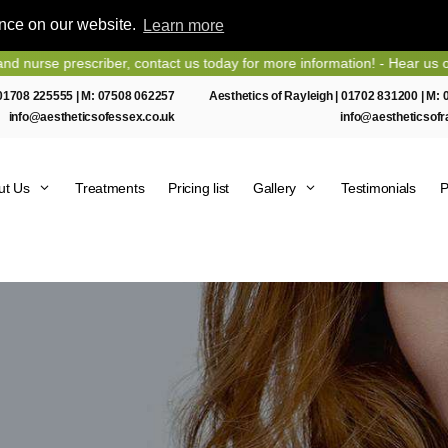
ence on our website.
Learn more
 prescriber, contact us today for more information! - Hear us on Hear
01708 225555
| M:
07508 062257
Aesthetics of Rayleigh |
01702 831200
| M:
info@aestheticsofessex.co.uk
info@aestheticsofr
ut Us
Treatments
Pricing list
Gallery
Testimonials
P