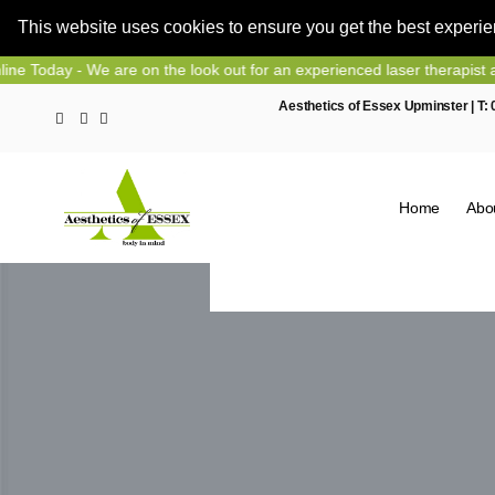
This website uses cookies to ensure you get the best experi
Skip
- We are on the look out for an experienced laser therapist and nurse
to
Aesthetics of Essex Upminster | T:
content
Home
Abo