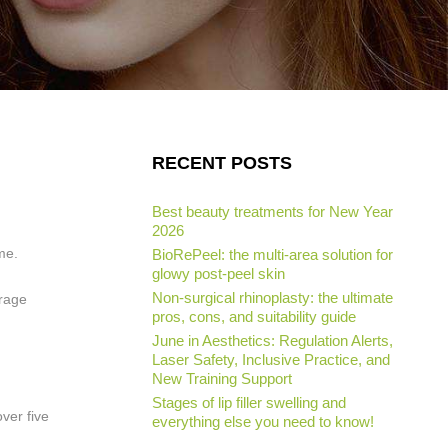
RECENT POSTS
Best beauty treatments for New Year
2026
ime.
BioRePeel: the multi-area solution for
glowy post-peel skin
Non-surgical rhinoplasty: the ultimate
erage
pros, cons, and suitability guide
June in Aesthetics: Regulation Alerts,
Laser Safety, Inclusive Practice, and
New Training Support
Stages of lip filler swelling and
ver five
everything else you need to know!