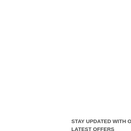
STAY UPDATED WITH 
LATEST OFFERS