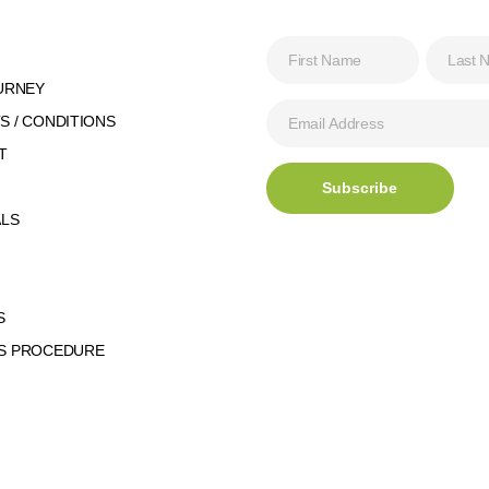
URNEY
 / CONDITIONS
T
ALS
S
S PROCEDURE