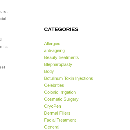
ure’,
cial
CATEGORIES
d
Allergies
n its
anti-ageing
Beauty treatments
Blepharoplasty
est
Body
Botulinum Toxin Injections
Celebrities
Colonic Irrigation
Cosmetic Surgery
CryoPen
Dermal Fillers
Facial Treatment
General