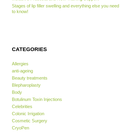
Stages of lip filler swelling and everything else you need
to know!
CATEGORIES
Allergies
anti-ageing
Beauty treatments
Blepharoplasty
Body
Botulinum Toxin Injections
Celebrities
Colonic Irrigation
Cosmetic Surgery
CryoPen