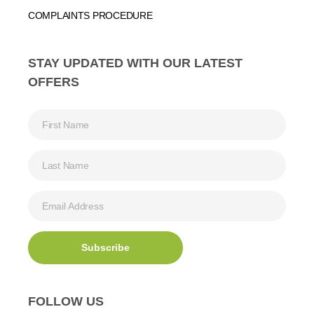
COMPLAINTS PROCEDURE
STAY UPDATED WITH OUR LATEST
OFFERS
FOLLOW US