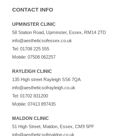
CONTACT INFO
UPMINSTER CLINIC
58 Station Road, Upminster, Essex, RM14 2TD
info@aestheticsofessex.co.uk
Tel:
01708 225 555
Mobile:
07508 062257
RAYLEIGH CLINIC
135 High street Rayleigh SS6 7QA
info@aestheticsofrayleigh.co.uk
Tel:
01702 831200
Mobile:
07413 897435
MALDON CLINIC
51 High Street, Maldon, Essex, CM9 5PF
info@aestheticsofmaldon.co.uk