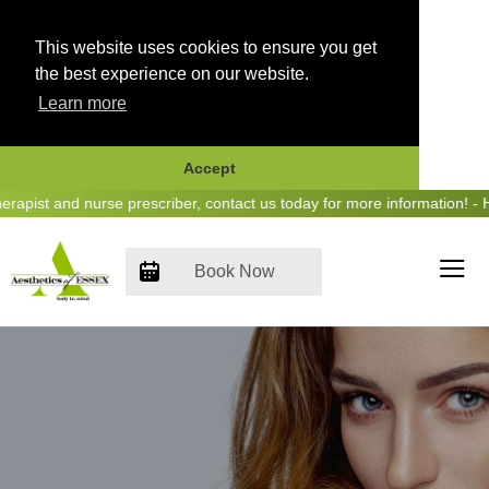
This website uses cookies to ensure you get
the best experience on our website.
Learn more
Accept
Skip
st and nurse prescriber, contact us today for more information! - Hea
to
content
Book Now