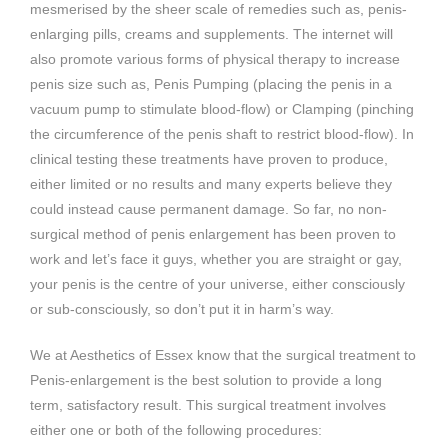
mesmerised by the sheer scale of remedies such as, penis-
enlarging pills, creams and supplements. The internet will
also promote various forms of physical therapy to increase
penis size such as, Penis Pumping (placing the penis in a
vacuum pump to stimulate blood-flow) or Clamping (pinching
the circumference of the penis shaft to restrict blood-flow). In
clinical testing these treatments have proven to produce,
either limited or no results and many experts believe they
could instead cause permanent damage. So far, no non-
surgical method of penis enlargement has been proven to
work and let’s face it guys, whether you are straight or gay,
your penis is the centre of your universe, either consciously
or sub-consciously, so don’t put it in harm’s way.
We at Aesthetics of Essex know that the surgical treatment to
Penis-enlargement is the best solution to provide a long
term, satisfactory result. This surgical treatment involves
either one or both of the following procedures: