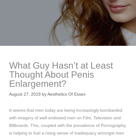
What Guy Hasn’t at Least
Thought About Penis
Enlargement?
August 27, 2019
by
Aesthetics Of Essex
It seems that men today are being increasingly bombarded
with imagery of well-endowed men on Film, Television and
Billboards. This, coupled with the prevalence of Pornography,
is helping to fuel a rising sense of inadequacy amongst men