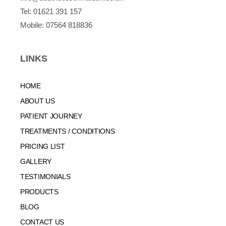
Tel:
01621 391 157
Mobile:
07564 818836
LINKS
HOME
ABOUT US
PATIENT JOURNEY
TREATMENTS / CONDITIONS
PRICING LIST
GALLERY
TESTIMONIALS
PRODUCTS
BLOG
CONTACT US