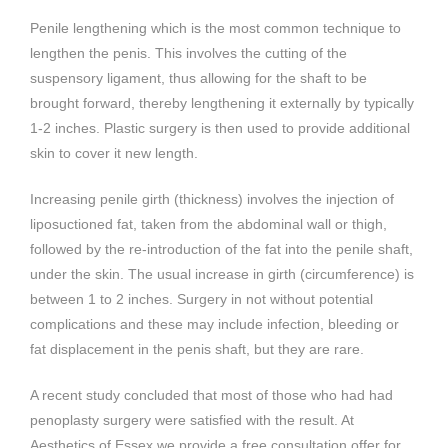
Penile lengthening which is the most common technique to
lengthen the penis. This involves the cutting of the
suspensory ligament, thus allowing for the shaft to be
brought forward, thereby lengthening it externally by typically
1-2 inches. Plastic surgery is then used to provide additional
skin to cover it new length.
Increasing penile girth (thickness) involves the injection of
liposuctioned fat, taken from the abdominal wall or thigh,
followed by the re-introduction of the fat into the penile shaft,
under the skin. The usual increase in girth (circumference) is
between 1 to 2 inches. Surgery in not without potential
complications and these may include infection, bleeding or
fat displacement in the penis shaft, but they are rare.
A recent study concluded that most of those who had had
penoplasty surgery were satisfied with the result. At
Aesthetics of Essex we provide a free consultation offer for