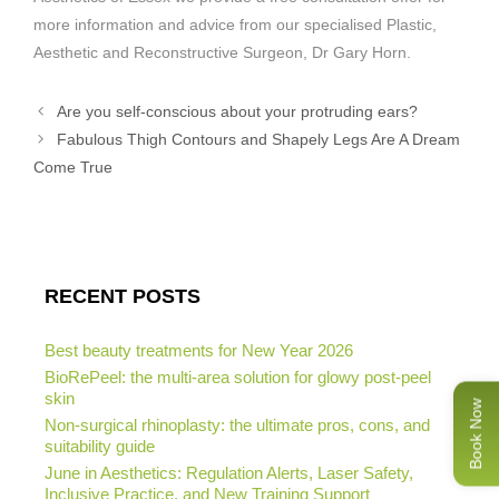
more information and advice from our specialised Plastic,
Aesthetic and Reconstructive Surgeon, Dr Gary Horn.
Are you self-conscious about your protruding ears?
Fabulous Thigh Contours and Shapely Legs Are A Dream
Come True
RECENT POSTS
Best beauty treatments for New Year 2026
BioRePeel: the multi-area solution for glowy post-peel
skin
Book Now
Non-surgical rhinoplasty: the ultimate pros, cons, and
suitability guide
June in Aesthetics: Regulation Alerts, Laser Safety,
Inclusive Practice, and New Training Support