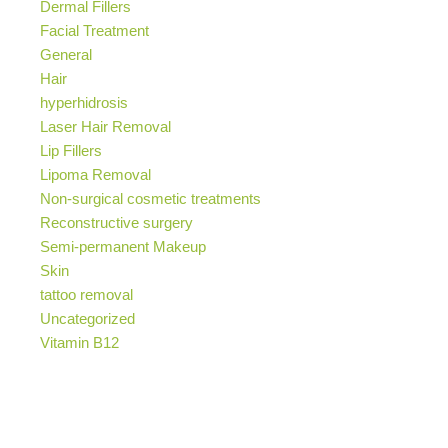
Dermal Fillers
Facial Treatment
General
Hair
hyperhidrosis
Laser Hair Removal
Lip Fillers
Lipoma Removal
Non-surgical cosmetic treatments
Reconstructive surgery
Semi-permanent Makeup
Skin
tattoo removal
Uncategorized
Vitamin B12