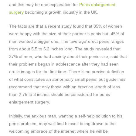
and this may be one explanation for
Penis enlargement
surgery
becoming a growth industry in the UK.
The facts are that a recent study found that 85% of women
were happy with the size of their partner’s penis but, 45% of
men wanted a bigger one. The ‘average’ erect penis ranges
from about 5.5 to 6.2 inches long. The study revealed that
37% of men, who had anxiety about their penis size, said that
their problems began in adolescence after they had seen
erotic images for the first time. There is no precise definition
of what constitutes an abnormally small penis, but guidelines
recommend that only those with an erection length of less
than 2.75 to 3 inches should be considered for penis
enlargement surgery.
Initially, the anxious man, wanting a self-help solution to his
penis problem, may well find himself being drawn to the
welcoming embrace of the internet where he will be