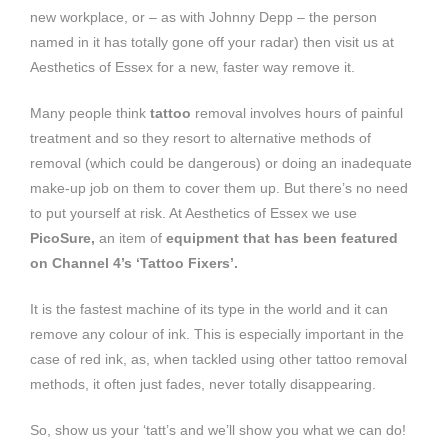
new workplace, or – as with Johnny Depp – the person
named in it has totally gone off your radar) then visit us at
Aesthetics of Essex for a new, faster way remove it.
Many people think
tattoo
removal involves hours of painful
treatment and so they resort to alternative methods of
removal (which could be dangerous) or doing an inadequate
make-up job on them to cover them up. But there’s no need
to put yourself at risk. At Aesthetics of Essex we use
PicoSure,
an item of
equipment that has been featured
on Channel 4’s ‘Tattoo Fixers’.
It is the fastest machine of its type in the world and it can
remove any colour of ink. This is especially important in the
case of red ink, as, when tackled using other tattoo removal
methods, it often just fades, never totally disappearing.
So, show us your ‘tatt’s and we’ll show you what we can do!