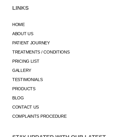
LINKS
HOME
ABOUT US
PATIENT JOURNEY
TREATMENTS / CONDITIONS
PRICING LIST
GALLERY
TESTIMONIALS
PRODUCTS
BLOG
CONTACT US
COMPLAINTS PROCEDURE
STAY UPDATED WITH OUR LATEST