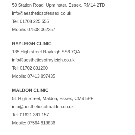
58 Station Road, Upminster, Essex, RM14 2TD
info@aestheticsofessex.co.uk
Tel:
01708 225 555
Mobile:
07508 062257
RAYLEIGH CLINIC
135 High street Rayleigh SS6 7QA
info@aestheticsofrayleigh.co.uk
Tel:
01702 831200
Mobile:
07413 897435
MALDON CLINIC
51 High Street, Maldon, Essex, CM9 5PF
info@aestheticsofmaldon.co.uk
Tel:
01621 391 157
Mobile:
07564 818836