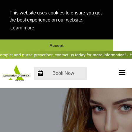
This website uses cookies to ensure you get
the best experience on our website.
Learn more
Accept
Skip
st and nurse prescriber, contact us today for more information! - Hea
to
content
Book Now