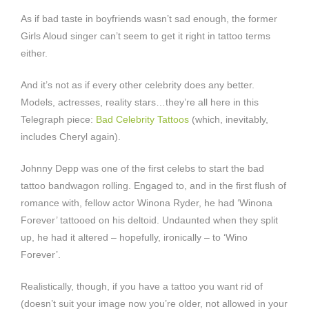
As if bad taste in boyfriends wasn’t sad enough, the former
Girls Aloud singer can’t seem to get it right in tattoo terms
either.
And it’s not as if every other celebrity does any better.
Models, actresses, reality stars…they’re all here in this
Telegraph piece:
Bad Celebrity Tattoos
(which, inevitably,
includes Cheryl again).
Johnny Depp was one of the first celebs to start the bad
tattoo bandwagon rolling. Engaged to, and in the first flush of
romance with, fellow actor Winona Ryder, he had ‘Winona
Forever’ tattooed on his deltoid. Undaunted when they split
up, he had it altered – hopefully, ironically – to ‘Wino
Forever’.
Realistically, though, if you have a tattoo you want rid of
(doesn’t suit your image now you’re older, not allowed in your