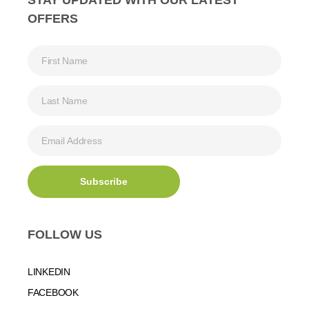
OFFERS
FOLLOW US
LINKEDIN
FACEBOOK