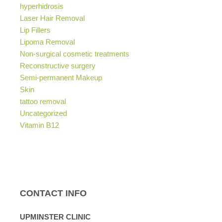
hyperhidrosis
Laser Hair Removal
Lip Fillers
Lipoma Removal
Non-surgical cosmetic treatments
Reconstructive surgery
Semi-permanent Makeup
Skin
tattoo removal
Uncategorized
Vitamin B12
CONTACT INFO
UPMINSTER CLINIC