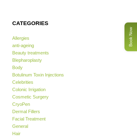
CATEGORIES
Book Now
Allergies
anti-ageing
Beauty treatments
Blepharoplasty
Body
Botulinum Toxin Injections
Celebrities
Colonic Irrigation
Cosmetic Surgery
CryoPen
Dermal Fillers
Facial Treatment
General
Hair