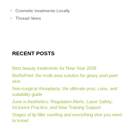
Cosmetic treatments Locally
Thread Veins
RECENT POSTS
Best beauty treatments for New Year 2026
BioRePeel: the multi-area solution for glowy post-peel
skin
Non-surgical rhinoplasty: the ultimate pros, cons, and
suitability guide
June in Aesthetics: Regulation Alerts, Laser Safety,
Inclusive Practice, and New Training Support
Stages of lip filler swelling and everything else you need
to know!