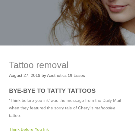
Tattoo removal
August 27, 2019
by
Aesthetics Of Essex
BYE-BYE TO TATTY TATTOOS
‘Think before you ink’ was the message from the Daily Mail
when they featured the sorry tale of Cheryl’s
mahoosive
tattoo.
Think Before You Ink