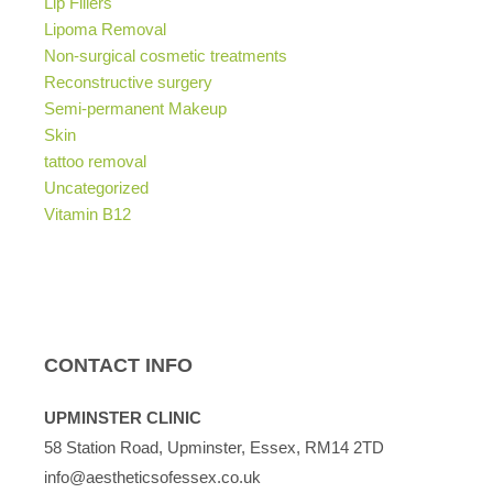
Lip Fillers
Lipoma Removal
Non-surgical cosmetic treatments
Reconstructive surgery
Semi-permanent Makeup
Skin
tattoo removal
Uncategorized
Vitamin B12
CONTACT INFO
UPMINSTER CLINIC
58 Station Road, Upminster, Essex, RM14 2TD
info@aestheticsofessex.co.uk