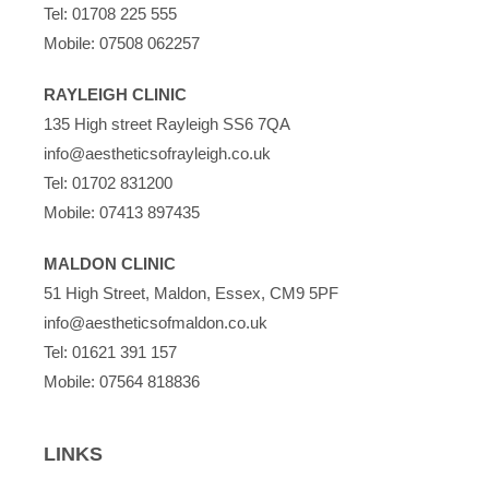
Tel:
01708 225 555
Mobile:
07508 062257
RAYLEIGH CLINIC
135 High street Rayleigh SS6 7QA
info@aestheticsofrayleigh.co.uk
Tel:
01702 831200
Mobile:
07413 897435
MALDON CLINIC
51 High Street, Maldon, Essex, CM9 5PF
info@aestheticsofmaldon.co.uk
Tel:
01621 391 157
Mobile:
07564 818836
LINKS