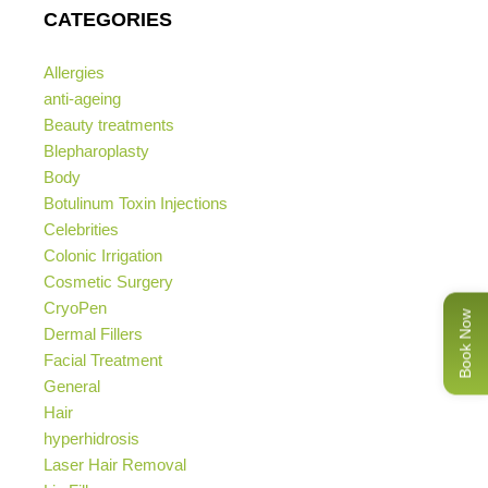
CATEGORIES
Allergies
anti-ageing
Beauty treatments
Blepharoplasty
Body
Botulinum Toxin Injections
Celebrities
Colonic Irrigation
Cosmetic Surgery
CryoPen
Book Now
Dermal Fillers
Facial Treatment
General
Hair
hyperhidrosis
Laser Hair Removal