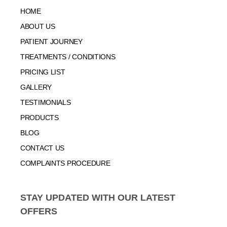
HOME
ABOUT US
PATIENT JOURNEY
TREATMENTS / CONDITIONS
PRICING LIST
GALLERY
TESTIMONIALS
PRODUCTS
BLOG
CONTACT US
COMPLAINTS PROCEDURE
STAY UPDATED WITH OUR LATEST
OFFERS