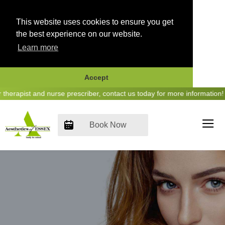
This website uses cookies to ensure you get
the best experience on our website.
Learn more
Accept
Skip
erapist and nurse prescriber, contact us today for more information! 
to
content
Book Now