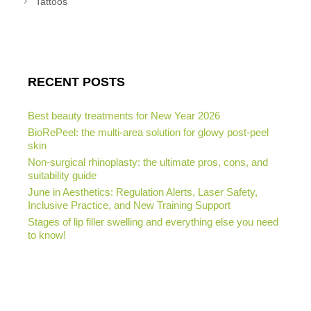
Tattoos
RECENT POSTS
Best beauty treatments for New Year 2026
BioRePeel: the multi-area solution for glowy post-peel
skin
Non-surgical rhinoplasty: the ultimate pros, cons, and
suitability guide
June in Aesthetics: Regulation Alerts, Laser Safety,
Inclusive Practice, and New Training Support
Stages of lip filler swelling and everything else you need
to know!