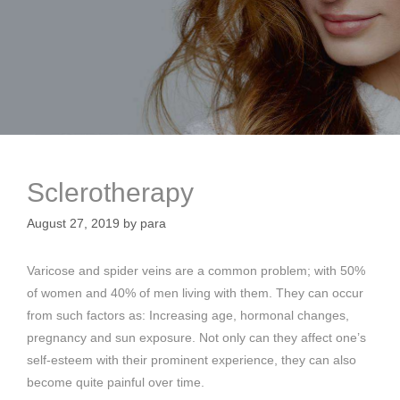
Sclerotherapy
August 27, 2019
by
para
Varicose and spider veins are a common problem; with 50%
of women and 40% of men living with them. They can occur
from such factors as: Increasing age, hormonal changes,
pregnancy and sun exposure. Not only can they affect one’s
self-esteem with their prominent experience, they can also
become quite painful over time.