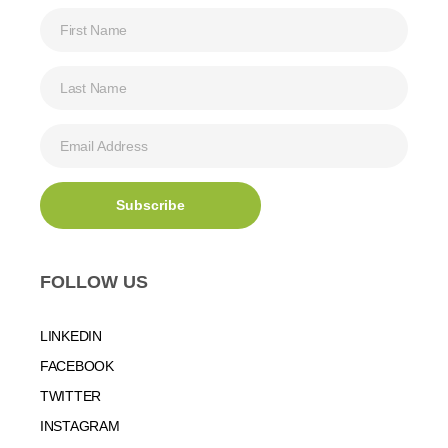
FOLLOW US
LINKEDIN
FACEBOOK
TWITTER
INSTAGRAM