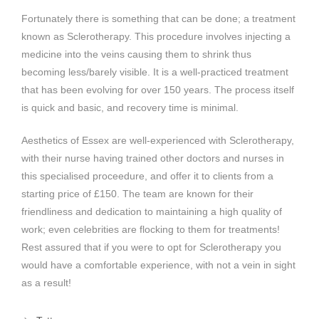
Fortunately there is something that can be done; a treatment
known as Sclerotherapy. This procedure involves injecting a
medicine into the veins causing them to shrink thus
becoming less/barely visible. It is a well-practiced treatment
that has been evolving for over 150 years. The process itself
is quick and basic, and recovery time is minimal.
Aesthetics of Essex are well-experienced with Sclerotherapy,
with their nurse having trained other doctors and nurses in
this specialised proceedure, and offer it to clients from a
starting price of £150. The team are known for their
friendliness and dedication to maintaining a high quality of
work; even celebrities are flocking to them for treatments!
Rest assured that if you were to opt for Sclerotherapy you
would have a comfortable experience, with not a vein in sight
as a result!