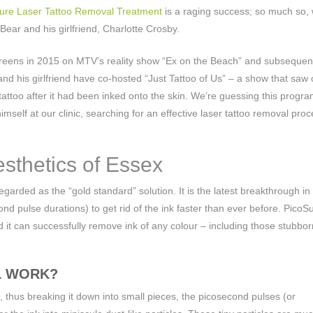
ure Laser Tattoo Removal Treatment
is a raging success; so much so,
 Bear and his girlfriend, Charlotte Crosby.
 screens in 2015 on MTV’s reality show “Ex on the Beach” and subsequen
and his girlfriend have co-hosted “Just Tattoo of Us” – a show that saw
 tattoo after it had been inked onto the skin. We’re guessing this progr
d himself at our clinic, searching for an effective laser tattoo removal pro
sthetics of Essex
regarded as the “gold standard” solution. It is the latest breakthrough in
d pulse durations) to get rid of the ink faster than ever before. PicoSu
nd it can successfully remove ink of any colour – including those stubbo
L WORK?
o, thus breaking it down into small pieces, the picosecond pulses (or