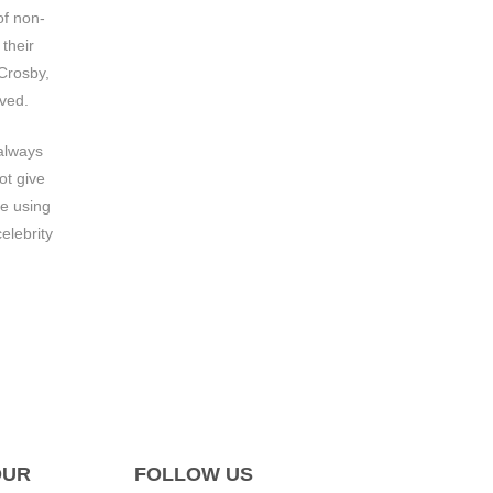
of non-
their
 Crosby,
eved.
 always
ot give
e using
elebrity
OUR
FOLLOW US