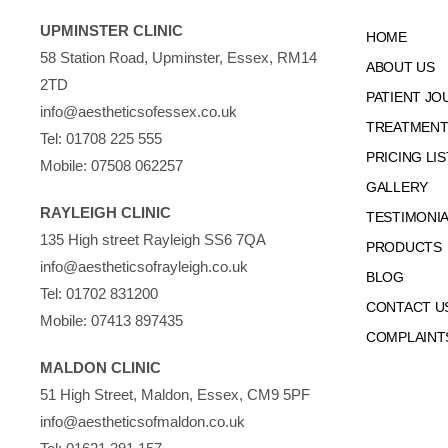
UPMINSTER CLINIC
HOME
58 Station Road, Upminster, Essex, RM14
ABOUT US
2TD
PATIENT JO
info@aestheticsofessex.co.uk
TREATMENTS
Tel:
01708 225 555
PRICING LIS
Mobile:
07508 062257
GALLERY
RAYLEIGH CLINIC
TESTIMONI
135 High street Rayleigh SS6 7QA
PRODUCTS
info@aestheticsofrayleigh.co.uk
BLOG
Tel:
01702 831200
CONTACT U
Mobile:
07413 897435
COMPLAINT
MALDON CLINIC
51 High Street, Maldon, Essex, CM9 5PF
info@aestheticsofmaldon.co.uk