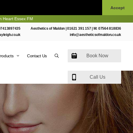
Accept
Essex FM
07413897435
Aesthetics of Maldon |
01621 391 157
| M:
07564 818836
ayleigh.co.uk
info@aestheticsofmaldon.co.uk
Book Now
roducts
Contact Us
Call Us