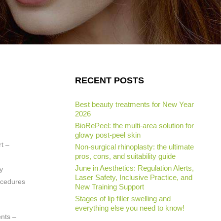
RECENT POSTS
Best beauty treatments for New Year
2026
BioRePeel: the multi-area solution for
glowy post-peel skin
rt –
Non-surgical rhinoplasty: the ultimate
pros, cons, and suitability guide
June in Aesthetics: Regulation Alerts,
y
Laser Safety, Inclusive Practice, and
cedures
New Training Support
Stages of lip filler swelling and
everything else you need to know!
ents –