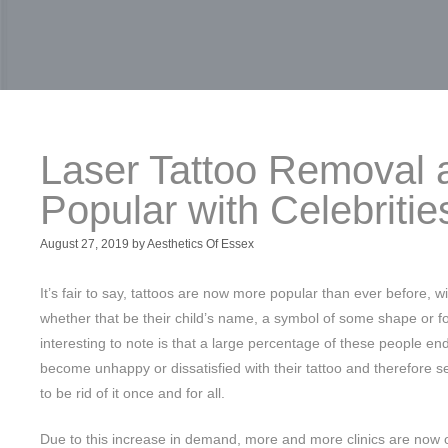
Laser Tattoo Removal a
Popular with Celebritie
August 27, 2019
by
Aesthetics Of Essex
It’s fair to say, tattoos are now more popular than ever before, wit
whether that be their child’s name, a symbol of some shape or for
interesting to note is that a large percentage of these people end 
become unhappy or dissatisfied with their tattoo and therefore se
to be rid of it once and for all.
Due to this increase in demand, more and more clinics are now 