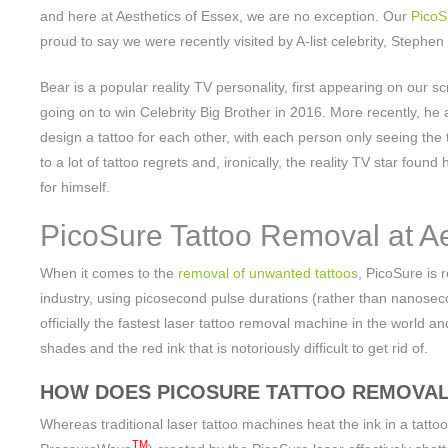
and here at Aesthetics of Essex, we are no exception. Our
PicoS
proud to say we were recently visited by A-list celebrity, Stephen
Bear is a popular reality TV personality, first appearing on our
going on to win Celebrity Big Brother in 2016. More recently, he 
design a tattoo for each other, with each person only seeing the
to a lot of tattoo regrets and, ironically, the reality TV star foun
for himself.
PicoSure Tattoo Removal at Ae
When it comes to the
removal of unwanted tattoos
, PicoSure is 
industry, using picosecond pulse durations (rather than nanosecon
officially the fastest laser tattoo removal machine in the world a
shades and the red ink that is notoriously difficult to get rid of.
HOW DOES PICOSURE TATTOO REMOVA
Whereas traditional laser tattoo machines heat the ink in a tatto
TM