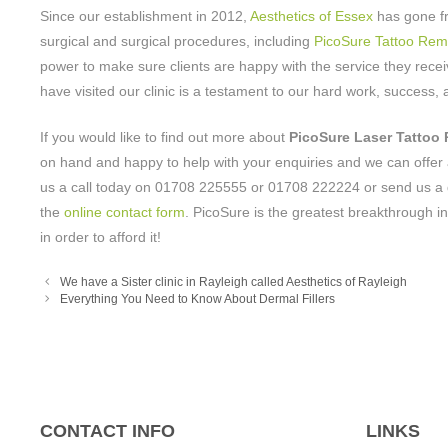
Since our establishment in 2012,
Aesthetics of Essex
has gone fr
surgical and surgical procedures, including
PicoSure Tattoo Rem
power to make sure clients are happy with the service they receiv
have visited our clinic is a testament to our hard work, success
If you would like to find out more about
PicoSure Laser Tattoo
on hand and happy to help with your enquiries and we can offer 
us a call today on 01708 225555 or 01708 222224 or send us a 
the
online contact form
. PicoSure is the greatest breakthrough in
in order to afford it!
We have a Sister clinic in Rayleigh called Aesthetics of Rayleigh
Everything You Need to Know About Dermal Fillers
CONTACT INFO
LINKS