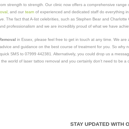
om strength to strength. Our clinic now offers a comprehensive range 
oval
, and our
team
of experienced and dedicated staff do everything in 
e. The fact that A-list celebrities, such as Stephen Bear and Charlotte
, and professionalism and we are incredibly proud of what we have achi
 Removal
in Essex, please feel free to get in touch at any time. We are
advice and guidance on the best course of treatment for you. So why n
quick SMS to 07999 442381. Alternatively, you could drop us a messag
 the world of laser tattoo removal and you certainly don’t need to be a c
STAY UPDATED WITH 