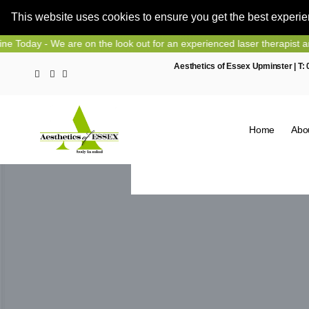
This website uses cookies to ensure you get the best experi
Skip
We are on the look out for an experienced laser therapist and nurse p
to
Aesthetics of Essex Upminster | T:
content
Home
Abo