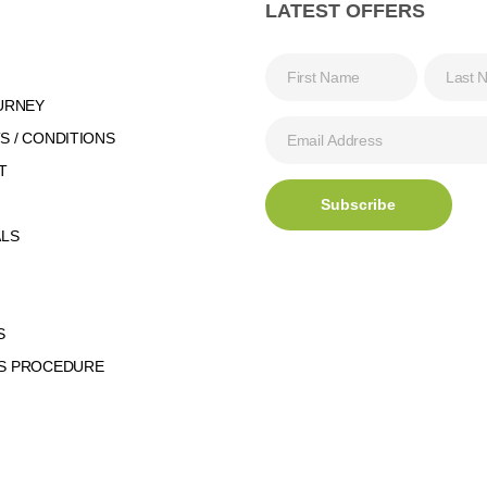
LATEST OFFERS
URNEY
 / CONDITIONS
T
ALS
S
S PROCEDURE