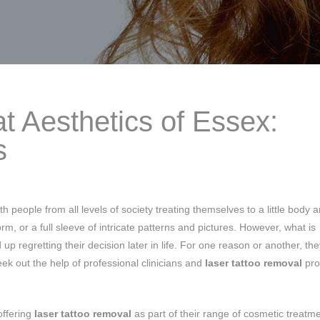
t Aesthetics of Essex:
s
h people from all levels of society treating themselves to a little body a
m, or a full sleeve of intricate patterns and pictures. However, what is
up regretting their decision later in life. For one reason or another, the
ek out the help of professional clinicians and
laser tattoo removal
pro
offering
laser tattoo removal
as part of their range of cosmetic treatm