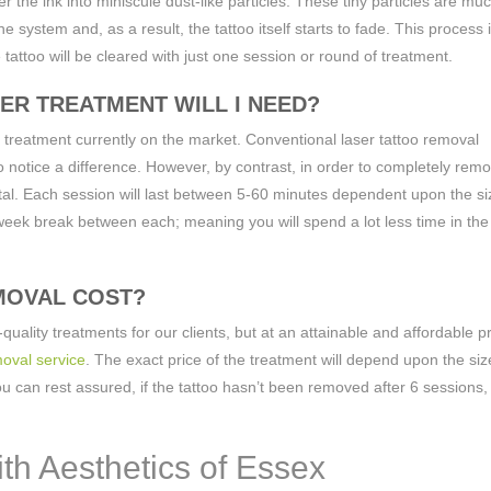
er the ink into miniscule dust-like particles. These tiny particles are mu
 system and, as a result, the tattoo itself starts to fade. This process 
tattoo will be cleared with just one session or round of treatment.
ER TREATMENT WILL I NEED?
 treatment currently on the market. Conventional laser tattoo removal
o notice a difference. However, by contrast, in order to completely rem
otal. Each session will last between 5-60 minutes dependent upon the s
week break between each; meaning you will spend a lot less time in the 
MOVAL COST?
quality treatments for our clients, but at an attainable and affordable p
oval service
. The exact price of the treatment will depend upon the siz
 can rest assured, if the tattoo hasn’t been removed after 6 sessions,
ith Aesthetics of Essex