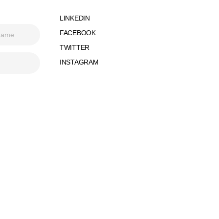
LINKEDIN
FACEBOOK
TWITTER
INSTAGRAM