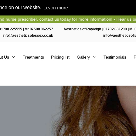
ence on our website.
Learn more
rescriber, contact us today for more information! - Hear us on Heart 
01708 225555
| M:
07508 062257
Aesthetics of Rayleigh |
01702 831200
| M:
info@aestheticsofessex.co.uk
info@aestheticsofr
ut Us
Treatments
Pricing list
Gallery
Testimonials
P