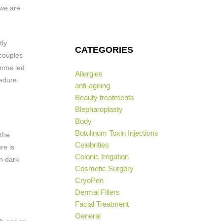
 we are
tly
CATEGORIES
 couples
amme led
Allergies
cedure
anti-ageing
Beauty treatments
Blepharoplasty
Body
Botulinum Toxin Injections
 the
Celebrities
re is
Colonic Irrigation
rn dark
Cosmetic Surgery
CryoPen
Dermal Fillers
Facial Treatment
General