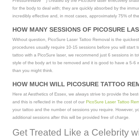
PressureWave
) created by the PicoSure laser effectively shatt
for the body to deal with; they are quickly absorbed by the immune
incredibly effective and, in most cases, approximately 75% of the 
HOW MANY SESSIONS OF PICOSURE LAS
Without question, PicoSure Laser Tattoo Removal is the quickest
procedures usually require 10-15 sessions before you will start t
tattoo with a PicoSure laser, we recommend just 6 sessions in t
style of the body art to be removed and it is good to have a 5-6 
than you might think.
HOW MUCH WILL PICOSURE TATTOO RE
Here at Aesthetics of Essex, we always strive to provide the best-
and this is reflected in the cost of our
PicoSure Laser Tattoo Rem
your tattoo and the number of sessions you require. However, you
additional sessions after this will be provided free of charge.
Get Treated Like a Celebrity w