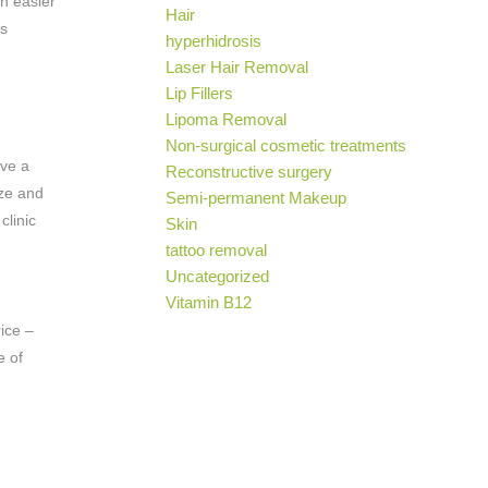
ch easier
Hair
is
hyperhidrosis
Laser Hair Removal
Lip Fillers
Lipoma Removal
Non-surgical cosmetic treatments
ove a
Reconstructive surgery
ize and
Semi-permanent Makeup
clinic
Skin
tattoo removal
Uncategorized
Vitamin B12
rice –
e of