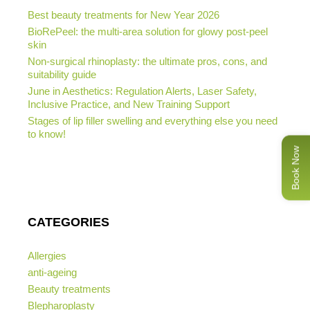
Best beauty treatments for New Year 2026
BioRePeel: the multi-area solution for glowy post-peel
skin
Non-surgical rhinoplasty: the ultimate pros, cons, and
suitability guide
June in Aesthetics: Regulation Alerts, Laser Safety,
Inclusive Practice, and New Training Support
Stages of lip filler swelling and everything else you need
to know!
Book Now
CATEGORIES
Allergies
anti-ageing
Beauty treatments
Blepharoplasty