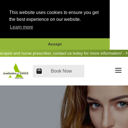
This website uses cookies to ensure you get
the best experience on our website.
Learn more
Accept
Skip
st and nurse prescriber, contact us today for more information! - Hea
to
content
Book Now