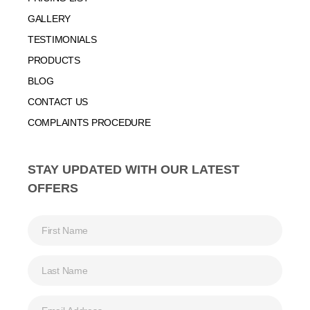
GALLERY
TESTIMONIALS
PRODUCTS
BLOG
CONTACT US
COMPLAINTS PROCEDURE
STAY UPDATED WITH OUR LATEST
OFFERS