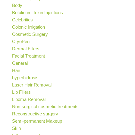
Body
Botulinum Toxin Injections
Celebrities
Colonic Irrigation
Cosmetic Surgery
CryoPen
Dermal Fillers
Facial Treatment
General
Hair
hyperhidrosis
Laser Hair Removal
Lip Fillers
Lipoma Removal
Non-surgical cosmetic treatments
Reconstructive surgery
Semi-permanent Makeup
Skin