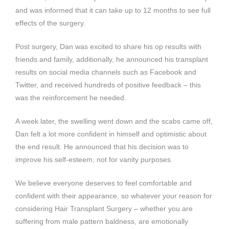
and was informed that it can take up to 12 months to see full
effects of the surgery.
Post surgery, Dan was excited to share his op results with
friends and family, additionally, he announced his transplant
results on social media channels such as Facebook and
Twitter, and received hundreds of positive feedback – this
was the reinforcement he needed.
A week later, the swelling went down and the scabs came off,
Dan felt a lot more confident in himself and optimistic about
the end result. He announced that his decision was to
improve his self-esteem, not for vanity purposes.
We believe everyone deserves to feel comfortable and
confident with their appearance, so whatever your reason for
considering Hair Transplant Surgery – whether you are
suffering from male pattern baldness, are emotionally