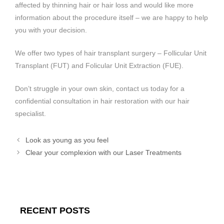
affected by thinning hair or hair loss and would like more
information about the procedure itself – we are happy to help
you with your decision.
We offer two types of hair transplant surgery – Follicular Unit
Transplant (FUT) and Folicular Unit Extraction (FUE).
Don’t struggle in your own skin, contact us today for a
confidential consultation in hair restoration with our hair
specialist.
Look as young as you feel
Clear your complexion with our Laser Treatments
RECENT POSTS