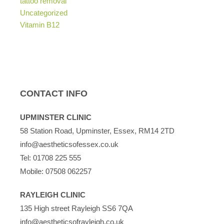
tattoo removal
Uncategorized
Vitamin B12
CONTACT INFO
UPMINSTER CLINIC
58 Station Road, Upminster, Essex, RM14 2TD
info@aestheticsofessex.co.uk
Tel:
01708 225 555
Mobile:
07508 062257
RAYLEIGH CLINIC
135 High street Rayleigh SS6 7QA
info@aestheticsofrayleigh.co.uk