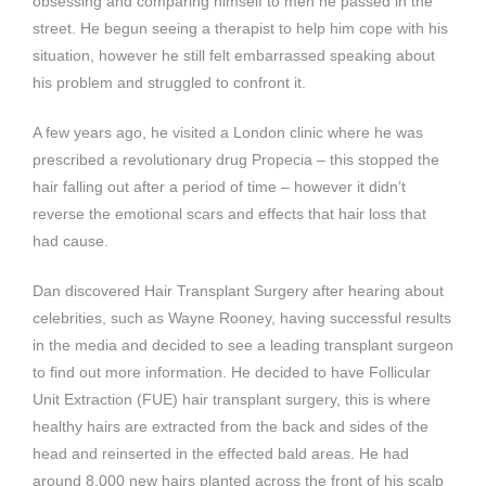
obsessing and comparing himself to men he passed in the
street. He begun seeing a therapist to help him cope with his
situation, however he still felt embarrassed speaking about
his problem and struggled to confront it.
A few years ago, he visited a London clinic where he was
prescribed a revolutionary drug Propecia – this stopped the
hair falling out after a period of time – however it didn’t
reverse the emotional scars and effects that hair loss that
had cause.
Dan discovered Hair Transplant Surgery after hearing about
celebrities, such as Wayne Rooney, having successful results
in the media and decided to see a leading transplant surgeon
to find out more information. He decided to have Follicular
Unit Extraction (FUE) hair transplant surgery, this is where
healthy hairs are extracted from the back and sides of the
head and reinserted in the effected bald areas. He had
around 8,000 new hairs planted across the front of his scalp