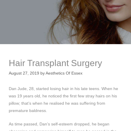
Hair Transplant Surgery
August 27, 2019
by
Aesthetics Of Essex
Dan Jude, 28, started losing hair in his late teens. When he
was 19 years old, he noticed the first few stray hairs on his
pillow; that’s when he realised he was suffering from
premature baldness.
As time passed, Dan’s self-esteem dropped, he began