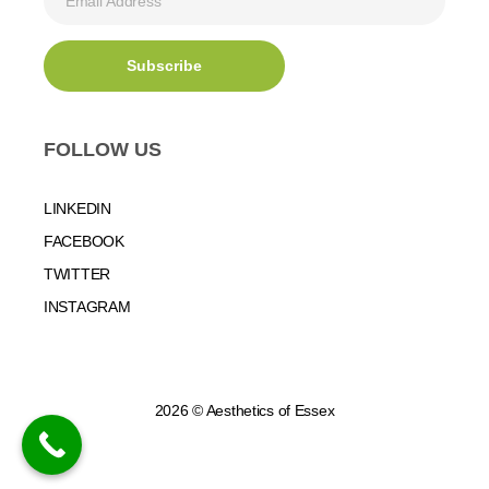
FOLLOW US
LINKEDIN
FACEBOOK
TWITTER
INSTAGRAM
2026 © Aesthetics of Essex