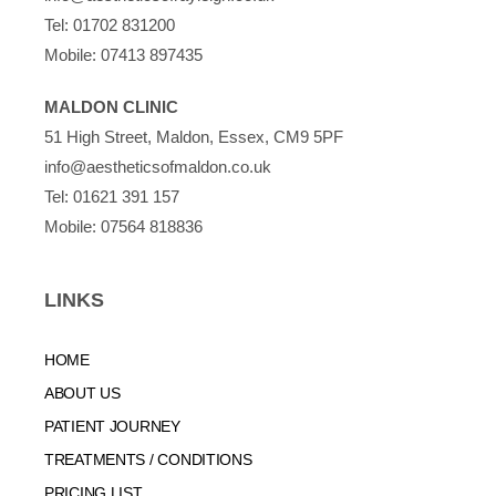
Tel:
01702 831200
Mobile:
07413 897435
MALDON CLINIC
51 High Street, Maldon, Essex, CM9 5PF
info@aestheticsofmaldon.co.uk
Tel:
01621 391 157
Mobile:
07564 818836
LINKS
HOME
ABOUT US
PATIENT JOURNEY
TREATMENTS / CONDITIONS
PRICING LIST