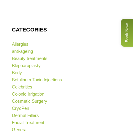
Book Now
CATEGORIES
Allergies
anti-ageing
Beauty treatments
Blepharoplasty
Body
Botulinum Toxin Injections
Celebrities
Colonic Irrigation
Cosmetic Surgery
CryoPen
Dermal Fillers
Facial Treatment
General