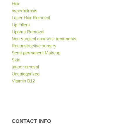
Hair
hyperhidrosis
Laser Hair Removal
Lip Fillers
Lipoma Removal
Non-surgical cosmetic treatments
Reconstructive surgery
Semi-permanent Makeup
Skin
tattoo removal
Uncategorized
Vitamin B12
CONTACT INFO