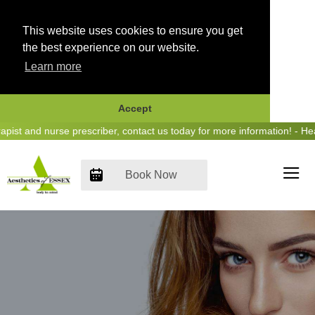
This website uses cookies to ensure you get
the best experience on our website.
Learn more
Accept
Skip
t and nurse prescriber, contact us today for more information! - Hear
to
content
Book Now