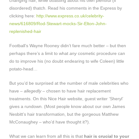
changing hair, while boasting about his own plentiful (if
disordered) thatch. Read his comments in the Express by
clicking here:
http://www.express.co.uk/celebrity-
news/616809/Rod-Stewart-mocks-Sir-Elton-John-
replenished-hair
Football’s Wayne Rooney didn’t fare much better – but then
perhaps there’s a limit to what
any
cosmetic procedure can
do to improve his (no doubt endearing to wife Coleen) little
potato-head…
But you’d be surprised at the number of male celebrities who
have –
allegedly
– chosen to have hair replacement
treatments. On this Nice Hair website, guest writer ‘Sheryl’
gives a rundown. (Most people know about our own James
Nesbitt’s hair transformation, but the gorgeous Matthew
McConaughey – who’d have thought it?).
What we can learn from all this is that
hair is crucial to your