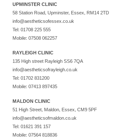
UPMINSTER CLINIC
58 Station Road, Upminster, Essex, RM14 2TD
info@aestheticsofessex.co.uk
Tel:
01708 225 555
Mobile:
07508 062257
RAYLEIGH CLINIC
135 High street Rayleigh SS6 7QA
info@aestheticsofrayleigh.co.uk
Tel:
01702 831200
Mobile:
07413 897435
MALDON CLINIC
51 High Street, Maldon, Essex, CM9 5PF
info@aestheticsofmaldon.co.uk
Tel:
01621 391 157
Mobile:
07564 818836