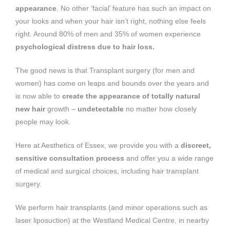
appearance
. No other ‘facial’ feature has such an impact on
your looks and when your hair isn’t right, nothing else feels
right. Around 80% of men and 35% of women experience
psychological distress due to hair loss.
The good news is that Transplant surgery (for men and
women) has come on leaps and bounds over the years and
is now able to
create the appearance of totally natural
new hair
growth –
undetectable
no matter how closely
people may look.
Here at Aesthetics of Essex, we provide you with a
discreet,
sensitive consultation process
and offer you a wide range
of medical and surgical choices, including hair transplant
surgery.
We perform hair transplants (and minor operations such as
laser liposuction) at the Westland Medical Centre, in nearby