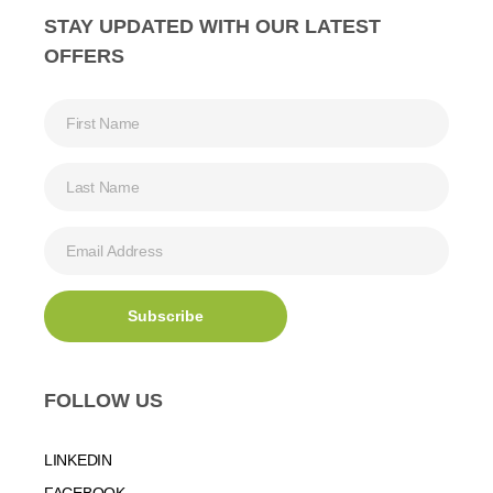
STAY UPDATED WITH OUR LATEST
OFFERS
FOLLOW US
LINKEDIN
FACEBOOK