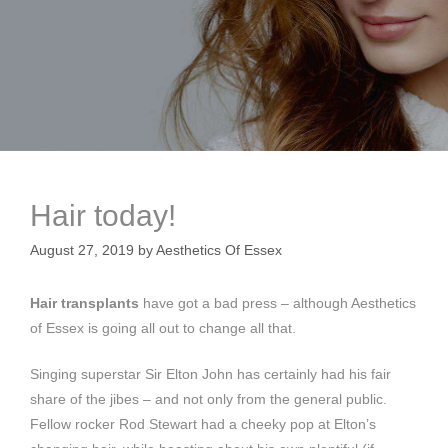
Hair today!
August 27, 2019
by
Aesthetics Of Essex
Hair transplants
have got a bad press – although Aesthetics
of Essex is going all out to change all that.
Singing superstar Sir Elton John has certainly had his fair
share of the jibes – and not only from the general public.
Fellow rocker Rod Stewart had a cheeky pop at Elton’s