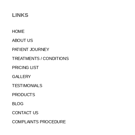
LINKS
HOME
ABOUT US
PATIENT JOURNEY
TREATMENTS / CONDITIONS
PRICING LIST
GALLERY
TESTIMONIALS
PRODUCTS
BLOG
CONTACT US
COMPLAINTS PROCEDURE