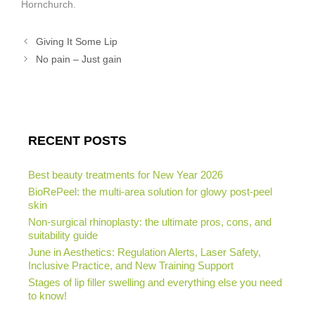
Hornchurch.
Giving It Some Lip
No pain – Just gain
RECENT POSTS
Best beauty treatments for New Year 2026
BioRePeel: the multi-area solution for glowy post-peel
skin
Non-surgical rhinoplasty: the ultimate pros, cons, and
suitability guide
June in Aesthetics: Regulation Alerts, Laser Safety,
Inclusive Practice, and New Training Support
Stages of lip filler swelling and everything else you need
to know!