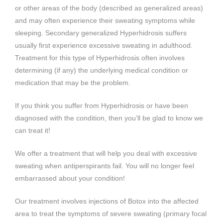
or other areas of the body (described as generalized areas)
and may often experience their sweating symptoms while
sleeping. Secondary generalized Hyperhidrosis suffers
usually first experience excessive sweating in adulthood.
Treatment for this type of Hyperhidrosis often involves
determining (if any) the underlying medical condition or
medication that may be the problem.
If you think you suffer from Hyperhidrosis or have been
diagnosed with the condition, then you’ll be glad to know we
can treat it!
We offer a treatment that will help you deal with excessive
sweating when antiperspirants fail. You will no longer feel
embarrassed about your condition!
Our treatment involves injections of Botox into the affected
area to treat the symptoms of severe sweating (primary focal