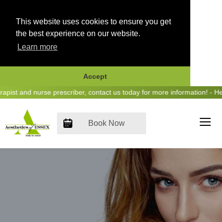
This website uses cookies to ensure you get
the best experience on our website.
Learn more
Accept
Skip
t and nurse prescriber, contact us today for more information! - Hear
to
content
Book Now