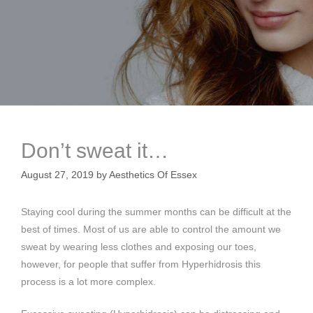
Don’t sweat it…
August 27, 2019
by
Aesthetics Of Essex
Staying cool during the summer months can be difficult at the
best of times. Most of us are able to control the amount we
sweat by wearing less clothes and exposing our toes,
however, for people that suffer from Hyperhidrosis this
process is a lot more complex.