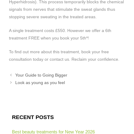
Hyperhidrosis). This process temporarily blocks the chemical
signals from nerves that stimulate the sweat glands thus
stopping severe sweating in the treated areas.
A single treatment costs £550. However we offer a 6th
treatment FREE when you book your 5th*!
To find out more about this treatment, book your free
consultation today or contact us. Reclaim your confidence.
Your Guide to Going Bigger
Look as young as you feel
RECENT POSTS
Best beauty treatments for New Year 2026