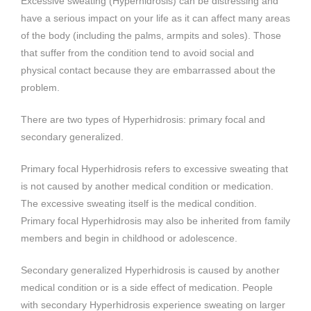
Excessive sweating (Hyperhidrosis) can be distressing and
have a serious impact on your life as it can affect many areas
of the body (including the palms, armpits and soles). Those
that suffer from the condition tend to avoid social and
physical contact because they are embarrassed about the
problem.
There are two types of Hyperhidrosis: primary focal and
secondary generalized.
Primary focal Hyperhidrosis refers to excessive sweating that
is not caused by another medical condition or medication.
The excessive sweating itself is the medical condition.
Primary focal Hyperhidrosis may also be inherited from family
members and begin in childhood or adolescence.
Secondary generalized Hyperhidrosis is caused by another
medical condition or is a side effect of medication. People
with secondary Hyperhidrosis experience sweating on larger