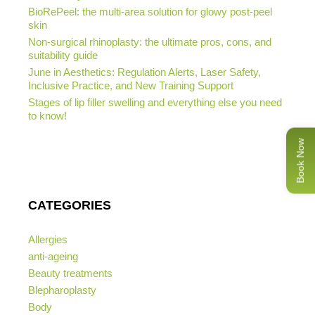
BioRePeel: the multi-area solution for glowy post-peel
skin
Non-surgical rhinoplasty: the ultimate pros, cons, and
suitability guide
June in Aesthetics: Regulation Alerts, Laser Safety,
Inclusive Practice, and New Training Support
Stages of lip filler swelling and everything else you need
to know!
Book Now
CATEGORIES
Allergies
anti-ageing
Beauty treatments
Blepharoplasty
Body