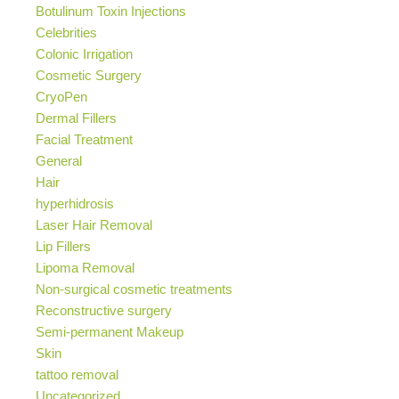
Botulinum Toxin Injections
Celebrities
Colonic Irrigation
Cosmetic Surgery
CryoPen
Dermal Fillers
Facial Treatment
General
Hair
hyperhidrosis
Laser Hair Removal
Lip Fillers
Lipoma Removal
Non-surgical cosmetic treatments
Reconstructive surgery
Semi-permanent Makeup
Skin
tattoo removal
Uncategorized