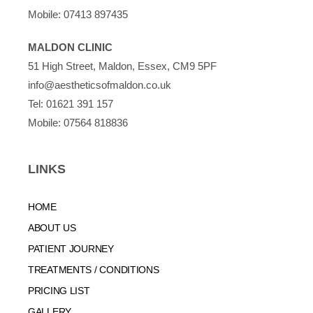
Mobile:
07413 897435
MALDON CLINIC
51 High Street, Maldon, Essex, CM9 5PF
info@aestheticsofmaldon.co.uk
Tel:
01621 391 157
Mobile:
07564 818836
LINKS
HOME
ABOUT US
PATIENT JOURNEY
TREATMENTS / CONDITIONS
PRICING LIST
GALLERY