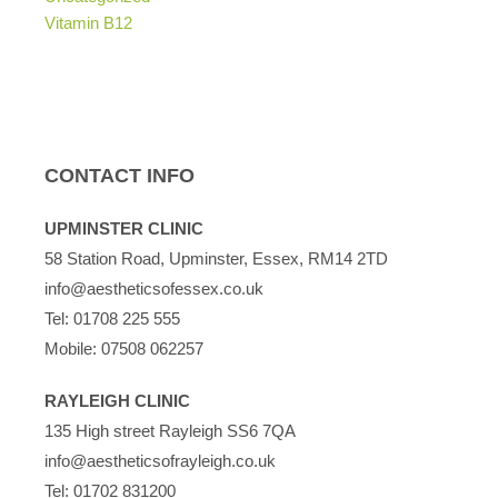
Vitamin B12
CONTACT INFO
UPMINSTER CLINIC
58 Station Road, Upminster, Essex, RM14 2TD
info@aestheticsofessex.co.uk
Tel:
01708 225 555
Mobile:
07508 062257
RAYLEIGH CLINIC
135 High street Rayleigh SS6 7QA
info@aestheticsofrayleigh.co.uk
Tel:
01702 831200