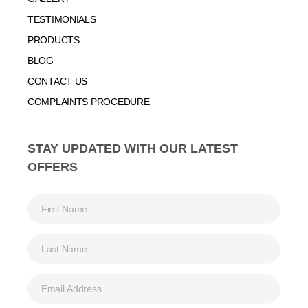
TESTIMONIALS
PRODUCTS
BLOG
CONTACT US
COMPLAINTS PROCEDURE
STAY UPDATED WITH OUR LATEST
OFFERS