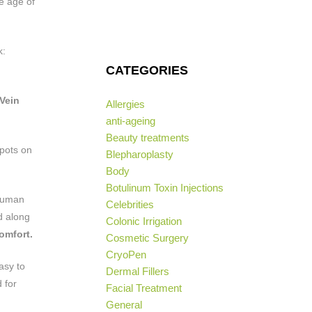
e age of
k:
CATEGORIES
Vein
Allergies
anti-ageing
Beauty treatments
spots on
Blepharoplasty
Body
Botulinum Toxin Injections
 human
Celebrities
ed along
Colonic Irrigation
omfort.
Cosmetic Surgery
CryoPen
asy to
Dermal Fillers
 for
Facial Treatment
General