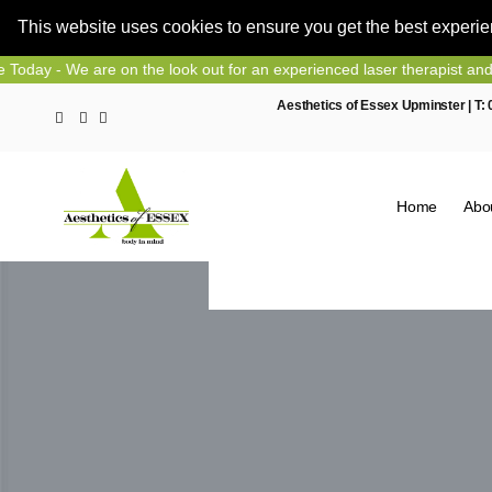
This website uses cookies to ensure you get the best experi
Skip
e are on the look out for an experienced laser therapist and nurse pr
to
Aesthetics of Essex Upminster | T:
content
Home
Abo