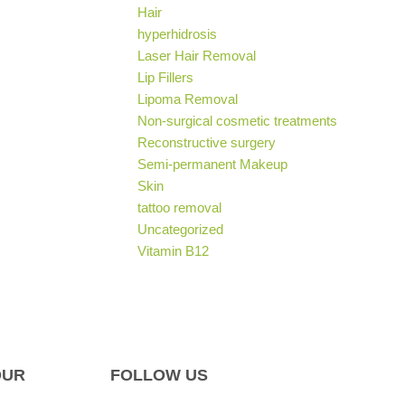
Hair
hyperhidrosis
Laser Hair Removal
Lip Fillers
Lipoma Removal
Non-surgical cosmetic treatments
Reconstructive surgery
Semi-permanent Makeup
Skin
tattoo removal
Uncategorized
Vitamin B12
OUR
FOLLOW US