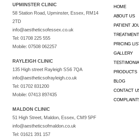
UPMINSTER CLINIC
HOME
58 Station Road, Upminster, Essex, RM14
ABOUT US
2TD
PATIENT JO
info@aestheticsofessex.co.uk
TREATMENTS
Tel:
01708 225 555
PRICING LIS
Mobile:
07508 062257
GALLERY
RAYLEIGH CLINIC
TESTIMONI
135 High street Rayleigh SS6 7QA
PRODUCTS
info@aestheticsofrayleigh.co.uk
BLOG
Tel:
01702 831200
CONTACT U
Mobile:
07413 897435
COMPLAINT
MALDON CLINIC
51 High Street, Maldon, Essex, CM9 5PF
info@aestheticsofmaldon.co.uk
Tel:
01621 391 157