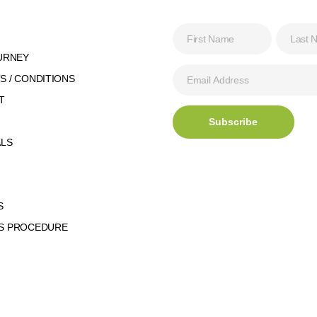
URNEY
 / CONDITIONS
T
ALS
S
S PROCEDURE