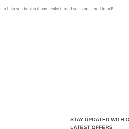
 to help you banish those pesky thread veins once and for all!
STAY UPDATED WITH 
LATEST OFFERS