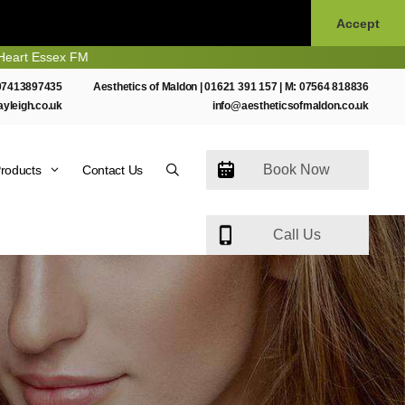
Accept
ssex FM
07413897435
Aesthetics of Maldon |
01621 391 157
| M:
07564 818836
ayleigh.co.uk
info@aestheticsofmaldon.co.uk
Book Now
roducts
Contact Us
Call Us