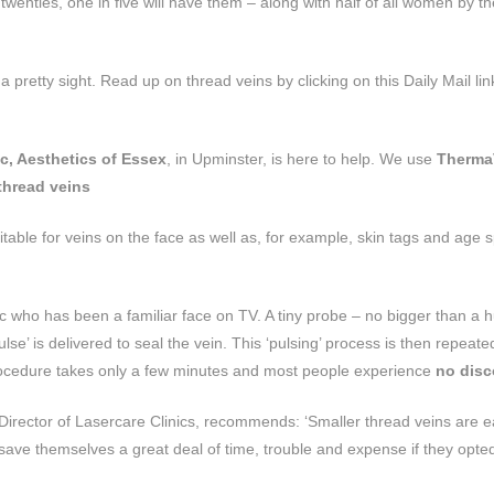
enties, one in five will have them – along with half of all women by th
 pretty sight. Read up on thread veins by clicking on this Daily Mail lin
c, Aesthetics of Essex
, in Upminster, is here to help. We use
Therma
thread veins
suitable for veins on the face as well as, for example, skin tags and age 
who has been a familiar face on TV. A tiny probe – no bigger than a
pulse’ is delivered to seal the vein. This ‘pulsing’ process is then repeat
 procedure takes only a few minutes and most people experience
no disc
 Director of Lasercare Clinics, recommends: ‘Smaller thread veins are e
save themselves a great deal of time, trouble and expense if they opted