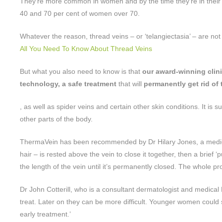
They’re more common in women and by the time they’re in their tw
40 and 70 per cent of women over 70.
Whatever the reason, thread veins – or ‘telangiectasia’ – are not a
All You Need To Know About Thread Veins
But what you also need to know is that
our award-winning clini
technology, a safe treatment
that will
permanently get rid of 
, as well as spider veins and certain other skin conditions. It is 
other parts of the body.
ThermaVein has been recommended by Dr Hilary Jones, a medic 
hair – is rested above the vein to close it together, then a brief ‘
the length of the vein until it’s permanently closed. The whole
Dr John Cotterill, who is a consultant dermatologist and medical
treat. Later on they can be more difficult. Younger women could 
early treatment.’