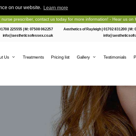
ence on our website.
Learn more
escriber, contact us today for more information! - Hear us on Heart E
01708 225555
| M:
07508 062257
Aesthetics of Rayleigh |
01702 831200
| M:
info@aestheticsofessex.co.uk
info@aestheticsofr
ut Us
Treatments
Pricing list
Gallery
Testimonials
P