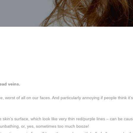
ead veins.
, worst of all on our faces. And particularly annoying if people think it’s
 skin’s surface, which look like very thin red/purple lines – can be caus
sunbathing, or, yes, sometimes too much booze!