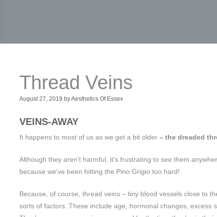
Thread Veins
August 27, 2019
by
Aesthetics Of Essex
VEINS-AWAY
It happens to most of us as we get a bit older
– the dreaded thr
Although they aren’t harmful, it’s frustrating to see them anywhere
because we’ve been hitting the Pino Grigio too hard!
Because, of course, thread veins – tiny blood vessels close to the
sorts of factors. These include age, hormonal changes, excess 