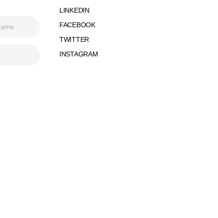
LINKEDIN
FACEBOOK
TWITTER
INSTAGRAM