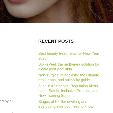
RECENT POSTS
Best beauty treatments for New Year
2026
BioRePeel: the multi-area solution for
glowy post-peel skin
Non-surgical rhinoplasty: the ultimate
pros, cons, and suitability guide
June in Aesthetics: Regulation Alerts,
Laser Safety, Inclusive Practice, and
New Training Support
ed by all
Stages of lip filler swelling and
everything else you need to know!