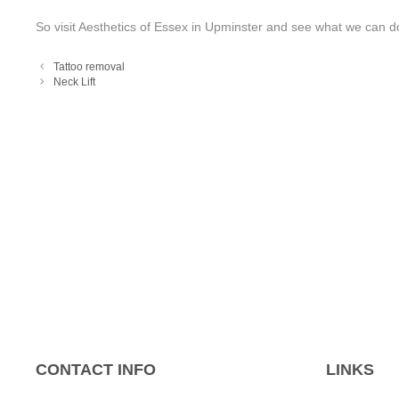
So visit Aesthetics of Essex in Upminster and see what we can do
Tattoo removal
Neck Lift
CONTACT INFO
LINKS