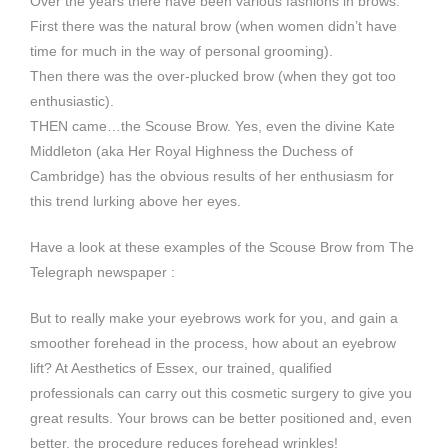
Over the years there have been various fashions in brows.
First there was the natural brow (when women didn’t have
time for much in the way of personal grooming).
Then there was the over-plucked brow (when they got too
enthusiastic).
THEN came…the Scouse Brow. Yes, even the divine Kate
Middleton (aka Her Royal Highness the Duchess of
Cambridge) has the obvious results of her enthusiasm for
this trend lurking above her eyes.
Have a look at these examples of the Scouse Brow from The
Telegraph newspaper :
But to really make your eyebrows work for you, and gain a
smoother forehead in the process, how about an eyebrow
lift? At Aesthetics of Essex, our trained, qualified
professionals can carry out this cosmetic surgery to give you
great results. Your brows can be better positioned and, even
better, the procedure reduces forehead wrinkles!