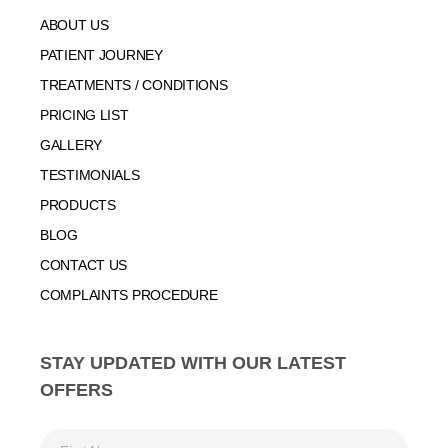
ABOUT US
PATIENT JOURNEY
TREATMENTS / CONDITIONS
PRICING LIST
GALLERY
TESTIMONIALS
PRODUCTS
BLOG
CONTACT US
COMPLAINTS PROCEDURE
STAY UPDATED WITH OUR LATEST
OFFERS