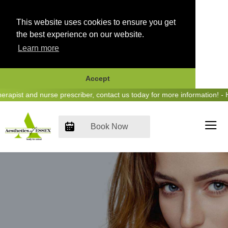
This website uses cookies to ensure you get
the best experience on our website.
Learn more
Accept
Skip
ist and nurse prescriber, contact us today for more information! - He
to
content
Book Now