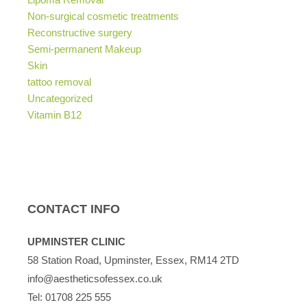
Non-surgical cosmetic treatments
Reconstructive surgery
Semi-permanent Makeup
Skin
tattoo removal
Uncategorized
Vitamin B12
CONTACT INFO
UPMINSTER CLINIC
58 Station Road, Upminster, Essex, RM14 2TD
info@aestheticsofessex.co.uk
Tel:
01708 225 555