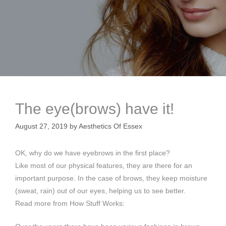
The eye(brows) have it!
August 27, 2019
by
Aesthetics Of Essex
OK, why do we have eyebrows in the first place?
Like most of our physical features, they are there for an
important purpose. In the case of brows, they keep moisture
(sweat, rain) out of our eyes, helping us to see better.
Read more from How Stuff Works: