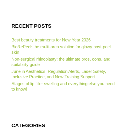
RECENT POSTS
Best beauty treatments for New Year 2026
BioRePeel: the multi-area solution for glowy post-peel
skin
Non-surgical rhinoplasty: the ultimate pros, cons, and
suitability guide
June in Aesthetics: Regulation Alerts, Laser Safety,
Inclusive Practice, and New Training Support
Stages of lip filler swelling and everything else you need
to know!
CATEGORIES