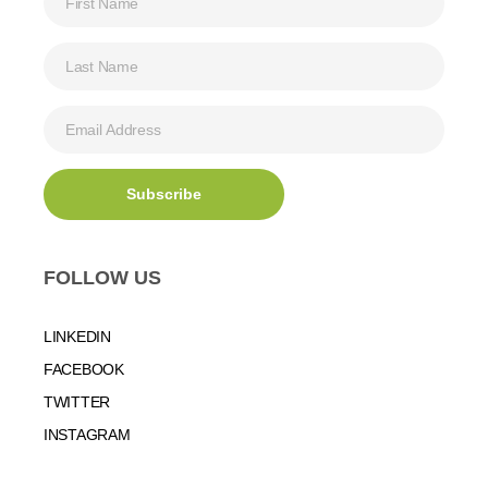
FOLLOW US
LINKEDIN
FACEBOOK
TWITTER
INSTAGRAM