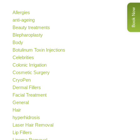
Book Now
Allergies
anti-ageing
Beauty treatments
Blepharoplasty
Body
Botulinum Toxin Injections
Celebrities
Colonic Irrigation
Cosmetic Surgery
CryoPen
Dermal Fillers
Facial Treatment
General
Hair
hyperhidrosis
Laser Hair Removal
Lip Fillers
Lipoma Removal