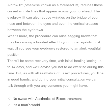
A brow lift (otherwise known as a forehead lift) reduces those
cursed wrinkle lines that appear across your forehead. The
eyebrow lift can also reduce wrinkles on the bridge of your
nose and between the eyes and even the vertical creases
between the eyebrows.
What’s more, the procedure can raise sagging brows that
may be causing a hooded effect to your upper eyelids. Just
wait till you see your eyebrows restored to an alert, youthful
position!
There’ll be some recovery time, with initial healing lasting up
to 14 days, and we’ll advise you not to do exercise during this
time. But, as with all Aesthetics of Essex procedures, you’ll be
in good hands, and during your initial consultation we can
talk through with you any concerns you might have.
No sweat with Aesthetics of Essex treatment
It’s a man’s world