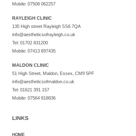
Mobile:
07508 062257
RAYLEIGH CLINIC
135 High street Rayleigh SS6 7QA
info@aestheticsofrayleigh.co.uk
Tel:
01702 831200
Mobile:
07413 897435
MALDON CLINIC
51 High Street, Maldon, Essex, CM9 5PF
info@aestheticsofmaldon.co.uk
Tel:
01621 391 157
Mobile:
07564 818836
LINKS
HOME