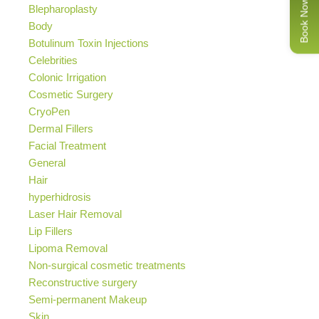
Book Now
Blepharoplasty
Body
Botulinum Toxin Injections
Celebrities
Colonic Irrigation
Cosmetic Surgery
CryoPen
Dermal Fillers
Facial Treatment
General
Hair
hyperhidrosis
Laser Hair Removal
Lip Fillers
Lipoma Removal
Non-surgical cosmetic treatments
Reconstructive surgery
Semi-permanent Makeup
Skin