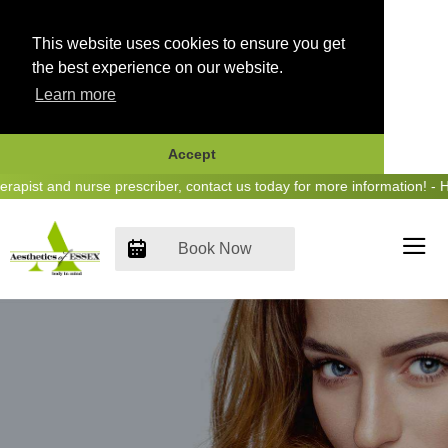
This website uses cookies to ensure you get
the best experience on our website.
Learn more
Accept
Skip
ist and nurse prescriber, contact us today for more information! - He
to
content
Book Now