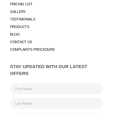
PRICING LIST
GALLERY
TESTIMONIALS
PRODUCTS
BLOG
CONTACT US
COMPLAINTS PROCEDURE
STAY UPDATED WITH OUR LATEST
OFFERS