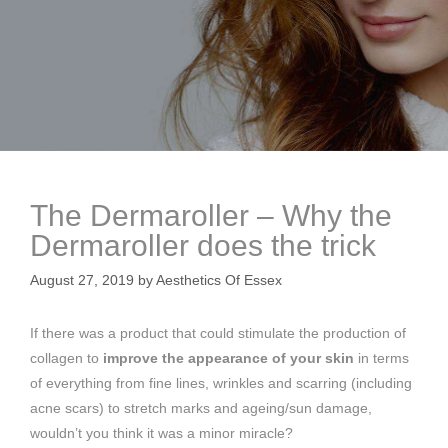
The Dermaroller – Why the
Dermaroller does the trick
August 27, 2019
by
Aesthetics Of Essex
If there was a product that could stimulate the production of
collagen to
improve the appearance of your skin
in terms
of everything from fine lines, wrinkles and scarring (including
acne scars) to stretch marks and ageing/sun damage,
wouldn’t you think it was a minor miracle?