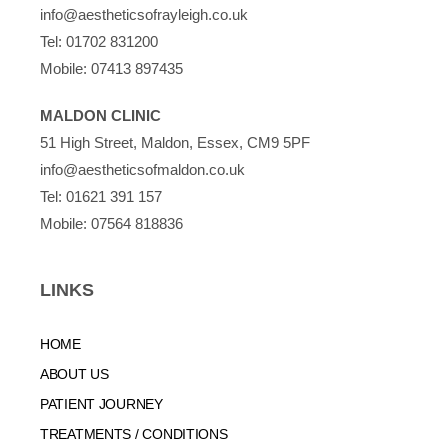
info@aestheticsofrayleigh.co.uk
Tel:
01702 831200
Mobile:
07413 897435
MALDON CLINIC
51 High Street, Maldon, Essex, CM9 5PF
info@aestheticsofmaldon.co.uk
Tel:
01621 391 157
Mobile:
07564 818836
LINKS
HOME
ABOUT US
PATIENT JOURNEY
TREATMENTS / CONDITIONS