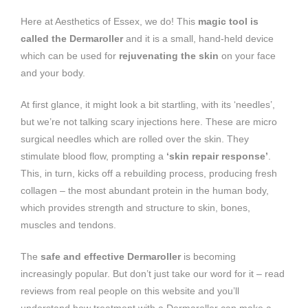
Here at Aesthetics of Essex, we do! This
magic tool is
called the Dermaroller
and it is a small, hand-held device
which can be used for
rejuvenating the skin
on your face
and your body.
At first glance, it might look a bit startling, with its ‘needles’,
but we’re not talking scary injections here. These are micro
surgical needles which are rolled over the skin. They
stimulate blood flow, prompting a
‘skin repair response’
.
This, in turn, kicks off a rebuilding process, producing fresh
collagen – the most abundant protein in the human body,
which provides strength and structure to skin, bones,
muscles and tendons.
The
safe and effective Dermaroller
is becoming
increasingly popular. But don’t just take our word for it – read
reviews from real people on this website and you’ll
understand how treatment with a Dermaroller can make a