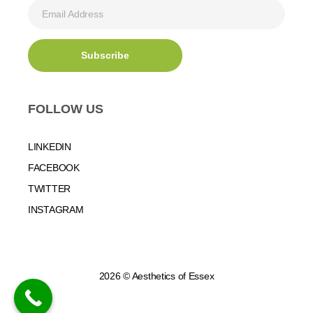
FOLLOW US
LINKEDIN
FACEBOOK
TWITTER
INSTAGRAM
2026 © Aesthetics of Essex