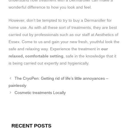
wonderful difference to how you look and feel.
However, don’t be tempted to try to buy a Dermaroller for
home use. As with all these sort of treatments, they are best
carried out by professionals such as our staff at Aesthetics of
Essex. Come to us and gain your new fresh, youthful look the
safe and relaxing way. Experience the treatment in
our
relaxed, comfortable setting
, safe in the knowledge that it
is being carried out expertly and hygienically.
The CryoPen: Getting rid of life’s little annoyances –
painlessly
Cosmetic treatments Locally
RECENT POSTS