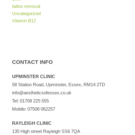
tattoo removal
Uncategorized
Vitamin B12
CONTACT INFO
UPMINSTER CLINIC
58 Station Road, Upminster, Essex, RM14 2TD
info@aestheticsofessex.co.uk
Tel:
01708 225 555
Mobile:
07508 062257
RAYLEIGH CLINIC
135 High street Rayleigh SS6 7QA