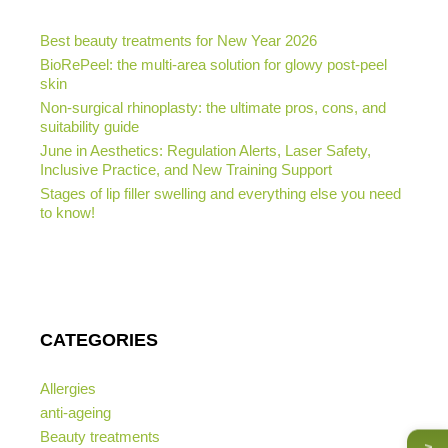
Best beauty treatments for New Year 2026
BioRePeel: the multi-area solution for glowy post-peel
skin
Non-surgical rhinoplasty: the ultimate pros, cons, and
suitability guide
June in Aesthetics: Regulation Alerts, Laser Safety,
Inclusive Practice, and New Training Support
Stages of lip filler swelling and everything else you need
to know!
CATEGORIES
Allergies
anti-ageing
Beauty treatments