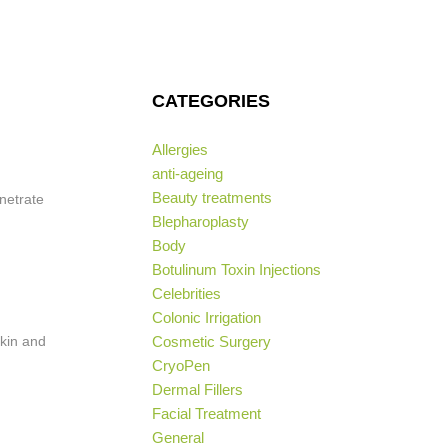
CATEGORIES
Allergies
anti-ageing
Beauty treatments
netrate
Blepharoplasty
Body
Botulinum Toxin Injections
Celebrities
Colonic Irrigation
skin and
Cosmetic Surgery
CryoPen
Dermal Fillers
Facial Treatment
General