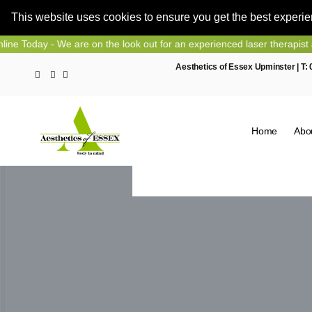
This website uses cookies to ensure you get the best experi
Skip
- We are on the look out for an experienced laser therapist and nurse
to
Aesthetics of Essex Upminster | T:
content
Home
Abo