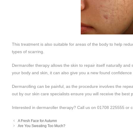
This treatment is also suitable for areas of the body to help red
types of scarring.
Dermaroller therapy allows the skin to repair itself naturally and
your body and skin, it can also give you a new found confidence
Dermarolling can be painful, as the procedure involves the repeat
out by our skin care specialists ensure you will receive the best 
Interested in dermaroller therapy? Call us on 01708 225555 or c
A Fresh Face for Autumn
Are You Sweating Too Much?