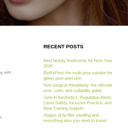
RECENT POSTS
Best beauty treatments for New Year
2026
ng with
BioRePeel: the multi-area solution for
glowy post-peel skin
Non-surgical rhinoplasty: the ultimate
pros, cons, and suitability guide
June in Aesthetics: Regulation Alerts,
Laser Safety, Inclusive Practice, and
New Training Support
Stages of lip filler swelling and
en
everything else you need to know!