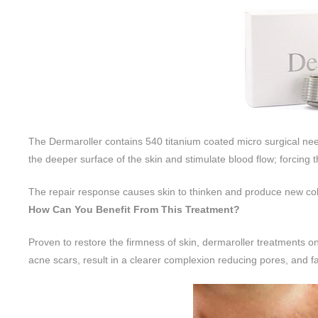
The Dermaroller contains 540 titanium coated micro surgical need
the deeper surface of the skin and stimulate blood flow; forcing th
The repair response causes skin to thinken and produce new col
How Can You Benefit From This Treatment?
Proven to restore the firmness of skin, dermaroller treatments
acne scars, result in a clearer complexion reducing pores, and f