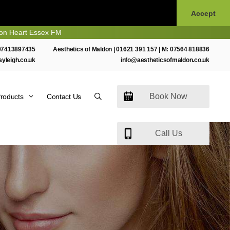
Accept
 Essex FM
07413897435
Aesthetics of Maldon |
01621 391 157
| M:
07564 818836
ayleigh.co.uk
info@aestheticsofmaldon.co.uk
Book Now
roducts
Contact Us
Call Us