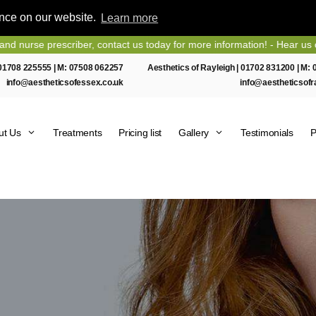
ence on our website.
Learn more
 prescriber, contact us today for more information! - Hear us on Heart
01708 225555
| M:
07508 062257
Aesthetics of Rayleigh |
01702 831200
| M:
info@aestheticsofessex.co.uk
info@aestheticsofr
ut Us
Treatments
Pricing list
Gallery
Testimonials
P