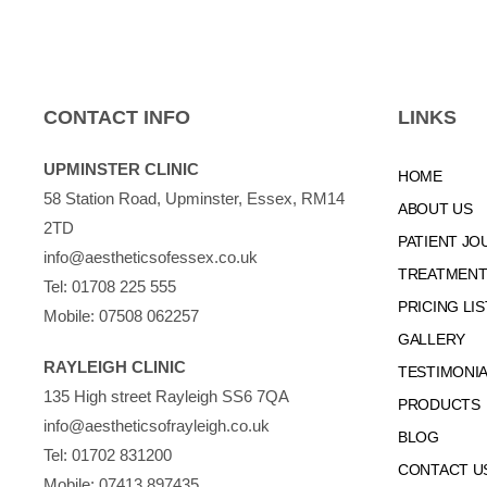
CONTACT INFO
LINKS
UPMINSTER CLINIC
HOME
58 Station Road, Upminster, Essex, RM14
ABOUT US
2TD
PATIENT JO
info@aestheticsofessex.co.uk
TREATMENTS
Tel:
01708 225 555
PRICING LIS
Mobile:
07508 062257
GALLERY
RAYLEIGH CLINIC
TESTIMONI
135 High street Rayleigh SS6 7QA
PRODUCTS
info@aestheticsofrayleigh.co.uk
BLOG
Tel:
01702 831200
CONTACT U
Mobile:
07413 897435