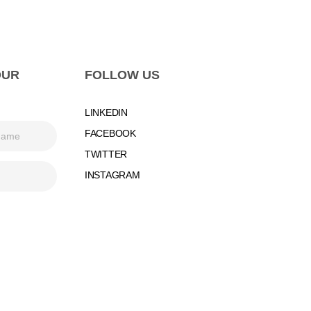
OUR
FOLLOW US
LINKEDIN
FACEBOOK
TWITTER
INSTAGRAM