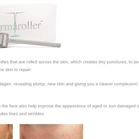
les that are rolled across the skin, which creates tiny punctures, to pe
e skin to repair.
lagen, revealing plump, new skin and giving you a clearer complexion!
 on the face also help improve the appearence of aged or sun damaged 
ades lines and wrinkles.