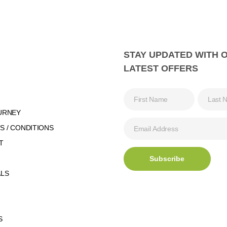
STAY UPDATED WITH 
LATEST OFFERS
URNEY
 / CONDITIONS
T
ALS
S