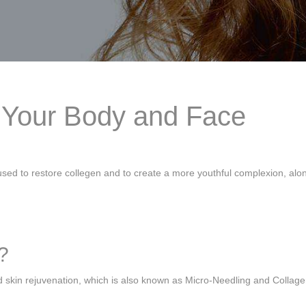
h Your Body and Face
sed to restore collegen and to create a more youthful complexion, alo
?
d skin rejuvenation, which is also known as Micro-Needling and Collag