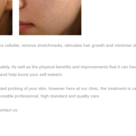
uce cellulite, remove stretchmarks, stimulate hair growth and minimise o
 safely. As well as the physical benefits and improvements that it can ha
 and help boost your self-esteem.
ed pricking of your skin, however here at our clinic, the treatment is ca
possible professional, high standard and quality care.
ontact us.