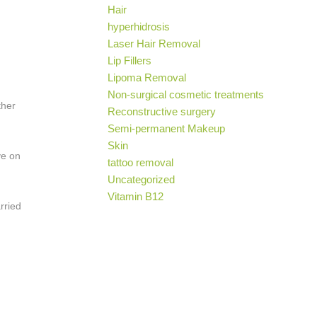
Hair
hyperhidrosis
Laser Hair Removal
Lip Fillers
Lipoma Removal
Non-surgical cosmetic treatments
ther
Reconstructive surgery
Semi-permanent Makeup
Skin
ve on
tattoo removal
Uncategorized
Vitamin B12
rried