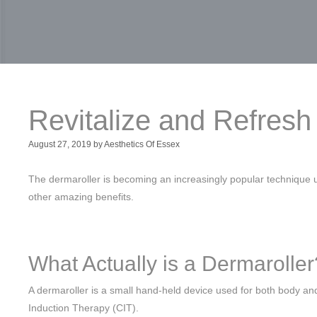
Revitalize and Refres
August 27, 2019
by
Aesthetics Of Essex
The dermaroller is becoming an increasingly popular technique u
other amazing benefits.
What Actually is a Dermaroller
A dermaroller is a small hand-held device used for both body an
Induction Therapy (CIT).