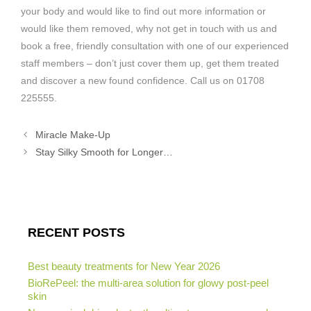
your body and would like to find out more information or
would like them removed, why not get in touch with us and
book a free, friendly consultation with one of our experienced
staff members – don’t just cover them up, get them treated
and discover a new found confidence. Call us on 01708
225555.
Miracle Make-Up
Stay Silky Smooth for Longer…
RECENT POSTS
Best beauty treatments for New Year 2026
BioRePeel: the multi-area solution for glowy post-peel
skin