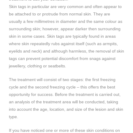
Skin tags in particular are very common and often appear to
be attached to or protrude from normal skin. They are
usually a few millimetres in diameter and the same colour as
surrounding skin; however, appear darker then surrounding
skin in some cases. Skin tags are typically found in areas
where skin repeatedly rubs against itself (such as armpits,
eyelids and neck) and although harmless, the removal of skin
tags can prevent potential discomfort from snags against
jewellery, clothing or seatbelts.
The treatment will consist of two stages: the first freezing
cycle and the second freezing cycle – this offers the best
opportunity for success. Before the treatment is carried out,
an analysis of the treatment area will be conducted, taking
into account the age, location, and size of the lesion and skin
type.
If you have noticed one or more of these skin conditions on