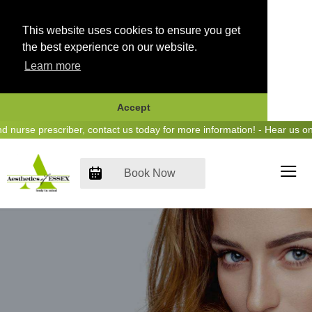
This website uses cookies to ensure you get
the best experience on our website.
Learn more
Accept
Skip
urse prescriber, contact us today for more information! - Hear us on 
to
content
Book Now