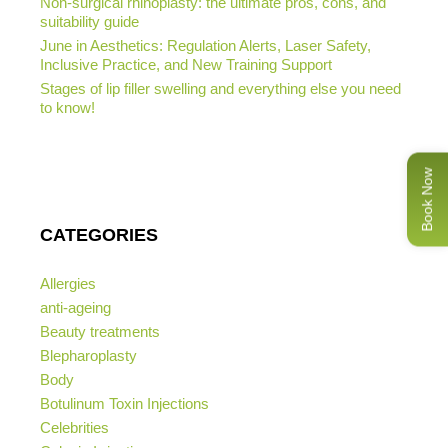
Non-surgical rhinoplasty: the ultimate pros, cons, and
suitability guide
June in Aesthetics: Regulation Alerts, Laser Safety,
Inclusive Practice, and New Training Support
Stages of lip filler swelling and everything else you need
to know!
Book Now
CATEGORIES
Allergies
anti-ageing
Beauty treatments
Blepharoplasty
Body
Botulinum Toxin Injections
Celebrities