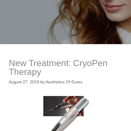
New Treatment: CryoPen
Therapy
August 27, 2019
by
Aesthetics Of Essex