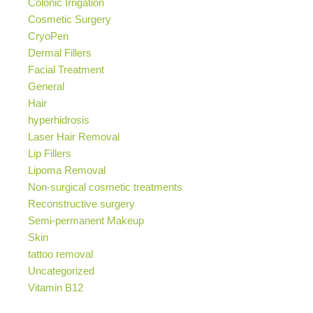
Colonic Irrigation
Cosmetic Surgery
CryoPen
Dermal Fillers
Facial Treatment
General
Hair
hyperhidrosis
Laser Hair Removal
Lip Fillers
Lipoma Removal
Non-surgical cosmetic treatments
Reconstructive surgery
Semi-permanent Makeup
Skin
tattoo removal
Uncategorized
Vitamin B12