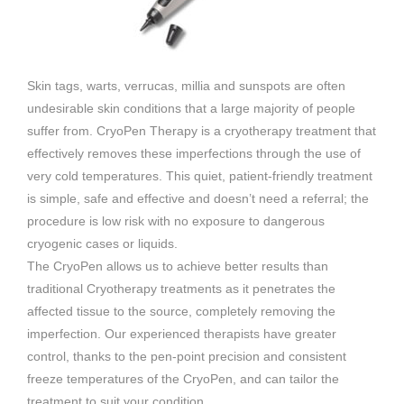
Skin tags, warts, verrucas, millia and sunspots are often
undesirable skin conditions that a large majority of people
suffer from. CryoPen Therapy is a cryotherapy treatment that
effectively removes these imperfections through the use of
very cold temperatures. This quiet, patient-friendly treatment
is simple, safe and effective and doesn’t need a referral; the
procedure is low risk with no exposure to dangerous
cryogenic cases or liquids.
The CryoPen allows us to achieve better results than
traditional Cryotherapy treatments as it penetrates the
affected tissue to the source, completely removing the
imperfection. Our experienced therapists have greater
control, thanks to the pen-point precision and consistent
freeze temperatures of the CryoPen, and can tailor the
treatment to suit your condition.