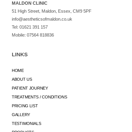
MALDON CLINIC
51 High Street, Maldon, Essex, CM9 5PF
info@aestheticsofmaldon.co.uk
Tel:
01621 391 157
Mobile:
07564 818836
LINKS
HOME
ABOUT US
PATIENT JOURNEY
TREATMENTS / CONDITIONS
PRICING LIST
GALLERY
TESTIMONIALS