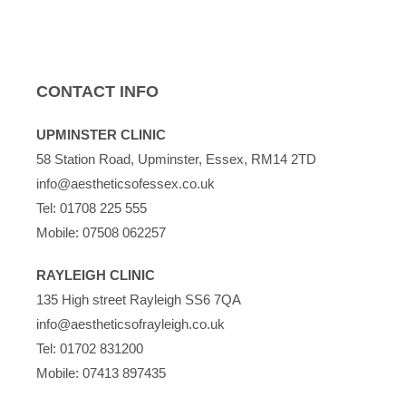
CONTACT INFO
UPMINSTER CLINIC
58 Station Road, Upminster, Essex, RM14 2TD
info@aestheticsofessex.co.uk
Tel:
01708 225 555
Mobile:
07508 062257
RAYLEIGH CLINIC
135 High street Rayleigh SS6 7QA
info@aestheticsofrayleigh.co.uk
Tel:
01702 831200
Mobile:
07413 897435