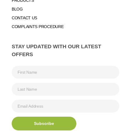
PRODUCTS
BLOG
CONTACT US
COMPLAINTS PROCEDURE
STAY UPDATED WITH OUR LATEST
OFFERS