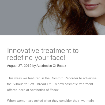
Innovative treatment to
redefine your face!
August 27, 2019
by
Aesthetics Of Essex
This week we featured in the Romford Recorder to advertise
the Silhouette Soft Thread Lift – A new cosmetic treatment
offered here at Aesthetics of Essex.
When women are asked what they consider their two main