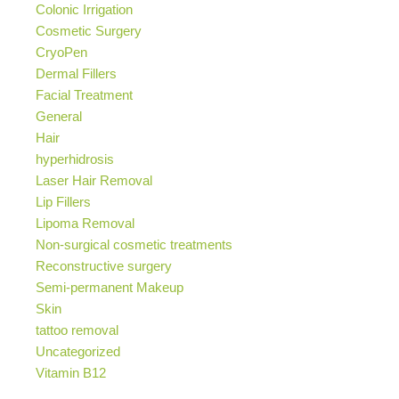
Colonic Irrigation
Cosmetic Surgery
CryoPen
Dermal Fillers
Facial Treatment
General
Hair
hyperhidrosis
Laser Hair Removal
Lip Fillers
Lipoma Removal
Non-surgical cosmetic treatments
Reconstructive surgery
Semi-permanent Makeup
Skin
tattoo removal
Uncategorized
Vitamin B12