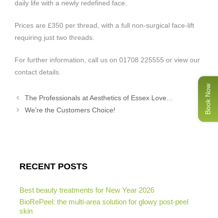
daily life with a newly redefined face.
Prices are £350 per thread, with a full non-surgical face-lift
requiring just two threads.
For further information, call us on 01708 225555 or view our
contact details.
Book Now
The Professionals at Aesthetics of Essex Love…
We’re the Customers Choice!
RECENT POSTS
Best beauty treatments for New Year 2026
BioRePeel: the multi-area solution for glowy post-peel
skin