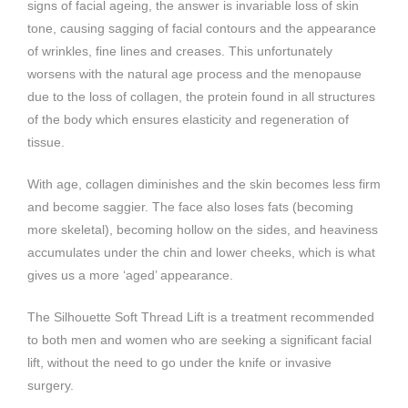
signs of facial ageing, the answer is invariable loss of skin
tone, causing sagging of facial contours and the appearance
of wrinkles, fine lines and creases. This unfortunately
worsens with the natural age process and the menopause
due to the loss of collagen, the protein found in all structures
of the body which ensures elasticity and regeneration of
tissue.
With age, collagen diminishes and the skin becomes less firm
and become saggier. The face also loses fats (becoming
more skeletal), becoming hollow on the sides, and heaviness
accumulates under the chin and lower cheeks, which is what
gives us a more ‘aged’ appearance.
The Silhouette Soft Thread Lift is a treatment recommended
to both men and women who are seeking a significant facial
lift, without the need to go under the knife or invasive
surgery.