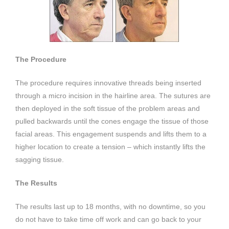
The Procedure
The procedure requires innovative threads being inserted
through a micro incision in the hairline area. The sutures are
then deployed in the soft tissue of the problem areas and
pulled backwards until the cones engage the tissue of those
facial areas. This engagement suspends and lifts them to a
higher location to create a tension – which instantly lifts the
sagging tissue.
The Results
The results last up to 18 months, with no downtime, so you
do not have to take time off work and can go back to your