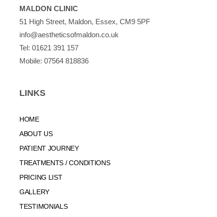
MALDON CLINIC
51 High Street, Maldon, Essex, CM9 5PF
info@aestheticsofmaldon.co.uk
Tel:
01621 391 157
Mobile:
07564 818836
LINKS
HOME
ABOUT US
PATIENT JOURNEY
TREATMENTS / CONDITIONS
PRICING LIST
GALLERY
TESTIMONIALS