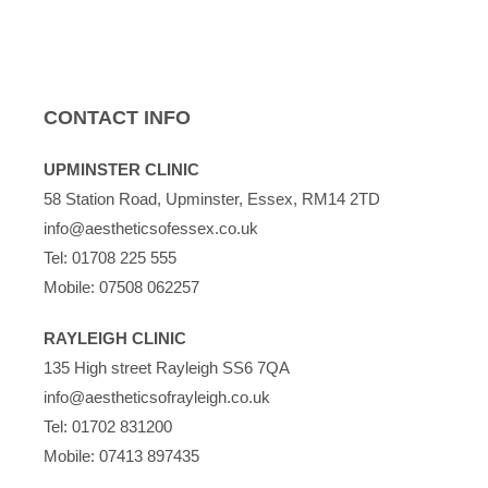
CONTACT INFO
UPMINSTER CLINIC
58 Station Road, Upminster, Essex, RM14 2TD
info@aestheticsofessex.co.uk
Tel:
01708 225 555
Mobile:
07508 062257
RAYLEIGH CLINIC
135 High street Rayleigh SS6 7QA
info@aestheticsofrayleigh.co.uk
Tel:
01702 831200
Mobile:
07413 897435