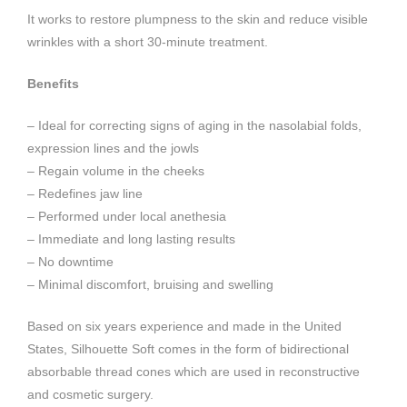
It works to restore plumpness to the skin and reduce visible
wrinkles with a short 30-minute treatment.
Benefits
– Ideal for correcting signs of aging in the nasolabial folds,
expression lines and the jowls
– Regain volume in the cheeks
– Redefines jaw line
– Performed under local anethesia
– Immediate and long lasting results
– No downtime
– Minimal discomfort, bruising and swelling
Based on six years experience and made in the United
States, Silhouette Soft comes in the form of bidirectional
absorbable thread cones which are used in reconstructive
and cosmetic surgery.