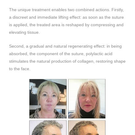
The unique treatment enables two combined actions. Firstly,
a discreet and immediate lifting effect: as soon as the suture
is applied, the treated area is reshaped by compressing and
elevating tissue.
Second, a gradual and natural regenerating effect: in being
absorbed, the component of the suture, polylactic acid
stimulates the natural production of collagen, restoring shape
to the face.