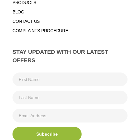
PRODUCTS
BLOG
CONTACT US
COMPLAINTS PROCEDURE
STAY UPDATED WITH OUR LATEST
OFFERS