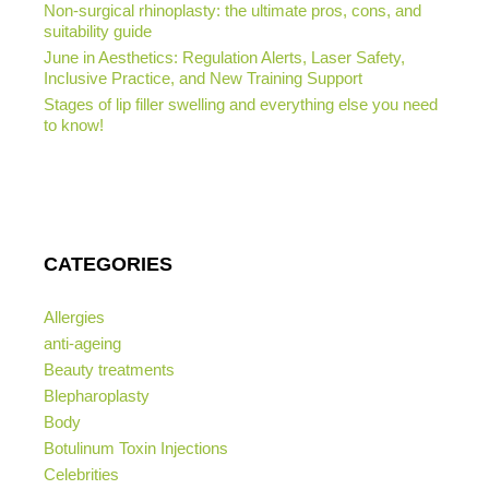
Non-surgical rhinoplasty: the ultimate pros, cons, and
suitability guide
June in Aesthetics: Regulation Alerts, Laser Safety,
Inclusive Practice, and New Training Support
Stages of lip filler swelling and everything else you need
to know!
CATEGORIES
Allergies
anti-ageing
Beauty treatments
Blepharoplasty
Body
Botulinum Toxin Injections
Celebrities