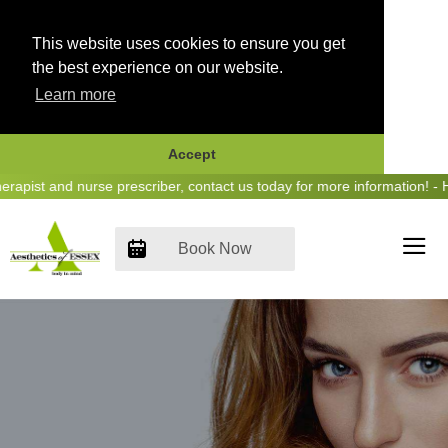
This website uses cookies to ensure you get
the best experience on our website.
Learn more
Accept
Skip
st and nurse prescriber, contact us today for more information! - Hea
to
content
Book Now