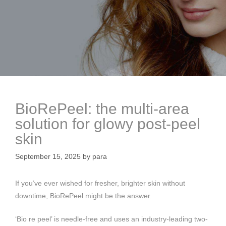
BioRePeel: the multi-area
solution for glowy post-peel
skin
September 15, 2025
by
para
If you’ve ever wished for fresher, brighter skin without
downtime, BioRePeel might be the answer.
‘Bio re peel’ is needle-free and uses an industry-leading two-