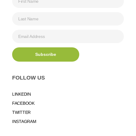
FOLLOW US
LINKEDIN
FACEBOOK
TWITTER
INSTAGRAM