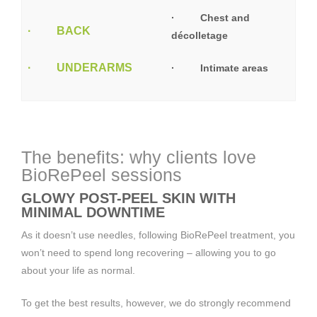
· Chest and
· BACK
décolletage
· UNDERARMS
· Intimate areas
The benefits: why clients love
BioRePeel sessions
GLOWY POST-PEEL SKIN WITH
MINIMAL DOWNTIME
As it doesn’t use needles, following BioRePeel treatment, you
won’t need to spend long recovering – allowing you to go
about your life as normal.
To get the best results, however, we do strongly recommend