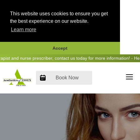
This website uses cookies to ensure you get
the best experience on our website.
Learn more
Accept
Skip
 and nurse prescriber, contact us today for more information! - Hear 
to
content
Book Now