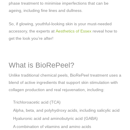
phase treatment to minimise imperfections that can be
ageing, including fine lines and dullness.
So, if glowing, youthful-looking skin is your must-needed
accessory, the experts at
Aesthetics of Essex
reveal how to
get the look you’re after!
What is BioRePeel?
Unlike traditional chemical peels, BioRePeel treatment uses a
blend of active ingredients that support skin stimulation with
collagen production and real rejuvenation, including:
Trichloroacetic acid (TCA)
Alpha, beta, and polyhydroxy acids, including salicylic acid
Hyaluronic acid and aminobutyric acid (GABA)
A combination of vitamins and amino acids