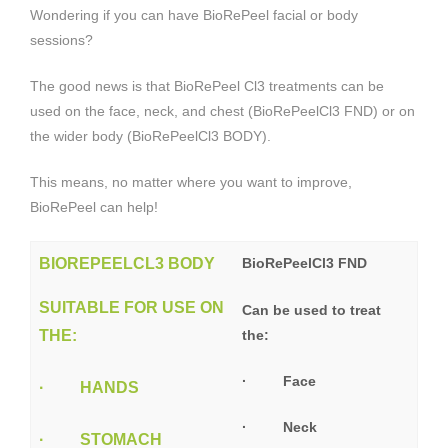
Wondering if you can have BioRePeel facial or body
sessions?
The good news is that BioRePeel Cl3 treatments can be
used on the face, neck, and chest (BioRePeelCl3 FND) or on
the wider body (BioRePeelCl3 BODY).
This means, no matter where you want to improve,
BioRePeel can help!
BIOREPEELCL3 BODY
BioRePeelCl3 FND
SUITABLE FOR USE ON
Can be used to treat
THE:
the:
· Face
· HANDS
· Neck
· STOMACH