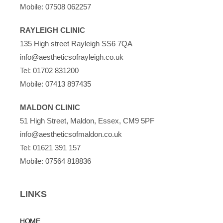
Mobile:
07508 062257
RAYLEIGH CLINIC
135 High street Rayleigh SS6 7QA
info@aestheticsofrayleigh.co.uk
Tel:
01702 831200
Mobile:
07413 897435
MALDON CLINIC
51 High Street, Maldon, Essex, CM9 5PF
info@aestheticsofmaldon.co.uk
Tel:
01621 391 157
Mobile:
07564 818836
LINKS
HOME