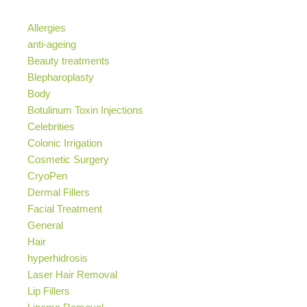
Allergies
anti-ageing
Beauty treatments
Blepharoplasty
Body
Botulinum Toxin Injections
Celebrities
Colonic Irrigation
Cosmetic Surgery
CryoPen
Dermal Fillers
Facial Treatment
General
Hair
hyperhidrosis
Laser Hair Removal
Lip Fillers