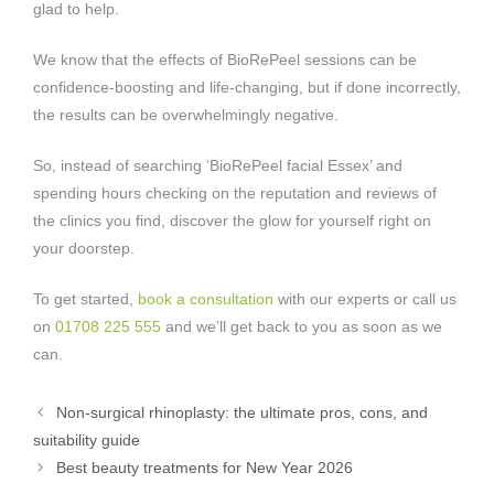
glad to help.
We know that the effects of BioRePeel sessions can be
confidence-boosting and life-changing, but if done incorrectly,
the results can be overwhelmingly negative.
So, instead of searching ‘BioRePeel facial Essex’ and
spending hours checking on the reputation and reviews of
the clinics you find, discover the glow for yourself right on
your doorstep.
To get started,
book a consultation
with our experts or call us
on
01708 225 555
and we’ll get back to you as soon as we
can.
Non-surgical rhinoplasty: the ultimate pros, cons, and
suitability guide
Best beauty treatments for New Year 2026