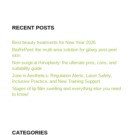
RECENT POSTS
Best beauty treatments for New Year 2026
BioRePeel: the multi-area solution for glowy post-peel
skin
Non-surgical rhinoplasty: the ultimate pros, cons, and
suitability guide
June in Aesthetics: Regulation Alerts, Laser Safety,
Inclusive Practice, and New Training Support
Stages of lip filler swelling and everything else you need
to know!
CATEGORIES