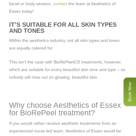
facial or body session,
contact
the team at Aesthetics of
Essex today!
IT’S SUITABLE FOR ALL SKIN TYPES
AND TONES
Within the aesthetics industry, not all skin types and tones
are equally catered for.
This isn’t the case with BioRePeelCl3 treatments, however,
which are suitable for every beautiful skin tone and type – so
nobody will miss out on glowing, beautiful skin.
Book Now
Why choose Aesthetics of Essex
for BioRePeel treatment?
If you would rather receive aesthetic treatments from an
experienced nurse-led team, Aesthetics of Essex would be