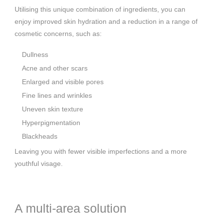
Utilising this unique combination of ingredients, you can
enjoy improved skin hydration and a reduction in a range of
cosmetic concerns, such as:
Dullness
Acne and other scars
Enlarged and visible pores
Fine lines and wrinkles
Uneven skin texture
Hyperpigmentation
Blackheads
Leaving you with fewer visible imperfections and a more
youthful visage.
A multi-area solution