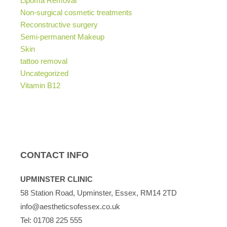
Lipoma Removal
Non-surgical cosmetic treatments
Reconstructive surgery
Semi-permanent Makeup
Skin
tattoo removal
Uncategorized
Vitamin B12
CONTACT INFO
UPMINSTER CLINIC
58 Station Road, Upminster, Essex, RM14 2TD
info@aestheticsofessex.co.uk
Tel:
01708 225 555