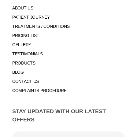
ABOUT US
PATIENT JOURNEY
TREATMENTS / CONDITIONS
PRICING LIST
GALLERY
TESTIMONIALS
PRODUCTS
BLOG
CONTACT US
COMPLAINTS PROCEDURE
STAY UPDATED WITH OUR LATEST
OFFERS