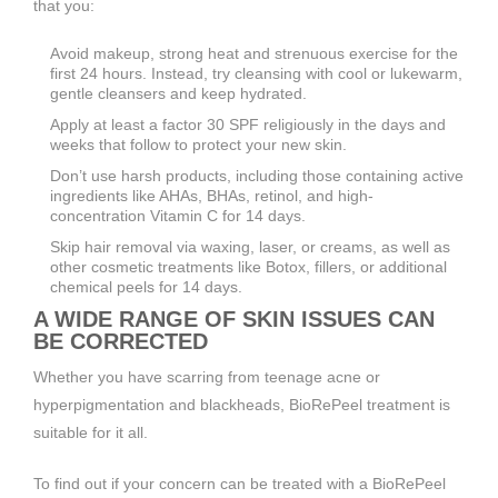
that you:
Avoid makeup, strong heat and strenuous exercise for the
first 24 hours. Instead, try cleansing with cool or lukewarm,
gentle cleansers and keep hydrated.
Apply at least a factor 30 SPF religiously in the days and
weeks that follow to protect your new skin.
Don’t use harsh products, including those containing active
ingredients like AHAs, BHAs, retinol, and high-
concentration Vitamin C for 14 days.
Skip hair removal via waxing, laser, or creams, as well as
other cosmetic treatments like Botox, fillers, or additional
chemical peels for 14 days.
A WIDE RANGE OF SKIN ISSUES CAN
BE CORRECTED
Whether you have scarring from teenage acne or
hyperpigmentation and blackheads, BioRePeel treatment is
suitable for it all.
To find out if your concern can be treated with a BioRePeel