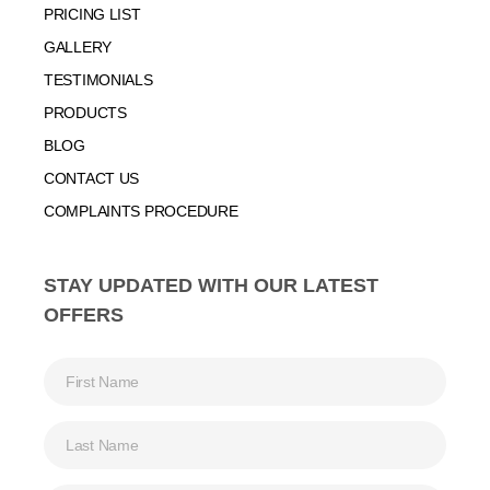
PRICING LIST
GALLERY
TESTIMONIALS
PRODUCTS
BLOG
CONTACT US
COMPLAINTS PROCEDURE
STAY UPDATED WITH OUR LATEST
OFFERS