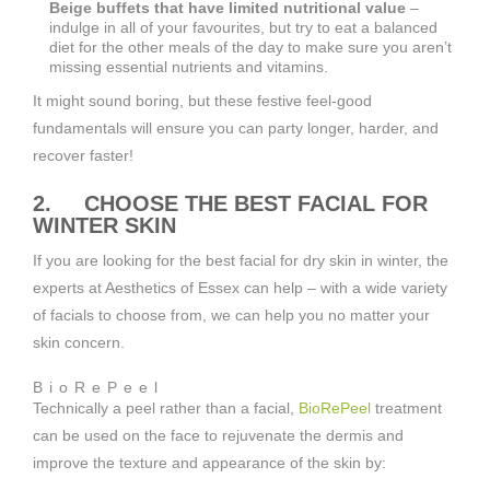
Beige buffets that have limited nutritional value
–
indulge in all of your favourites, but try to eat a balanced
diet for the other meals of the day to make sure you aren’t
missing essential nutrients and vitamins.
It might sound boring, but these festive feel-good
fundamentals will ensure you can party longer, harder, and
recover faster!
2. CHOOSE THE BEST FACIAL FOR
WINTER SKIN
If you are looking for the best facial for dry skin in winter, the
experts at Aesthetics of Essex can help – with a wide variety
of facials to choose from, we can help you no matter your
skin concern.
BioRePeel
Technically a peel rather than a facial,
BioRePeel
treatment
can be used on the face to rejuvenate the dermis and
improve the texture and appearance of the skin by: