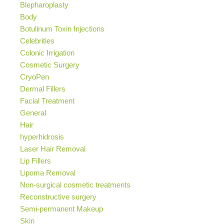
Blepharoplasty
Body
Botulinum Toxin Injections
Celebrities
Colonic Irrigation
Cosmetic Surgery
CryoPen
Dermal Fillers
Facial Treatment
General
Hair
hyperhidrosis
Laser Hair Removal
Lip Fillers
Lipoma Removal
Non-surgical cosmetic treatments
Reconstructive surgery
Semi-permanent Makeup
Skin