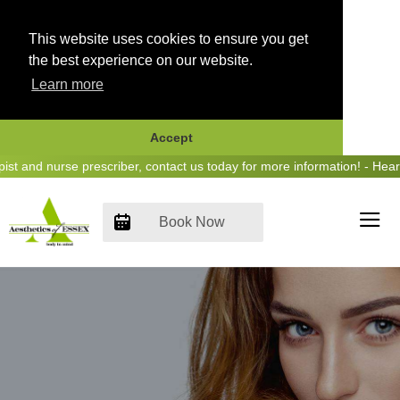
This website uses cookies to ensure you get
the best experience on our website.
Learn more
Accept
Skip
and nurse prescriber, contact us today for more information! - Hear u
to
content
Book Now