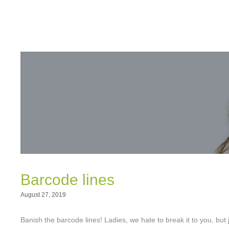
Barcode lines
August 27, 2019
Banish the barcode lines! Ladies, we hate to break it to you, b