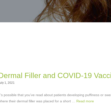
Dermal Filler and COVID-19 Vacc
uly 1, 2021
t’s possible that you’ve read about patients developing puffiness or swel
here their dermal filler was placed for a short …
Read more