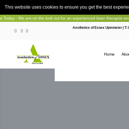
This website uses cookies to ensure you get the best experi
Skip
e on the look out for an experienced laser therapist and nurse prescr
to
Aesthetics of Essex Upminster | T:
content
Home
Abo