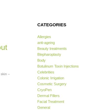
CATEGORIES
Allergies
anti-ageing
ut
Beauty treatments
Blepharoplasty
Body
Botulinum Toxin Injections
Celebrities
 skin –
Colonic Irrigation
Cosmetic Surgery
CryoPen
Dermal Fillers
Facial Treatment
General