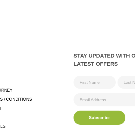
STAY UPDATED WITH 
LATEST OFFERS
URNEY
 / CONDITIONS
T
ALS