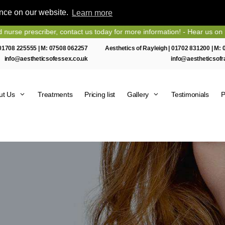
ence on our website.
Learn more
iber, contact us today for more information! - Hear us on Heart Essex
01708 225555
| M:
07508 062257
Aesthetics of Rayleigh |
01702 831200
| M:
info@aestheticsofessex.co.uk
info@aestheticsofr
ut Us
Treatments
Pricing list
Gallery
Testimonials
P