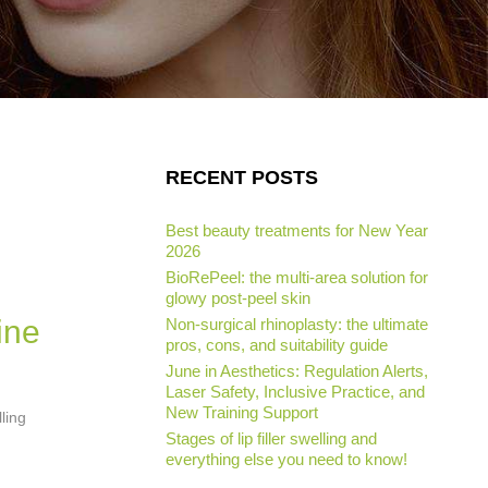
RECENT POSTS
Best beauty treatments for New Year
2026
BioRePeel: the multi-area solution for
glowy post-peel skin
ine
Non-surgical rhinoplasty: the ultimate
pros, cons, and suitability guide
June in Aesthetics: Regulation Alerts,
Laser Safety, Inclusive Practice, and
New Training Support
ling
Stages of lip filler swelling and
everything else you need to know!