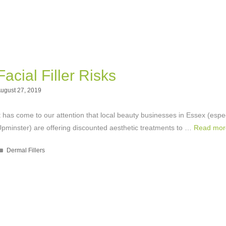
Facial Filler Risks
ugust 27, 2019
t has come to our attention that local beauty businesses in Essex (espec
pminster) are offering discounted aesthetic treatments to …
Read mor
Categories
Dermal Fillers