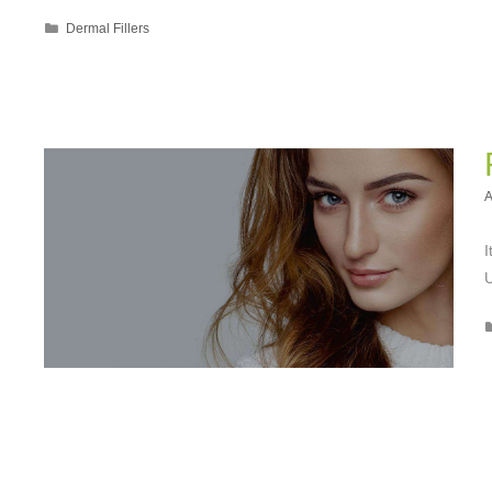
Categories
Dermal Fillers
A
I
U