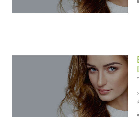
A
S
i