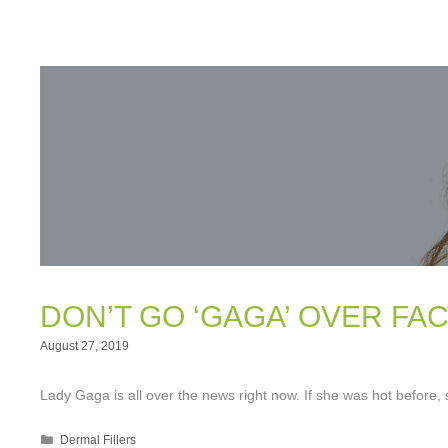
DON’T GO ‘GAGA’ OVER FAC
August 27, 2019
Lady Gaga is all over the news right now. If she was hot before,
Categories
Dermal Fillers