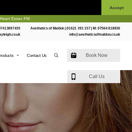
Accept
 FM
07413897435
Aesthetics of Maldon |
01621 391 157
| M:
07564 818836
ayleigh.co.uk
info@aestheticsofmaldon.co.uk
Book Now
roducts
Contact Us
Call Us