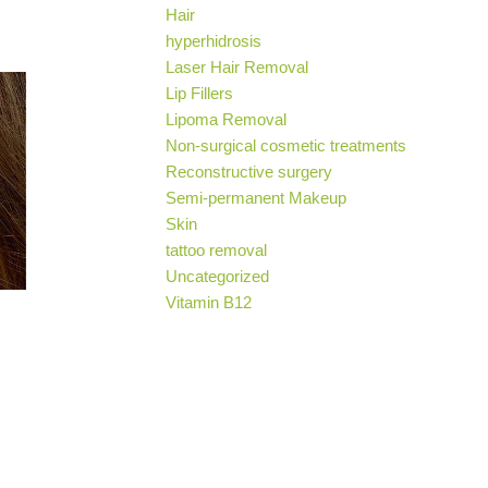
Hair
hyperhidrosis
Laser Hair Removal
Lip Fillers
Lipoma Removal
Non-surgical cosmetic treatments
Reconstructive surgery
Semi-permanent Makeup
Skin
tattoo removal
Uncategorized
Vitamin B12