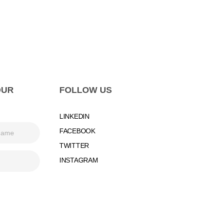
OUR
FOLLOW US
LINKEDIN
FACEBOOK
TWITTER
INSTAGRAM