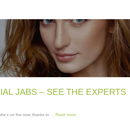
IAL JABS – SEE THE EXPERTS
 she’s on fire now, thanks to …
Read more