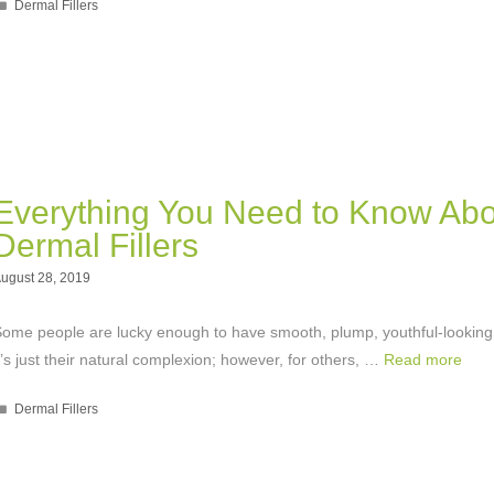
Categories
Dermal Fillers
Everything You Need to Know Abo
Dermal Fillers
ugust 28, 2019
ome people are lucky enough to have smooth, plump, youthful-looking
t’s just their natural complexion; however, for others, …
Read more
Categories
Dermal Fillers