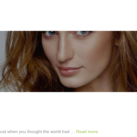
ut just when you thought the world had …
Read more