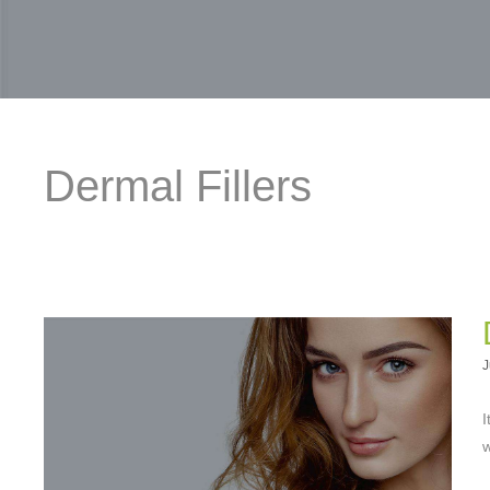
Dermal Fillers
J
I
w