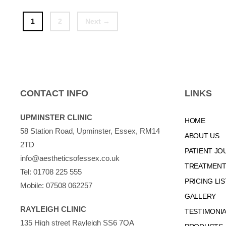
Page
Page
1
2
Next
→
CONTACT INFO
LINKS
UPMINSTER CLINIC
HOME
58 Station Road, Upminster, Essex, RM14
ABOUT US
2TD
PATIENT JO
info@aestheticsofessex.co.uk
TREATMENTS
Tel:
01708 225 555
PRICING LIS
Mobile:
07508 062257
GALLERY
RAYLEIGH CLINIC
TESTIMONI
135 High street Rayleigh SS6 7QA