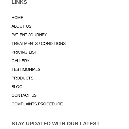
LINKS
HOME
ABOUT US
PATIENT JOURNEY
TREATMENTS / CONDITIONS
PRICING LIST
GALLERY
TESTIMONIALS
PRODUCTS
BLOG
CONTACT US
COMPLAINTS PROCEDURE
STAY UPDATED WITH OUR LATEST