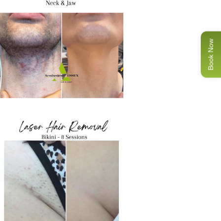
Book Now