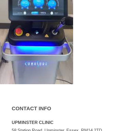
CONTACT INFO
UPMINSTER CLINIC
58 Station Road, Upminster, Essex, RM14 2TD