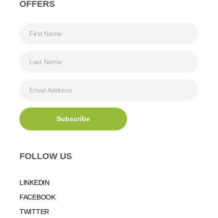
OFFERS
FOLLOW US
LINKEDIN
FACEBOOK
TWITTER