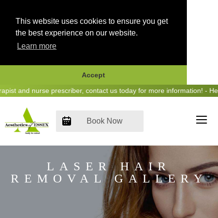
This website uses cookies to ensure you get
the best experience on our website.
Learn more
Accept
Skip
nd nurse prescriber, contact us today for more information! - Hear us
to
content
Book Now
LASER HAIR
REMOVAL GALLERY