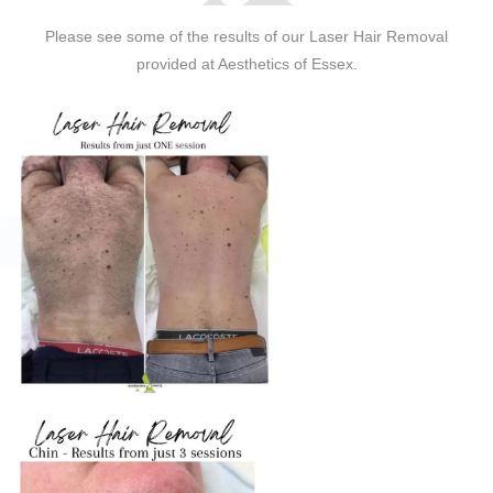
Please see some of the results of our Laser Hair Removal
provided at Aesthetics of Essex.