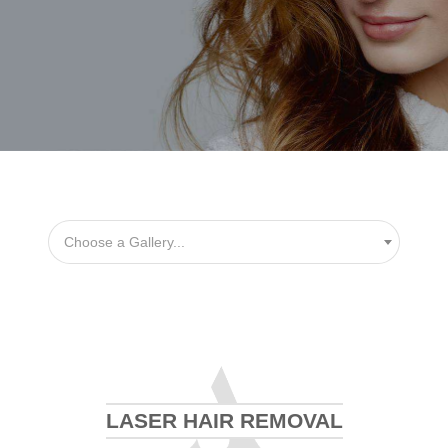
Choose a Gallery...
LASER HAIR REMOVAL