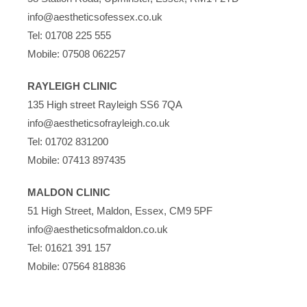
info@aestheticsofessex.co.uk
Tel:
01708 225 555
Mobile:
07508 062257
RAYLEIGH CLINIC
135 High street Rayleigh SS6 7QA
info@aestheticsofrayleigh.co.uk
Tel:
01702 831200
Mobile:
07413 897435
MALDON CLINIC
51 High Street, Maldon, Essex, CM9 5PF
info@aestheticsofmaldon.co.uk
Tel:
01621 391 157
Mobile:
07564 818836