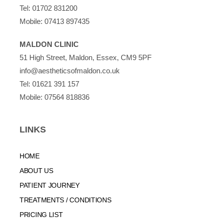
Tel:
01702 831200
Mobile:
07413 897435
MALDON CLINIC
51 High Street, Maldon, Essex, CM9 5PF
info@aestheticsofmaldon.co.uk
Tel:
01621 391 157
Mobile:
07564 818836
LINKS
HOME
ABOUT US
PATIENT JOURNEY
TREATMENTS / CONDITIONS
PRICING LIST