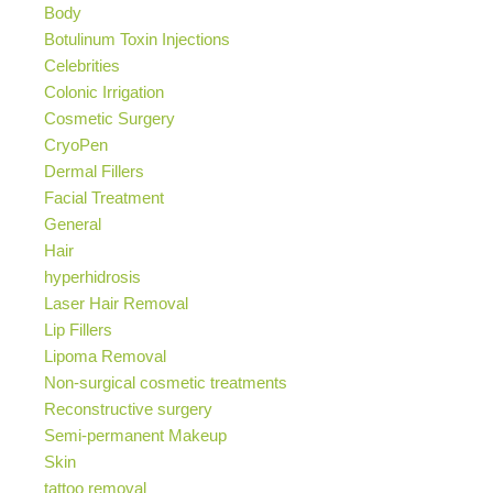
Body
Botulinum Toxin Injections
Celebrities
Colonic Irrigation
Cosmetic Surgery
CryoPen
Dermal Fillers
Facial Treatment
General
Hair
hyperhidrosis
Laser Hair Removal
Lip Fillers
Lipoma Removal
Non-surgical cosmetic treatments
Reconstructive surgery
Semi-permanent Makeup
Skin
tattoo removal