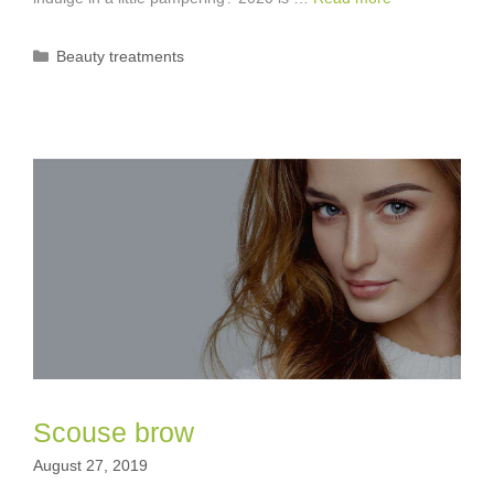
Categories
Beauty treatments
Scouse brow
August 27, 2019