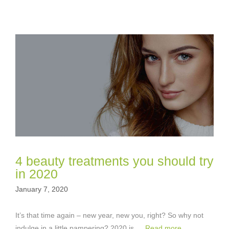
4 beauty treatments you should try
in 2020
January 7, 2020
It’s that time again – new year, new you, right? So why not
indulge in a little pampering? 2020 is …
Read more