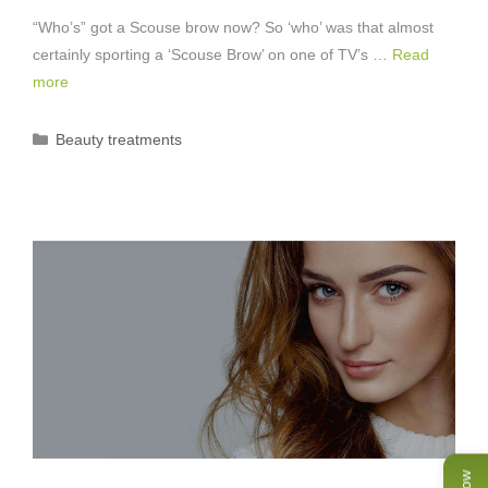
“Who’s” got a Scouse brow now? So ‘who’ was that almost
certainly sporting a ‘Scouse Brow’ on one of TV’s …
Read
more
Categories
Beauty treatments