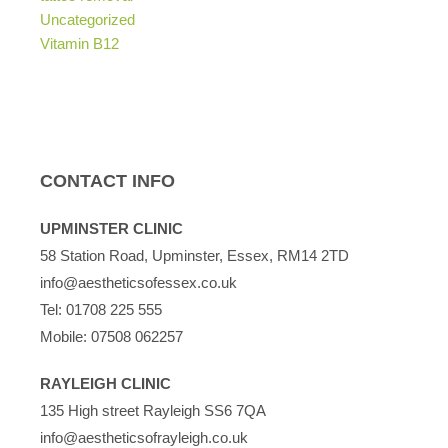
Uncategorized
Vitamin B12
CONTACT INFO
UPMINSTER CLINIC
58 Station Road, Upminster, Essex, RM14 2TD
info@aestheticsofessex.co.uk
Tel:
01708 225 555
Mobile:
07508 062257
RAYLEIGH CLINIC
135 High street Rayleigh SS6 7QA
info@aestheticsofrayleigh.co.uk