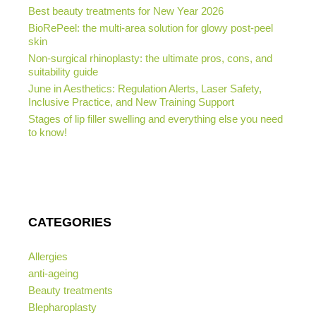
Best beauty treatments for New Year 2026
BioRePeel: the multi-area solution for glowy post-peel
skin
Non-surgical rhinoplasty: the ultimate pros, cons, and
suitability guide
June in Aesthetics: Regulation Alerts, Laser Safety,
Inclusive Practice, and New Training Support
Stages of lip filler swelling and everything else you need
to know!
CATEGORIES
Allergies
anti-ageing
Beauty treatments
Blepharoplasty