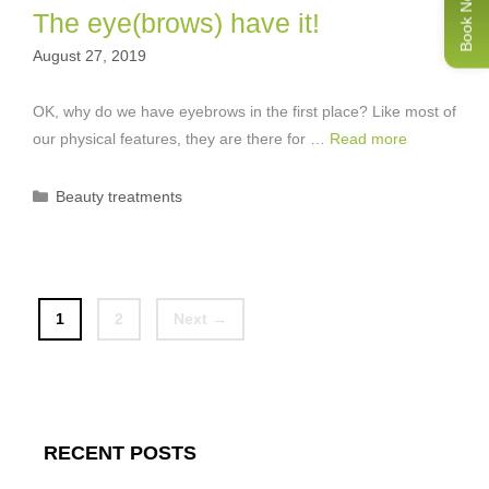
Book Now
The eye(brows) have it!
August 27, 2019
OK, why do we have eyebrows in the first place? Like most of
our physical features, they are there for …
Read more
Categories
Beauty treatments
Page
Page
1
2
Next
→
RECENT POSTS