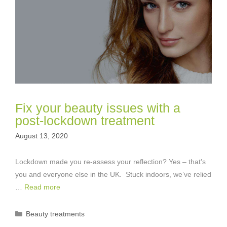
Fix your beauty issues with a
post-lockdown treatment
August 13, 2020
Lockdown made you re-assess your reflection? Yes – that’s
you and everyone else in the UK. Stuck indoors, we’ve relied
…
Read more
Categories
Beauty treatments