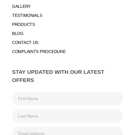
GALLERY
TESTIMONIALS
PRODUCTS
BLOG
CONTACT US
COMPLAINTS PROCEDURE
STAY UPDATED WITH OUR LATEST
OFFERS