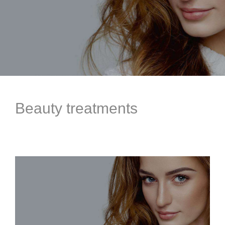
Beauty treatments