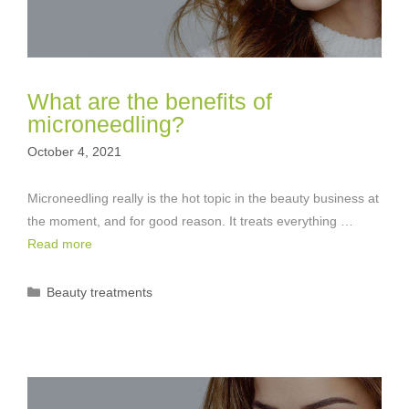
What are the benefits of
microneedling?
October 4, 2021
Microneedling really is the hot topic in the beauty business at
the moment, and for good reason. It treats everything …
Read more
Categories
Beauty treatments