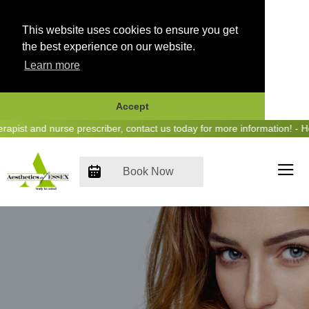
This website uses cookies to ensure you get
the best experience on our website.
Learn more
Accept
Skip
t and nurse prescriber, contact us today for more information! - Hear 
to
content
Book Now