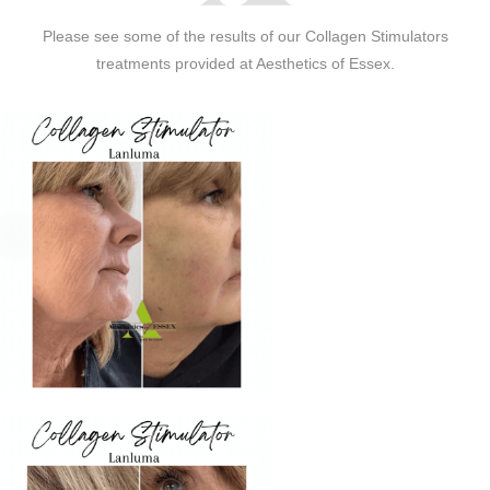
Please see some of the results of our Collagen Stimulators
treatments provided at Aesthetics of Essex.