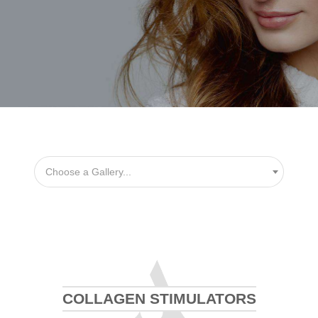
Choose a Gallery...
COLLAGEN STIMULATORS