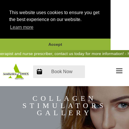
This website uses cookies to ensure you get
the best experience on our website.
Learn more
Accept
Skip
ist and nurse prescriber, contact us today for more information! - He
to
content
Book Now
COLLAGEN
STIMULATORS
GALLERY