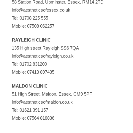
58 Station Road, Upminster, Essex, RM14 2TD
info@aestheticsofessex.co.uk
Tel:
01708 225 555
Mobile:
07508 062257
RAYLEIGH CLINIC
135 High street Rayleigh SS6 7QA
info@aestheticsofrayleigh.co.uk
Tel:
01702 831200
Mobile:
07413 897435
MALDON CLINIC
51 High Street, Maldon, Essex, CM9 5PF
info@aestheticsofmaldon.co.uk
Tel:
01621 391 157
Mobile:
07564 818836