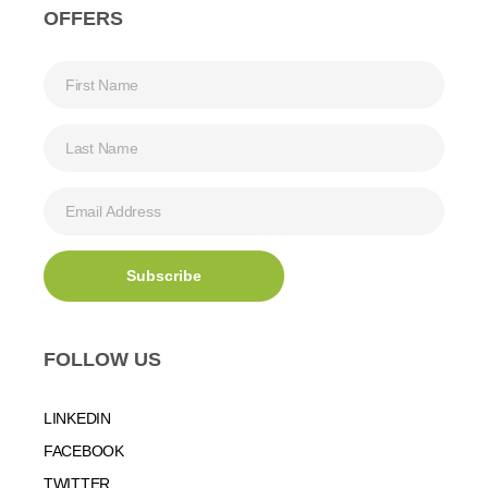
OFFERS
FOLLOW US
LINKEDIN
FACEBOOK
TWITTER