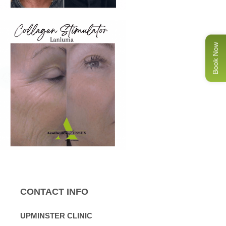
Book Now
CONTACT INFO
UPMINSTER CLINIC