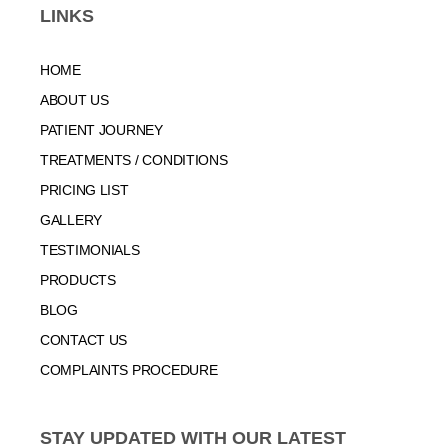
LINKS
HOME
ABOUT US
PATIENT JOURNEY
TREATMENTS / CONDITIONS
PRICING LIST
GALLERY
TESTIMONIALS
PRODUCTS
BLOG
CONTACT US
COMPLAINTS PROCEDURE
STAY UPDATED WITH OUR LATEST