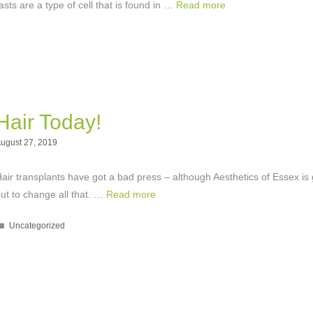
lasts are a type of cell that is found in …
Read more
Hair Today!
ugust 27, 2019
air transplants have got a bad press – although Aesthetics of Essex is 
ut to change all that. …
Read more
Categories
Uncategorized