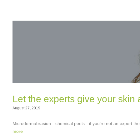
Let the experts give your skin 
August 27, 2019
Microdermabrasion…chemical peels…if you’re not an expert thes
more