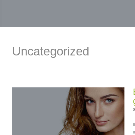
Uncategorized
S
I
m