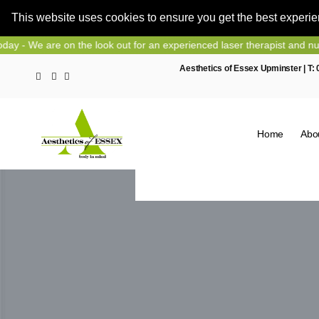
This website uses cookies to ensure you get the best experi
Skip
 on the look out for an experienced laser therapist and nurse prescrib
to
Aesthetics of Essex Upminster | T:
content
Home
Abo