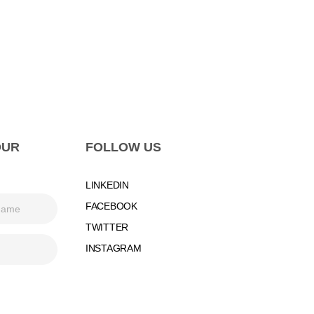
OUR
FOLLOW US
LINKEDIN
FACEBOOK
TWITTER
INSTAGRAM