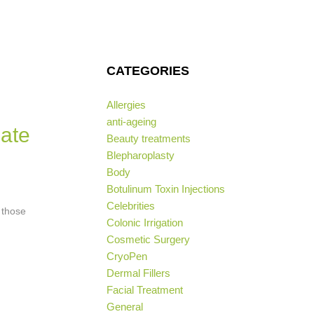
CATEGORIES
Allergies
anti-ageing
mate
Beauty treatments
Blepharoplasty
Body
Botulinum Toxin Injections
Celebrities
 those
Colonic Irrigation
Cosmetic Surgery
CryoPen
Dermal Fillers
Facial Treatment
General