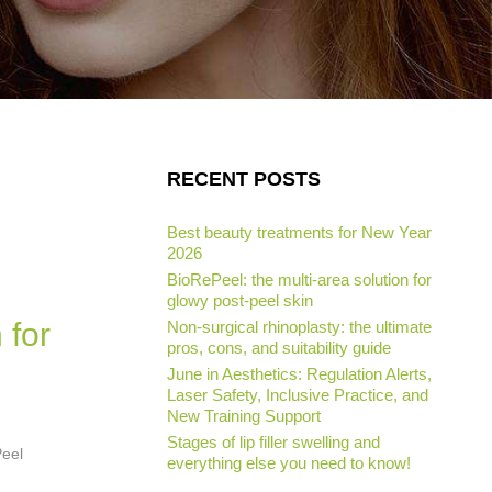
RECENT POSTS
Best beauty treatments for New Year
2026
BioRePeel: the multi-area solution for
glowy post-peel skin
 for
Non-surgical rhinoplasty: the ultimate
pros, cons, and suitability guide
June in Aesthetics: Regulation Alerts,
Laser Safety, Inclusive Practice, and
New Training Support
Stages of lip filler swelling and
Peel
everything else you need to know!