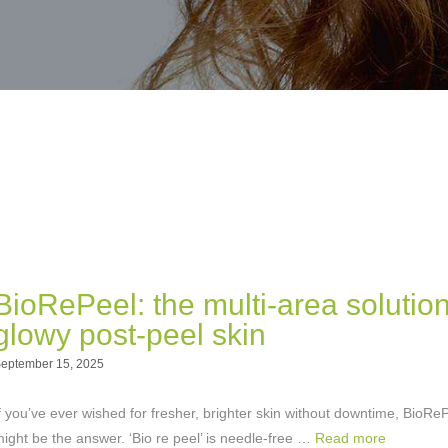
BioRePeel: the multi-area solution
glowy post-peel skin
eptember 15, 2025
f you’ve ever wished for fresher, brighter skin without downtime, BioRe
ight be the answer. ‘Bio re peel’ is needle-free …
Read more