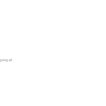
going all