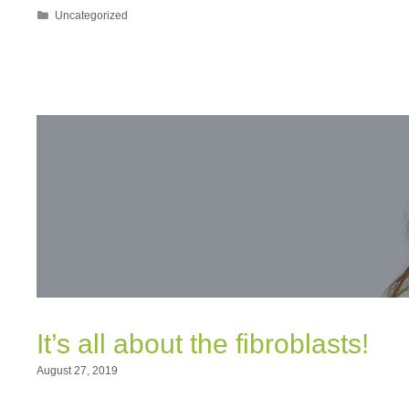
Categories
Uncategorized
It’s all about the fibroblasts!
August 27, 2019