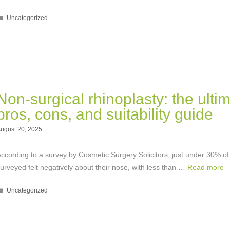
Categories
Uncategorized
Non-surgical rhinoplasty: the ulti
pros, cons, and suitability guide
ugust 20, 2025
ccording to a survey by Cosmetic Surgery Solicitors, just under 30% of
urveyed felt negatively about their nose, with less than …
Read more
Categories
Uncategorized