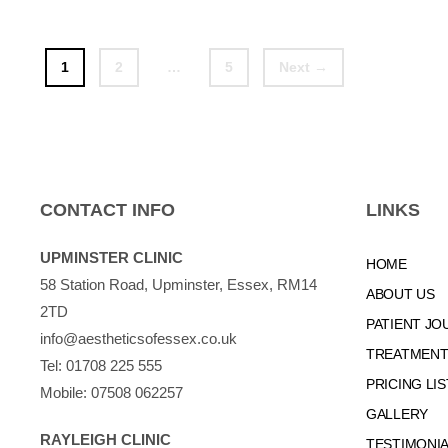
Page
Page
Page
1
2
…
5
Next
→
CONTACT INFO
LINKS
UPMINSTER CLINIC
HOME
58 Station Road, Upminster, Essex, RM14
ABOUT US
2TD
PATIENT JO
info@aestheticsofessex.co.uk
TREATMENTS
Tel:
01708 225 555
PRICING LIS
Mobile:
07508 062257
GALLERY
RAYLEIGH CLINIC
TESTIMONI