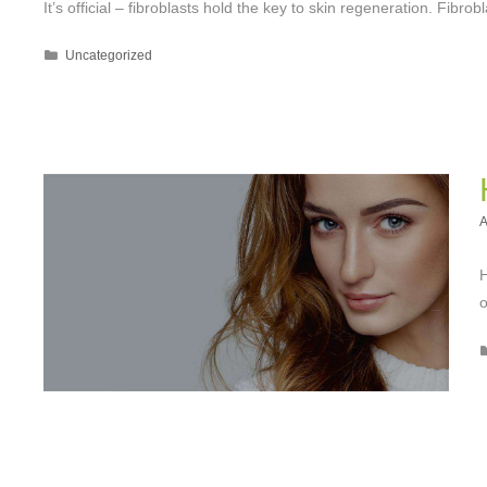
It’s official – fibroblasts hold the key to skin regeneration. Fibrob
Categories
Uncategorized
A
H
o