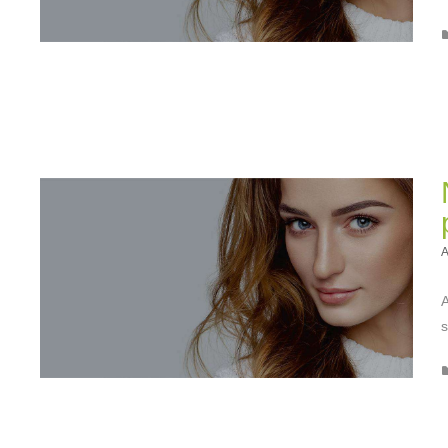
A
A
s