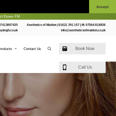
Accept
M
07413897435
Aesthetics of Maldon |
01621 391 157
| M:
07564 818836
ayleigh.co.uk
info@aestheticsofmaldon.co.uk
Book Now
roducts
Contact Us
Call Us