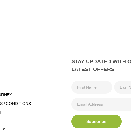
STAY UPDATED WITH 
LATEST OFFERS
URNEY
 / CONDITIONS
T
ALS