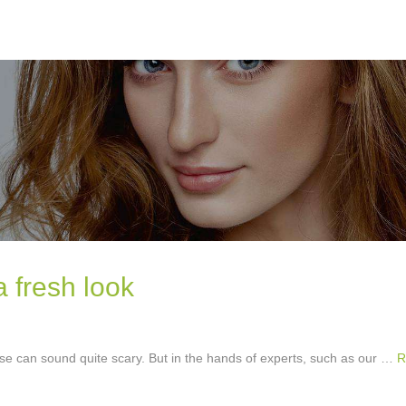
a fresh look
e can sound quite scary. But in the hands of experts, such as our …
R