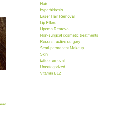
Hair
hyperhidrosis
Laser Hair Removal
Lip Fillers
Lipoma Removal
Non-surgical cosmetic treatments
Reconstructive surgery
Semi-permanent Makeup
Skin
tattoo removal
Uncategorized
Vitamin B12
ead