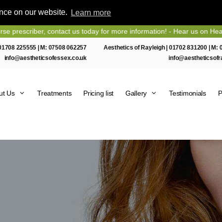
ence on our website.
Learn more
er, contact us today for more information! - Hear us on Heart Essex F
01708 225555
| M:
07508 062257
Aesthetics of Rayleigh |
01702 831200
| M:
info@aestheticsofessex.co.uk
info@aestheticsofr
ut Us
Treatments
Pricing list
Gallery
Testimonials
P