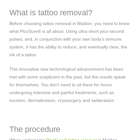
What is tattoo removal?
Before choosing tattoo removal in Maldon, you need to know
what PicoSure® is all about. Using ultra-short pico-second
pulses, and, in conjunction with your own body’s immune
system, it has the ability to reduce, and eventually clear, the
ink of a tattoo.
This innovative new technological advancement has been
met with some scepticism in the past, but the results speak
for themselves. You don’t need to sit there for hours
undergoing intensive and painful treatments, such as
excision, dermabrasion, cryosurgery and salabrasion.
The procedure
When undergoing
PicoSure® tattoo removal
in Maldon,