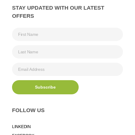
STAY UPDATED WITH OUR LATEST
OFFERS
FOLLOW US
LINKEDIN