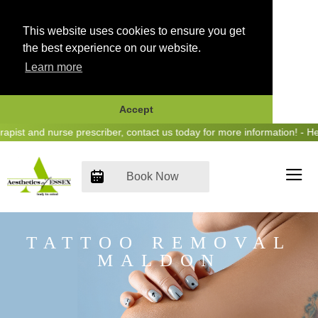
This website uses cookies to ensure you get
the best experience on our website.
Learn more
Accept
Skip
t and nurse prescriber, contact us today for more information! - Hear 
to
content
Book Now
TATTOO REMOVAL
MALDON