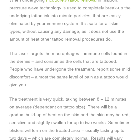
pressure wave technology is used to completely break-up the
underlying tattoo ink into minute particles, that are easily
eliminated by your immune system. It is safe for all skin
types, without causing any damage, as it does not use the
amount of heat other tattoo removal procedures do.
The laser targets the macrophages – immune cells found in
the dermis – and consumes the cells that are tattooed.
People who have undergone the treatment, report some mild
discomfort – almost the same level of pain as a tattoo would
give you.
The treatment is very quick, taking between 8 – 12 minutes
on average (dependant on tattoo size). There will be a
gradual build-up of heat on the skin and the skin may be red,
sensitive and slightly swollen for up to two weeks. Sometimes
blisters will form on the treated area – usually lasting up to
two days – which are completely normal. Results will vary