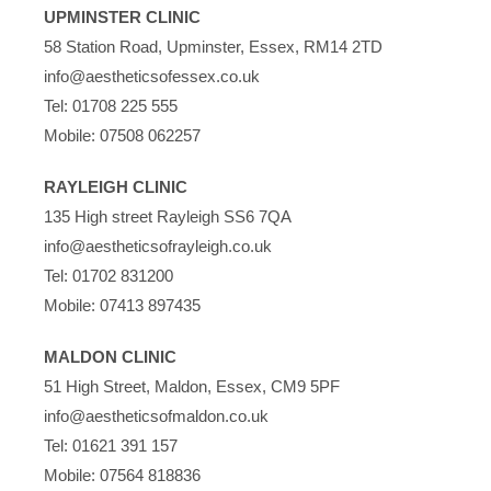
UPMINSTER CLINIC
58 Station Road, Upminster, Essex, RM14 2TD
info@aestheticsofessex.co.uk
Tel:
01708 225 555
Mobile:
07508 062257
RAYLEIGH CLINIC
135 High street Rayleigh SS6 7QA
info@aestheticsofrayleigh.co.uk
Tel:
01702 831200
Mobile:
07413 897435
MALDON CLINIC
51 High Street, Maldon, Essex, CM9 5PF
info@aestheticsofmaldon.co.uk
Tel:
01621 391 157
Mobile:
07564 818836