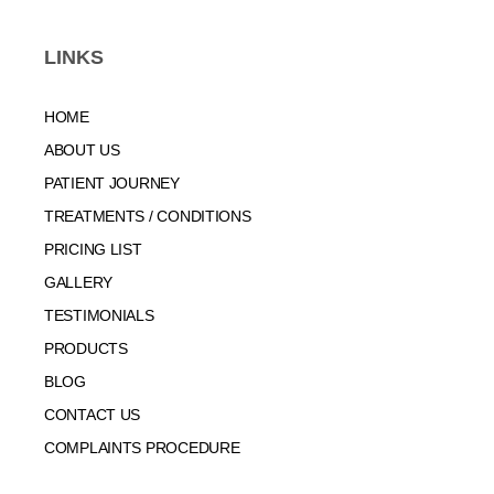
LINKS
HOME
ABOUT US
PATIENT JOURNEY
TREATMENTS / CONDITIONS
PRICING LIST
GALLERY
TESTIMONIALS
PRODUCTS
BLOG
CONTACT US
COMPLAINTS PROCEDURE