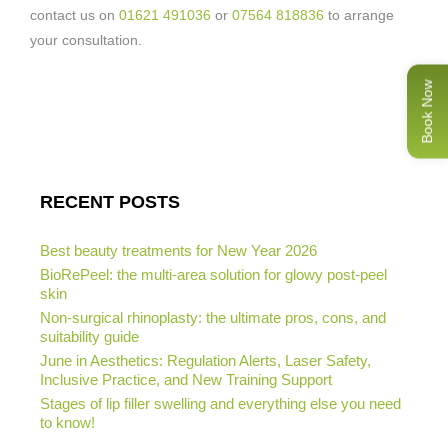
contact us on
01621 491036
or
07564 818836
to arrange
your consultation.
Book Now
RECENT POSTS
Best beauty treatments for New Year 2026
BioRePeel: the multi-area solution for glowy post-peel
skin
Non-surgical rhinoplasty: the ultimate pros, cons, and
suitability guide
June in Aesthetics: Regulation Alerts, Laser Safety,
Inclusive Practice, and New Training Support
Stages of lip filler swelling and everything else you need
to know!