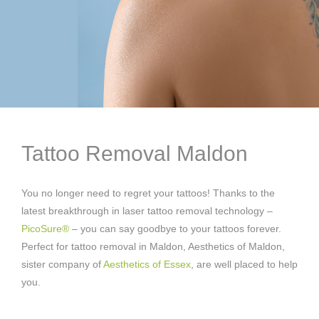
Tattoo Removal Maldon
You no longer need to regret your tattoos! Thanks to the
latest breakthrough in laser tattoo removal technology –
PicoSure®
– you can say goodbye to your tattoos forever.
Perfect for tattoo removal in Maldon, Aesthetics of Maldon,
sister company of
Aesthetics of Essex
, are well placed to help
you.