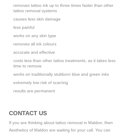
removes tattoo ink up to three times faster than other
tattoo removal systems
causes less skin damage
less painful
works on any skin type
removes all ink colours
accurate and effective
costs less than other tattoo treatments, as it takes less
time to remove
works on traditionally stubborn blue and green inks
extremely low risk of scarring
results are permanent
CONTACT US
If you are thinking about tattoo removal in Maldon, then
Aesthetics of Maldon are waiting for your call. You can