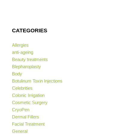
CATEGORIES
Allergies
anti-ageing
Beauty treatments
Blepharoplasty
Body
Botulinum Toxin Injections
Celebrities
Colonic Irrigation
Cosmetic Surgery
CryoPen
Dermal Fillers
Facial Treatment
General