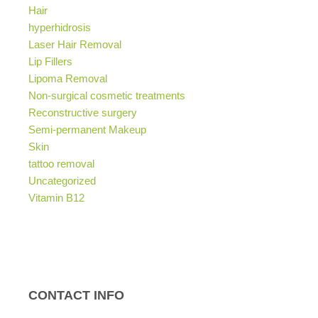
Hair
hyperhidrosis
Laser Hair Removal
Lip Fillers
Lipoma Removal
Non-surgical cosmetic treatments
Reconstructive surgery
Semi-permanent Makeup
Skin
tattoo removal
Uncategorized
Vitamin B12
CONTACT INFO