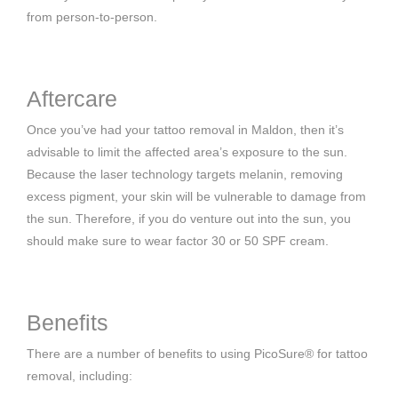
from person-to-person.
Aftercare
Once you’ve had your tattoo removal in Maldon, then it’s
advisable to limit the affected area’s exposure to the sun.
Because the laser technology targets melanin, removing
excess pigment, your skin will be vulnerable to damage from
the sun. Therefore, if you do venture out into the sun, you
should make sure to wear factor 30 or 50 SPF cream.
Benefits
There are a number of benefits to using PicoSure® for tattoo
removal, including: