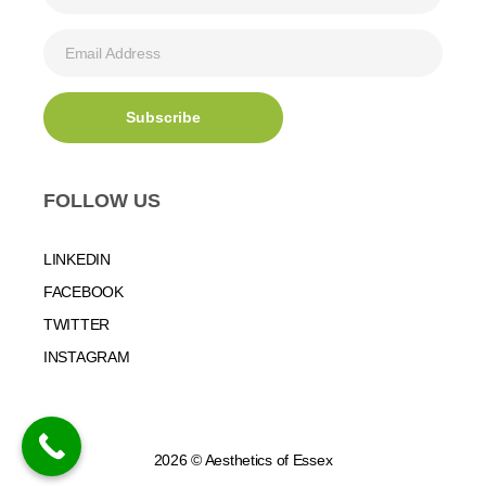
FOLLOW US
LINKEDIN
FACEBOOK
TWITTER
INSTAGRAM
2026 © Aesthetics of Essex