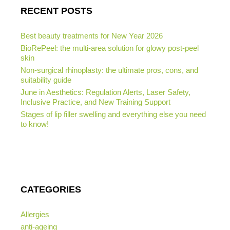
RECENT POSTS
Best beauty treatments for New Year 2026
BioRePeel: the multi-area solution for glowy post-peel
skin
Non-surgical rhinoplasty: the ultimate pros, cons, and
suitability guide
June in Aesthetics: Regulation Alerts, Laser Safety,
Inclusive Practice, and New Training Support
Stages of lip filler swelling and everything else you need
to know!
CATEGORIES
Allergies
anti-ageing