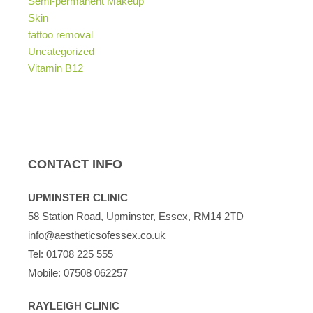
Semi-permanent Makeup
Skin
tattoo removal
Uncategorized
Vitamin B12
CONTACT INFO
UPMINSTER CLINIC
58 Station Road, Upminster, Essex, RM14 2TD
info@aestheticsofessex.co.uk
Tel:
01708 225 555
Mobile:
07508 062257
RAYLEIGH CLINIC