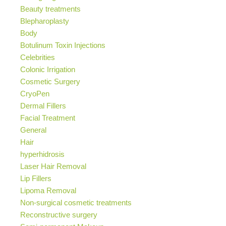
Beauty treatments
Blepharoplasty
Body
Botulinum Toxin Injections
Celebrities
Colonic Irrigation
Cosmetic Surgery
CryoPen
Dermal Fillers
Facial Treatment
General
Hair
hyperhidrosis
Laser Hair Removal
Lip Fillers
Lipoma Removal
Non-surgical cosmetic treatments
Reconstructive surgery