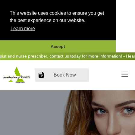
This website uses cookies to ensure you get
the best experience on our website.
Learn more
Accept
Skip
nd nurse prescriber, contact us today for more information! - Hear us
to
content
Book Now