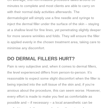
minutes to complete and most clients are able to carry on
with their normal daily activities afterwards. The
dermatologist will simply use a fine needle and syringe to
inject the dermal filler under the surface of the skin – staying
at a shallow level for fine lines, yet penetrating slightly deeper
for more severe wrinkles and folds. They will ensure the filler
is applied evenly in the chosen treatment area, taking care to
minimise any discomfort.
DO DERMAL FILLERS HURT?
Pain is very subjective and, when it comes to dermal fillers,
the level experienced differs from person-to-person. It’s
reasonable to expect some slight discomfort when the filler is
being injected into the soft tissue of the skin and, if you’re
anxious about the procedure, this can seem worse. However,
every effort is made to make you feel as comfortable as
possible and – if necessary – a local anaesthetic can be