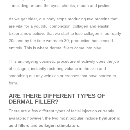
– including around the eyes, cheeks, mouth and jawline.
As we get older, our body stops producing two proteins that
are vital for a youthful complexion: collagen and elastin.
Experts now believe that we start to lose collagen in our early
20s and by the time we reach 30, production has ceased
entirely. This is where dermal fillers come into play.
This anti-ageing cosmetic procedure effectively does the job
of collagen, instantly restoring volume in the skin and
smoothing out any wrinkles or creases that have started to
form.
ARE THERE DIFFERENT TYPES OF
DERMAL FILLER?
There are a few different types of facial injection currently
available; however, the two most popular include
hyaluronic
acid fillers
and
collagen stimulators
.