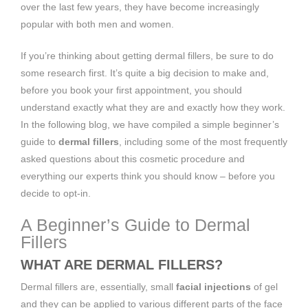
over the last few years, they have become increasingly
popular with both men and women.
If you’re thinking about getting dermal fillers, be sure to do
some research first. It’s quite a big decision to make and,
before you book your first appointment, you should
understand exactly what they are and exactly how they work.
In the following blog, we have compiled a simple beginner’s
guide to
dermal fillers
, including some of the most frequently
asked questions about this cosmetic procedure and
everything our experts think you should know – before you
decide to opt-in.
A Beginner’s Guide to Dermal
Fillers
WHAT ARE DERMAL FILLERS?
Dermal fillers are, essentially, small
facial injections
of gel
and they can be applied to various different parts of the face