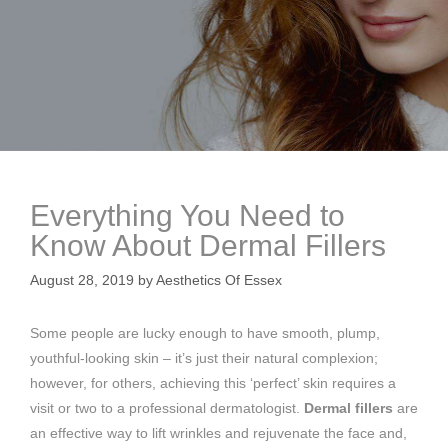
Everything You Need to
Know About Dermal Fillers
August 28, 2019
by
Aesthetics Of Essex
Some people are lucky enough to have smooth, plump,
youthful-looking skin – it’s just their natural complexion;
however, for others, achieving this ‘perfect’ skin requires a
visit or two to a professional dermatologist.
Dermal fillers
are
an effective way to lift wrinkles and rejuvenate the face and,