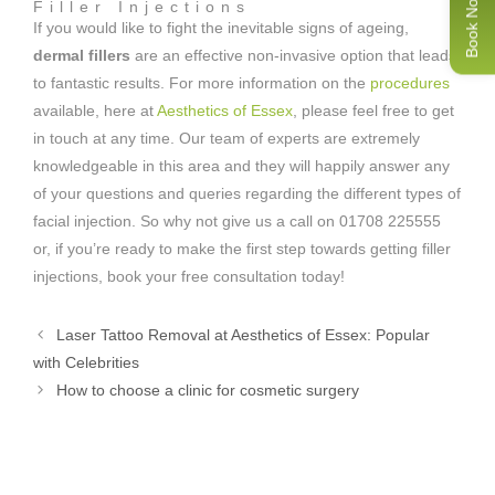
Book Now
Filler Injections
If you would like to fight the inevitable signs of ageing,
dermal fillers
are an effective non-invasive option that leads
to fantastic results. For more information on the
procedures
available, here at
Aesthetics of Essex
, please feel free to get
in touch at any time. Our team of experts are extremely
knowledgeable in this area and they will happily answer any
of your questions and queries regarding the different types of
facial injection. So why not give us a call on 01708 225555
or, if you’re ready to make the first step towards getting filler
injections, book your free consultation today!
Laser Tattoo Removal at Aesthetics of Essex: Popular
with Celebrities
How to choose a clinic for cosmetic surgery