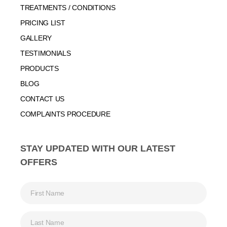
TREATMENTS / CONDITIONS
PRICING LIST
GALLERY
TESTIMONIALS
PRODUCTS
BLOG
CONTACT US
COMPLAINTS PROCEDURE
STAY UPDATED WITH OUR LATEST
OFFERS