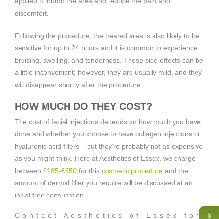
applied to numb the area and reduce the pain and
discomfort.
Following the procedure, the treated area is also likely to be
sensitive for up to 24 hours and it is common to experience
bruising, swelling, and tenderness. These side effects can be
a little inconvenient; however, they are usually mild, and they
will disappear shortly after the procedure.
HOW MUCH DO THEY COST?
The cost of facial injections depends on how much you have
done and whether you choose to have collagen injections or
hyaluronic acid fillers – but they’re probably not as expensive
as you might think. Here at Aesthetics of Essex, we charge
between
£185-£550
for this
cosmetic procedure
and the
amount of dermal filler you require will be discussed at an
initial free consultation.
Contact Aesthetics of Essex for