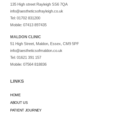
135 High street Rayleigh SS6 7QA
info@aestheticsofrayleigh.co.uk
Tel:
01702 831200
Mobile:
07413 897435
MALDON CLINIC
51 High Street, Maldon, Essex, CM9 5PF
info@aestheticsofmaldon.co.uk
Tel:
01621 391 157
Mobile:
07564 818836
LINKS
HOME
ABOUT US
PATIENT JOURNEY