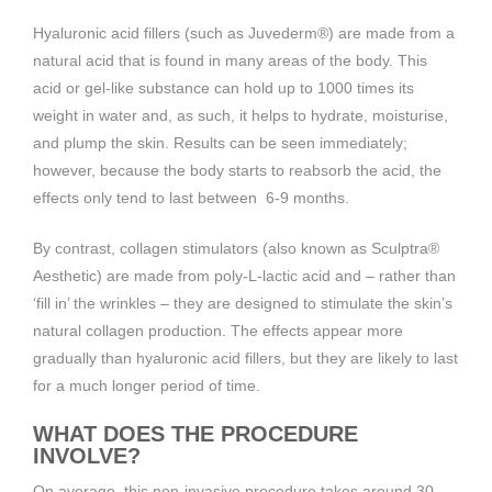
Hyaluronic acid fillers (such as Juvederm®) are made from a
natural acid that is found in many areas of the body. This
acid or gel-like substance can hold up to 1000 times its
weight in water and, as such, it helps to hydrate, moisturise,
and plump the skin. Results can be seen immediately;
however, because the body starts to reabsorb the acid, the
effects only tend to last between 6-9 months.
By contrast, collagen stimulators (also known as Sculptra®
Aesthetic) are made from poly-L-lactic acid and – rather than
‘fill in’ the wrinkles – they are designed to stimulate the skin’s
natural collagen production. The effects appear more
gradually than hyaluronic acid fillers, but they are likely to last
for a much longer period of time.
WHAT DOES THE PROCEDURE
INVOLVE?
On average, this non-invasive procedure takes around 30