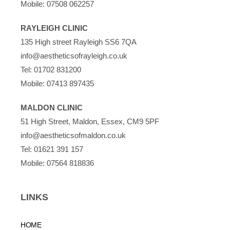
Mobile:
07508 062257
RAYLEIGH CLINIC
135 High street Rayleigh SS6 7QA
info@aestheticsofrayleigh.co.uk
Tel:
01702 831200
Mobile:
07413 897435
MALDON CLINIC
51 High Street, Maldon, Essex, CM9 5PF
info@aestheticsofmaldon.co.uk
Tel:
01621 391 157
Mobile:
07564 818836
LINKS
HOME