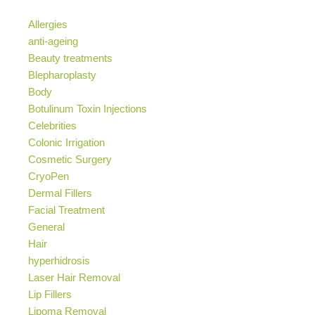
Allergies
anti-ageing
Beauty treatments
Blepharoplasty
Body
Botulinum Toxin Injections
Celebrities
Colonic Irrigation
Cosmetic Surgery
CryoPen
Dermal Fillers
Facial Treatment
General
Hair
hyperhidrosis
Laser Hair Removal
Lip Fillers
Lipoma Removal