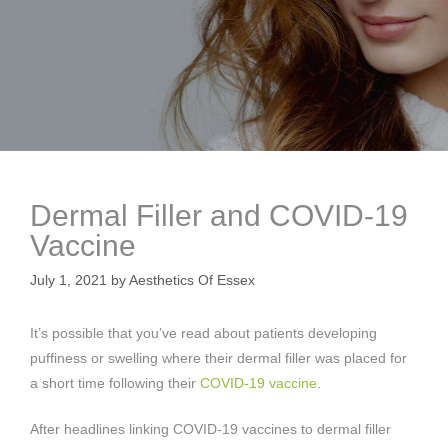
Dermal Filler and COVID-19
Vaccine
July 1, 2021
by
Aesthetics Of Essex
It’s possible that you’ve read about patients developing
puffiness or swelling where their dermal filler was placed for
a short time following their
COVID-19 vaccine
.
After headlines linking COVID-19 vaccines to dermal filler