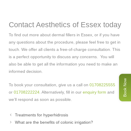
Contact Aesthetics of Essex today
To find out more about dermal fillers in Essex, or if you have
any questions about the procedure, please feel free to get in
touch. We offer all clients a free-of-charge consultation. This
is a perfect opportunity to discuss any concerns. You will
also be able to get all the information you need to make an
informed decision.
Book Now
To book your consultation, give us a call on
01708225555
or
01708222224
. Alternatively, fill in our
enquiry form
and
we’ll respond as soon as possible.
Treatments for hyperhidrosis
What are the benefits of colonic irrigation?