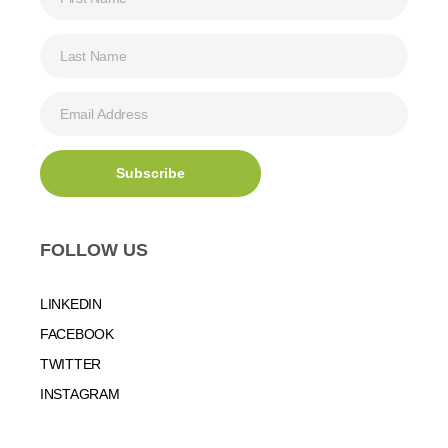
FOLLOW US
LINKEDIN
FACEBOOK
TWITTER
INSTAGRAM