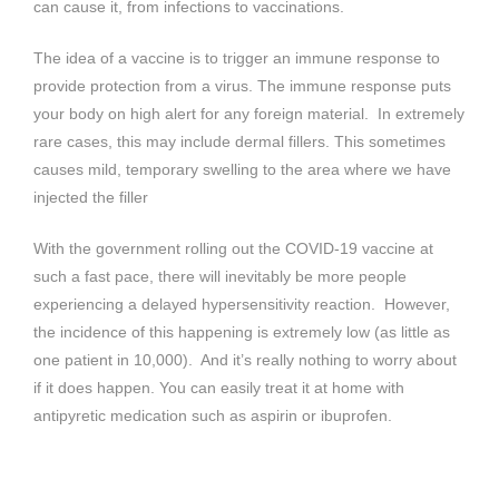
can cause it, from infections to vaccinations.
The idea of a vaccine is to trigger an immune response to
provide protection from a virus. The immune response puts
your body on high alert for any foreign material. In extremely
rare cases, this may include dermal fillers. This sometimes
causes mild, temporary swelling to the area where we have
injected the filler
With the government rolling out the COVID-19 vaccine at
such a fast pace, there will inevitably be more people
experiencing a delayed hypersensitivity reaction. However,
the incidence of this happening is extremely low (as little as
one patient in 10,000). And it’s really nothing to worry about
if it does happen. You can easily treat it at home with
antipyretic medication such as aspirin or ibuprofen.