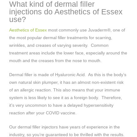
What kind of dermal filler
injections do Aesthetics of Essex
use?
Aesthetics of Essex
most commonly use Juvaderm®, one of
the most popular dermal filler treatments for scarring,
wrinkles, and creases of varying severity. Common
treatment areas include the lower face, especially around the
mouth and the creases from the nose to mouth.
Dermal filler is made of Hyaluronic Acid. As this is the body’s
own natural skin plumper, it has an almost non-existent risk
of an allergic reaction. This also means that your immune
system is less likely to see it as a foreign body. Therefore,
it’s very uncommon to have a delayed hypersensitivity
reaction after your COVID vaccine.
Our dermal filler injectors have years of experience in the
industry, so you’re guaranteed to be thrilled with the results.