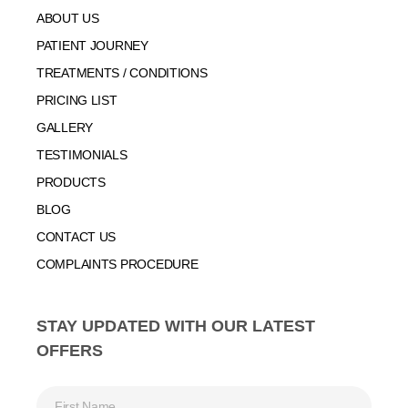
ABOUT US
PATIENT JOURNEY
TREATMENTS / CONDITIONS
PRICING LIST
GALLERY
TESTIMONIALS
PRODUCTS
BLOG
CONTACT US
COMPLAINTS PROCEDURE
STAY UPDATED WITH OUR LATEST
OFFERS