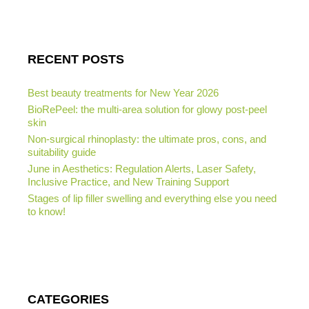
RECENT POSTS
Best beauty treatments for New Year 2026
BioRePeel: the multi-area solution for glowy post-peel
skin
Non-surgical rhinoplasty: the ultimate pros, cons, and
suitability guide
June in Aesthetics: Regulation Alerts, Laser Safety,
Inclusive Practice, and New Training Support
Stages of lip filler swelling and everything else you need
to know!
CATEGORIES