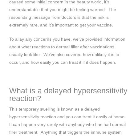
caused some initial concern in the beauty world, it’s
understandable that you might be feeling worried. The
resounding message from doctors is that the risk is
extremely rare, and it’s important to get your vaccine.
To allay any concerns you have, we’ve provided information
about what reactions to dermal filler after vaccinations
usually look like. We’ve also covered how unlikely it is to
occur, and how easily you can treat it if it does happen.
What is a delayed hypersensitivity
reaction?
This temporary swelling is known as a delayed
hypersensitivity reaction and you can treat it easily at home.
It can happen very rarely with anybody who has had dermal
filler treatment. Anything that triggers the immune system