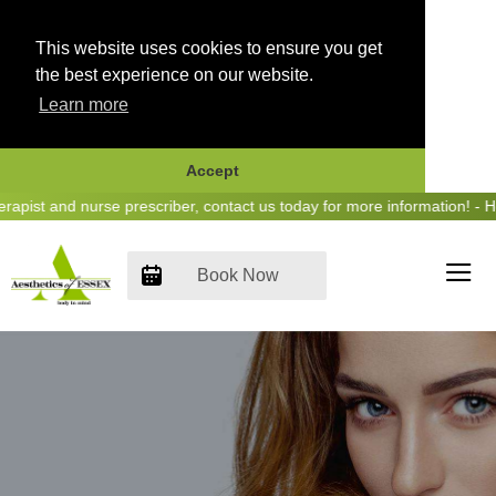
This website uses cookies to ensure you get
the best experience on our website.
Learn more
Accept
Skip
t and nurse prescriber, contact us today for more information! - Hear
to
content
Book Now