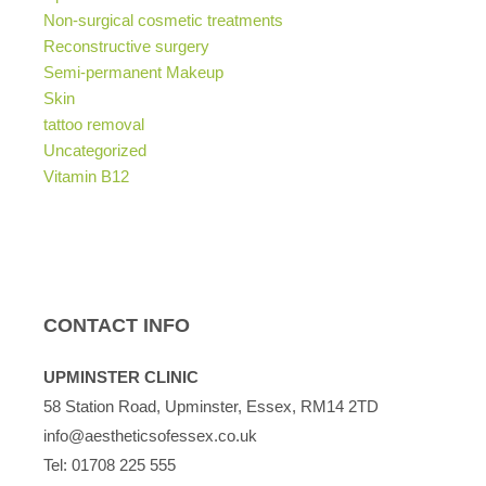
Non-surgical cosmetic treatments
Reconstructive surgery
Semi-permanent Makeup
Skin
tattoo removal
Uncategorized
Vitamin B12
CONTACT INFO
UPMINSTER CLINIC
58 Station Road, Upminster, Essex, RM14 2TD
info@aestheticsofessex.co.uk
Tel:
01708 225 555