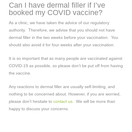
Can I have dermal filler if I’ve
booked my COVID vaccine?
As a clinic, we have taken the advice of our regulatory
authority. Therefore, we advise that you should not have
dermal filler in the two weeks before your vaccination. You
should also avoid it for four weeks after your vaccination.
It is so important that as many people are vaccinated against
COVID-19 as possible, so please don’t be put off from having
the vaccine.
Any reactions to dermal filler are usually self-limiting, and
nothing to be concerned about. However, if you are worried,
please don’t hesitate to
contact us
. We will be more than
happy to discuss your concerns.