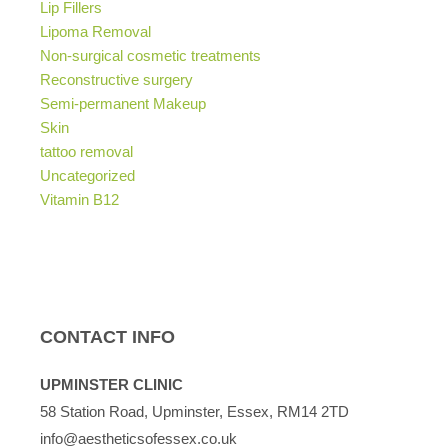
Lip Fillers
Lipoma Removal
Non-surgical cosmetic treatments
Reconstructive surgery
Semi-permanent Makeup
Skin
tattoo removal
Uncategorized
Vitamin B12
CONTACT INFO
UPMINSTER CLINIC
58 Station Road, Upminster, Essex, RM14 2TD
info@aestheticsofessex.co.uk