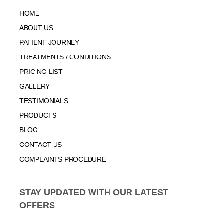
HOME
ABOUT US
PATIENT JOURNEY
TREATMENTS / CONDITIONS
PRICING LIST
GALLERY
TESTIMONIALS
PRODUCTS
BLOG
CONTACT US
COMPLAINTS PROCEDURE
STAY UPDATED WITH OUR LATEST
OFFERS