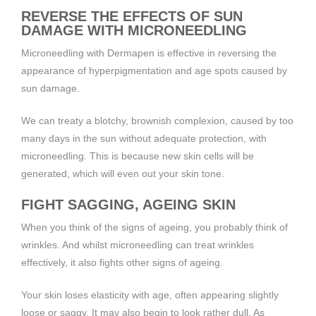
REVERSE THE EFFECTS OF SUN
DAMAGE WITH MICRONEEDLING
Microneedling with Dermapen is effective in reversing the
appearance of hyperpigmentation and age spots caused by
sun damage.
We can treaty a blotchy, brownish complexion, caused by too
many days in the sun without adequate protection, with
microneedling. This is because new skin cells will be
generated, which will even out your skin tone.
FIGHT SAGGING, AGEING SKIN
When you think of the signs of ageing, you probably think of
wrinkles. And whilst microneedling can treat wrinkles
effectively, it also fights other signs of ageing.
Your skin loses elasticity with age, often appearing slightly
loose or saggy. It may also begin to look rather dull. As