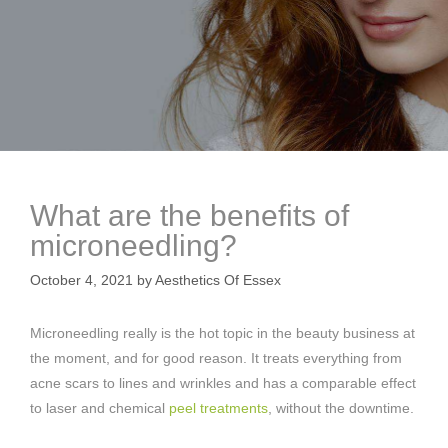
What are the benefits of
microneedling?
October 4, 2021
by
Aesthetics Of Essex
Microneedling really is the hot topic in the beauty business at
the moment, and for good reason. It treats everything from
acne scars to lines and wrinkles and has a comparable effect
to laser and chemical
peel treatments
, without the downtime.