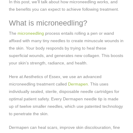
In this post, we’ll talk about how microneedling works, and
the benefits you can expect to achieve following treatment.
What is microneedling?
The
microneedling
process entails rolling a pen or wand
affixed with many tiny needles to create minuscule wounds in
the skin. Your body responds by trying to heal these
superficial wounds, and generates new collagen. This boosts
your skin’s strength, radiance, and health.
Here at Aesthetics of Essex, we use an advanced
microneedling treatment called
Dermapen
. This uses
individually sealed, sterile, disposable needle cartridges for
optimal patient safety. Every Dermapen needle tip is made
up of twelve smaller needles, which use patented technology
to penetrate the skin.
Dermapen can heal scars, improve skin discolouration, fine