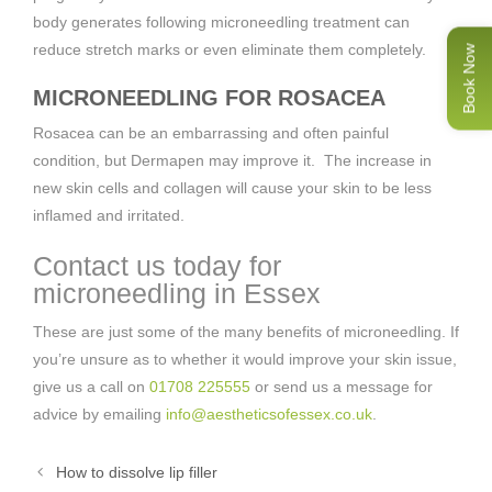
body generates following microneedling treatment can
reduce stretch marks or even eliminate them completely.
Book Now
MICRONEEDLING FOR ROSACEA
Rosacea can be an embarrassing and often painful
condition, but Dermapen may improve it. The increase in
new skin cells and collagen will cause your skin to be less
inflamed and irritated.
Contact us today for
microneedling in Essex
These are just some of the many benefits of microneedling. If
you’re unsure as to whether it would improve your skin issue,
give us a call on
01708 225555
or send us a message for
advice by emailing
info@aestheticsofessex.co.uk
.
How to dissolve lip filler