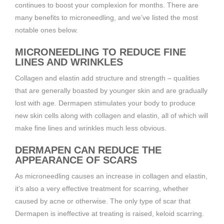
continues to boost your complexion for months. There are
many benefits to microneedling, and we’ve listed the most
notable ones below.
MICRONEEDLING TO REDUCE FINE
LINES AND WRINKLES
Collagen and elastin add structure and strength – qualities
that are generally boasted by younger skin and are gradually
lost with age. Dermapen stimulates your body to produce
new skin cells along with collagen and elastin, all of which will
make fine lines and wrinkles much less obvious.
DERMAPEN CAN REDUCE THE
APPEARANCE OF SCARS
As microneedling causes an increase in collagen and elastin,
it’s also a very effective treatment for scarring, whether
caused by acne or otherwise. The only type of scar that
Dermapen is ineffective at treating is raised, keloid scarring.