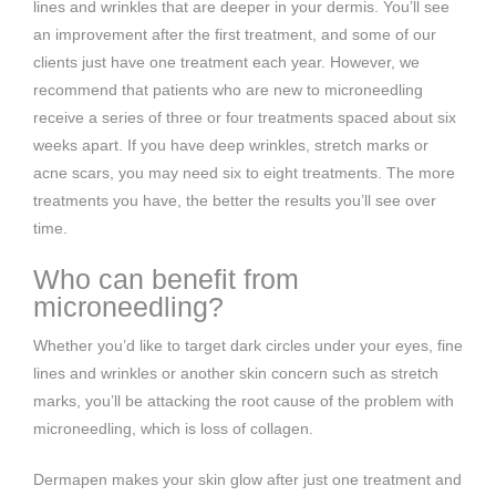
lines and wrinkles that are deeper in your dermis. You’ll see
an improvement after the first treatment, and some of our
clients just have one treatment each year. However, we
recommend that patients who are new to microneedling
receive a series of three or four treatments spaced about six
weeks apart. If you have deep wrinkles, stretch marks or
acne scars, you may need six to eight treatments. The more
treatments you have, the better the results you’ll see over
time.
Who can benefit from
microneedling?
Whether you’d like to target dark circles under your eyes, fine
lines and wrinkles or another skin concern such as stretch
marks, you’ll be attacking the root cause of the problem with
microneedling, which is loss of collagen.
Dermapen makes your skin glow after just one treatment and