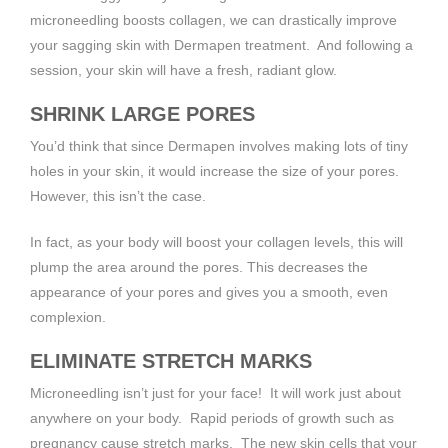
microneedling boosts collagen, we can drastically improve
your sagging skin with Dermapen treatment. And following a
session, your skin will have a fresh, radiant glow.
SHRINK LARGE PORES
You’d think that since Dermapen involves making lots of tiny
holes in your skin, it would increase the size of your pores.
However, this isn’t the case.
In fact, as your body will boost your collagen levels, this will
plump the area around the pores. This decreases the
appearance of your pores and gives you a smooth, even
complexion.
ELIMINATE STRETCH MARKS
Microneedling isn’t just for your face! It will work just about
anywhere on your body. Rapid periods of growth such as
pregnancy cause stretch marks. The new skin cells that your