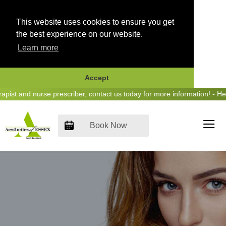
This website uses cookies to ensure you get
the best experience on our website.
Learn more
Accept
Skip
 and nurse prescriber, contact us today for more information! - Hear 
to
content
Book Now