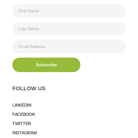
FOLLOW US
LINKEDIN
FACEBOOK
TWITTER
INSTAGRAM