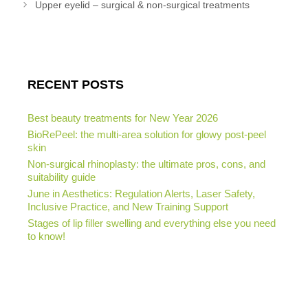
Upper eyelid – surgical & non-surgical treatments
RECENT POSTS
Best beauty treatments for New Year 2026
BioRePeel: the multi-area solution for glowy post-peel
skin
Non-surgical rhinoplasty: the ultimate pros, cons, and
suitability guide
June in Aesthetics: Regulation Alerts, Laser Safety,
Inclusive Practice, and New Training Support
Stages of lip filler swelling and everything else you need
to know!