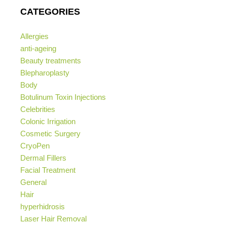
CATEGORIES
Allergies
anti-ageing
Beauty treatments
Blepharoplasty
Body
Botulinum Toxin Injections
Celebrities
Colonic Irrigation
Cosmetic Surgery
CryoPen
Dermal Fillers
Facial Treatment
General
Hair
hyperhidrosis
Laser Hair Removal