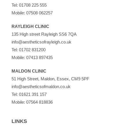
Tel:
01708 225 555
Mobile:
07508 062257
RAYLEIGH CLINIC
135 High street Rayleigh SS6 7QA
info@aestheticsofrayleigh.co.uk
Tel:
01702 831200
Mobile:
07413 897435
MALDON CLINIC
51 High Street, Maldon, Essex, CM9 5PF
info@aestheticsofmaldon.co.uk
Tel:
01621 391 157
Mobile:
07564 818836
LINKS