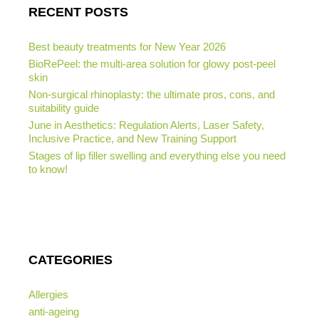
RECENT POSTS
Best beauty treatments for New Year 2026
BioRePeel: the multi-area solution for glowy post-peel
skin
Non-surgical rhinoplasty: the ultimate pros, cons, and
suitability guide
June in Aesthetics: Regulation Alerts, Laser Safety,
Inclusive Practice, and New Training Support
Stages of lip filler swelling and everything else you need
to know!
CATEGORIES
Allergies
anti-ageing