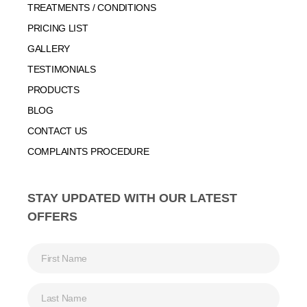
TREATMENTS / CONDITIONS
PRICING LIST
GALLERY
TESTIMONIALS
PRODUCTS
BLOG
CONTACT US
COMPLAINTS PROCEDURE
STAY UPDATED WITH OUR LATEST
OFFERS