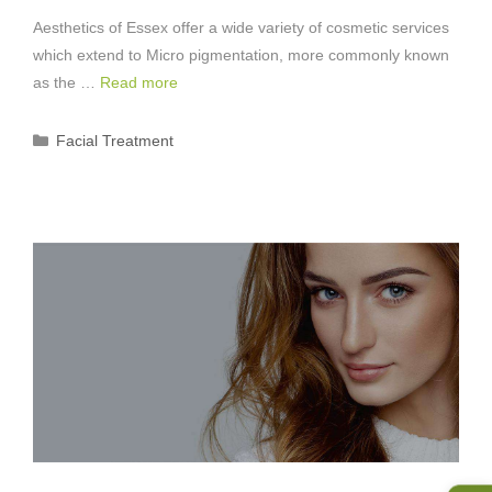
Aesthetics of Essex offer a wide variety of cosmetic services
which extend to Micro pigmentation, more commonly known
as the …
Read more
Categories
Facial Treatment