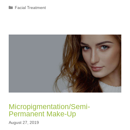
Categories
Facial Treatment
Micropigmentation/Semi-
Permanent Make-Up
August 27, 2019