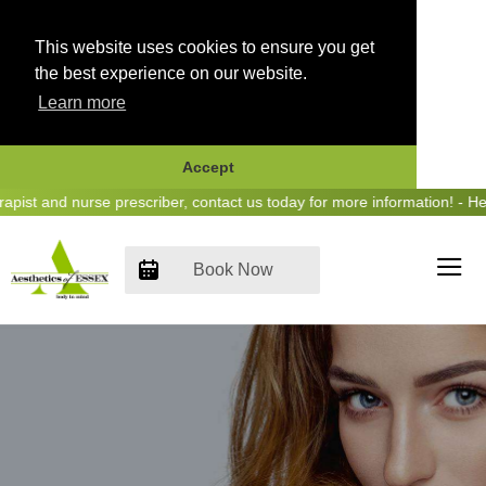
This website uses cookies to ensure you get
the best experience on our website.
Learn more
Accept
Skip
and nurse prescriber, contact us today for more information! - Hear u
to
content
Book Now