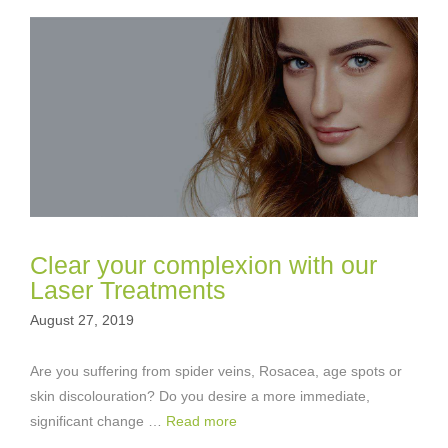
Clear your complexion with our
Laser Treatments
August 27, 2019
Are you suffering from spider veins, Rosacea, age spots or
skin discolouration? Do you desire a more immediate,
significant change …
Read more