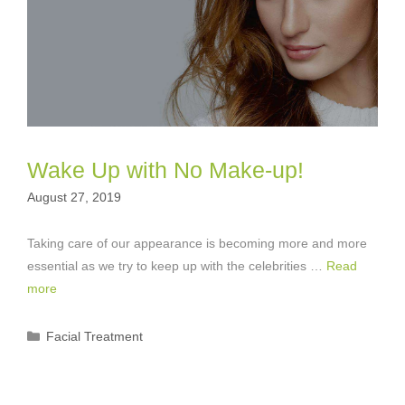
Wake Up with No Make-up!
August 27, 2019
Taking care of our appearance is becoming more and more
essential as we try to keep up with the celebrities …
Read
more
Categories
Facial Treatment