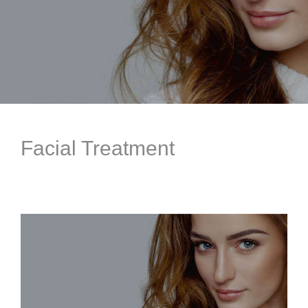
Facial Treatment