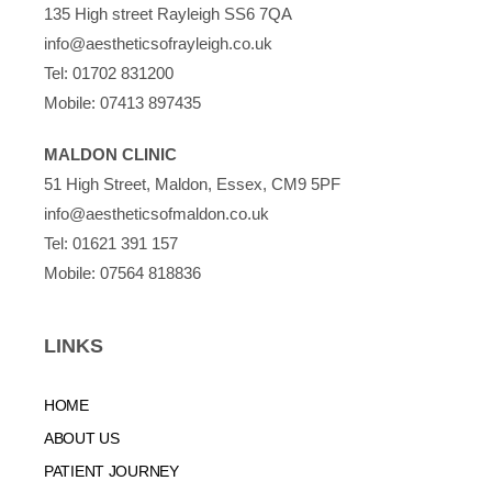
135 High street Rayleigh SS6 7QA
info@aestheticsofrayleigh.co.uk
Tel:
01702 831200
Mobile:
07413 897435
MALDON CLINIC
51 High Street, Maldon, Essex, CM9 5PF
info@aestheticsofmaldon.co.uk
Tel:
01621 391 157
Mobile:
07564 818836
LINKS
HOME
ABOUT US
PATIENT JOURNEY