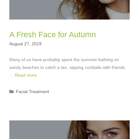
A Fresh Face for Autumn
August 27, 2019
Many of us have probably spent the summer bathing on
sandy beaches to catch a tan, sipping cocktails with friends
…
Read more
Categories
Facial Treatment