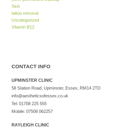
Skin
tattoo removal
Uncategorized
Vitamin B12
CONTACT INFO
UPMINSTER CLINIC
58 Station Road, Upminster, Essex, RM14 2TD
info@aestheticsofessex.co.uk
Tel:
01708 225 555
Mobile:
07508 062257
RAYLEIGH CLINIC