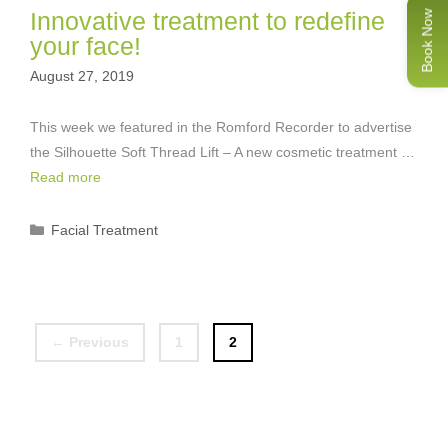
Innovative treatment to redefine
Book Now
your face!
August 27, 2019
This week we featured in the Romford Recorder to advertise
the Silhouette Soft Thread Lift – A new cosmetic treatment …
Read more
Categories
Facial Treatment
Page
Page
←
Previous
1
2