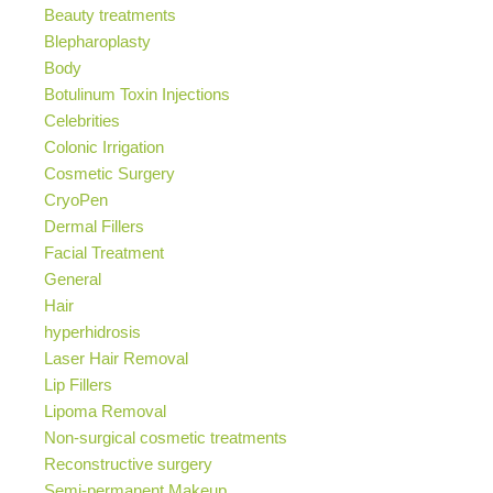
Beauty treatments
Blepharoplasty
Body
Botulinum Toxin Injections
Celebrities
Colonic Irrigation
Cosmetic Surgery
CryoPen
Dermal Fillers
Facial Treatment
General
Hair
hyperhidrosis
Laser Hair Removal
Lip Fillers
Lipoma Removal
Non-surgical cosmetic treatments
Reconstructive surgery
Semi-permanent Makeup