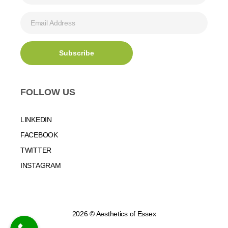
FOLLOW US
LINKEDIN
FACEBOOK
TWITTER
INSTAGRAM
2026 © Aesthetics of Essex