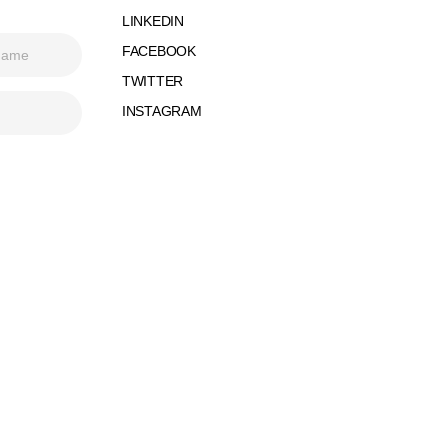
LINKEDIN
FACEBOOK
TWITTER
INSTAGRAM