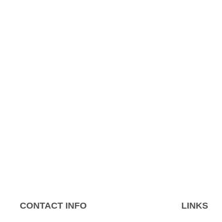
CONTACT INFO
LINKS