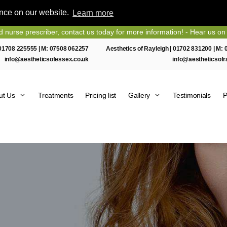
ence on our website.
Learn more
rescriber, contact us today for more information! - Hear us on Heart 
01708 225555
| M:
07508 062257
Aesthetics of Rayleigh |
01702 831200
| M:
info@aestheticsofessex.co.uk
info@aestheticsofr
ut Us
Treatments
Pricing list
Gallery
Testimonials
P