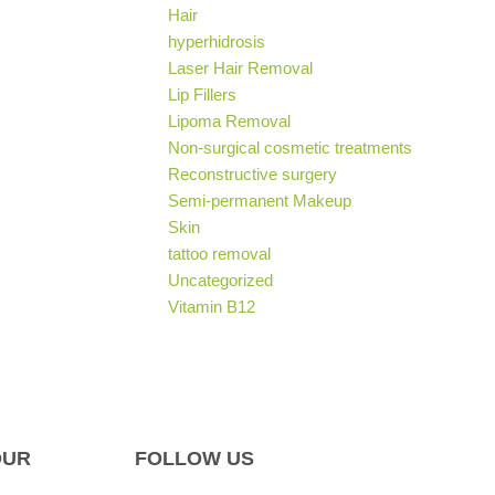
Hair
hyperhidrosis
Laser Hair Removal
Lip Fillers
Lipoma Removal
Non-surgical cosmetic treatments
Reconstructive surgery
Semi-permanent Makeup
Skin
tattoo removal
Uncategorized
Vitamin B12
OUR
FOLLOW US