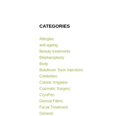
CATEGORIES
Allergies
anti-ageing
Beauty treatments
Blepharoplasty
Body
Botulinum Toxin Injections
Celebrities
Colonic Irrigation
Cosmetic Surgery
CryoPen
Dermal Fillers
Facial Treatment
General