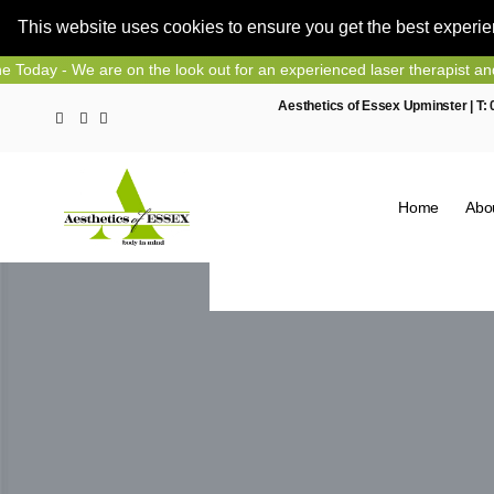
This website uses cookies to ensure you get the best experi
Skip
We are on the look out for an experienced laser therapist and nurse p
to
Aesthetics of Essex Upminster | T:
content
Home
Abo