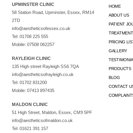
UPMINSTER CLINIC
HOME
58 Station Road, Upminster, Essex, RM14
ABOUT US
2TD
PATIENT JO
info@aestheticsofessex.co.uk
TREATMENTS
Tel:
01708 225 555
PRICING LIS
Mobile:
07508 062257
GALLERY
RAYLEIGH CLINIC
TESTIMONI
135 High street Rayleigh SS6 7QA
PRODUCTS
info@aestheticsofrayleigh.co.uk
BLOG
Tel:
01702 831200
CONTACT U
Mobile:
07413 897435
COMPLAINT
MALDON CLINIC
51 High Street, Maldon, Essex, CM9 5PF
info@aestheticsofmaldon.co.uk
Tel:
01621 391 157