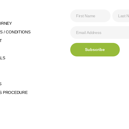
URNEY
 / CONDITIONS
T
ALS
S
S PROCEDURE