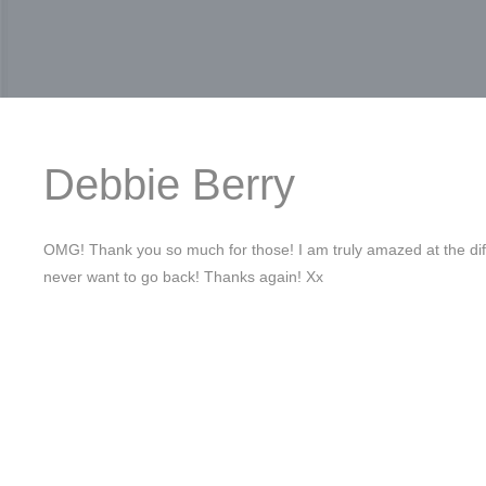
Debbie Berry
OMG! Thank you so much for those! I am truly amazed at the dif
never want to go back! Thanks again! Xx