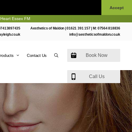
Accept
Essex FM
07413897435
Aesthetics of Maldon |
01621 391 157
| M:
07564 818836
ayleigh.co.uk
info@aestheticsofmaldon.co.uk
Book Now
roducts
Contact Us
Call Us