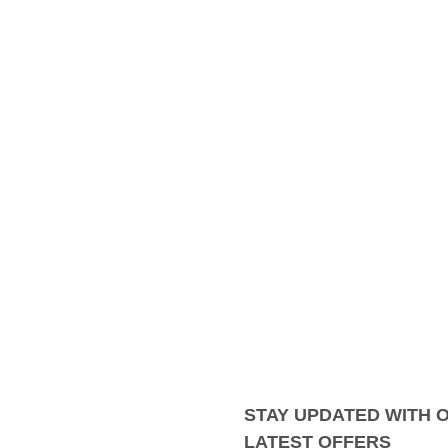
STAY UPDATED WITH 
LATEST OFFERS