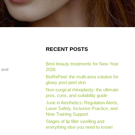
RECENT POSTS
Best beauty treatments for New Year
w and
2026
BioRePeel: the multi-area solution for
glowy post-peel skin
Non-surgical rhinoplasty: the ultimate
pros, cons, and suitability guide
June in Aesthetics: Regulation Alerts,
Laser Safety, Inclusive Practice, and
New Training Support
Stages of lip filler swelling and
everything else you need to know!