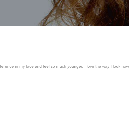
ference in my face and feel so much younger. I love the way I look no