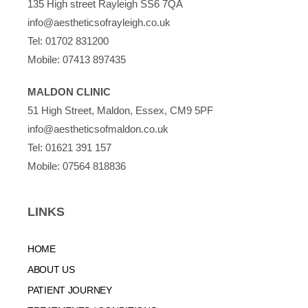
135 High street Rayleigh SS6 7QA
info@aestheticsofrayleigh.co.uk
Tel:
01702 831200
Mobile:
07413 897435
MALDON CLINIC
51 High Street, Maldon, Essex, CM9 5PF
info@aestheticsofmaldon.co.uk
Tel:
01621 391 157
Mobile:
07564 818836
LINKS
HOME
ABOUT US
PATIENT JOURNEY