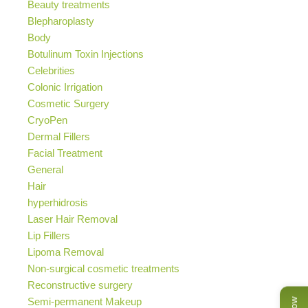
Beauty treatments
Blepharoplasty
Body
Botulinum Toxin Injections
Celebrities
Colonic Irrigation
Cosmetic Surgery
CryoPen
Dermal Fillers
Facial Treatment
General
Hair
hyperhidrosis
Laser Hair Removal
Lip Fillers
Lipoma Removal
Non-surgical cosmetic treatments
Reconstructive surgery
Semi-permanent Makeup