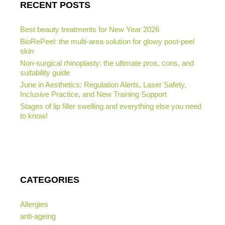
RECENT POSTS
Best beauty treatments for New Year 2026
BioRePeel: the multi-area solution for glowy post-peel
skin
Non-surgical rhinoplasty: the ultimate pros, cons, and
suitability guide
June in Aesthetics: Regulation Alerts, Laser Safety,
Inclusive Practice, and New Training Support
Stages of lip filler swelling and everything else you need
to know!
CATEGORIES
Allergies
anti-ageing