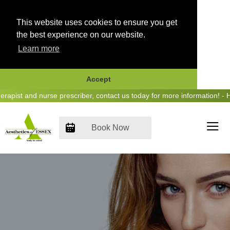
This website uses cookies to ensure you get
the best experience on our website.
Learn more
Accept
Skip
ist and nurse prescriber, contact us today for more information! - He
to
content
Book Now