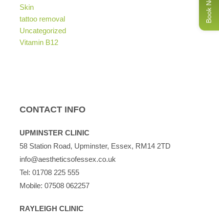
Book Now
Skin
tattoo removal
Uncategorized
Vitamin B12
CONTACT INFO
UPMINSTER CLINIC
58 Station Road, Upminster, Essex, RM14 2TD
info@aestheticsofessex.co.uk
Tel:
01708 225 555
Mobile:
07508 062257
RAYLEIGH CLINIC