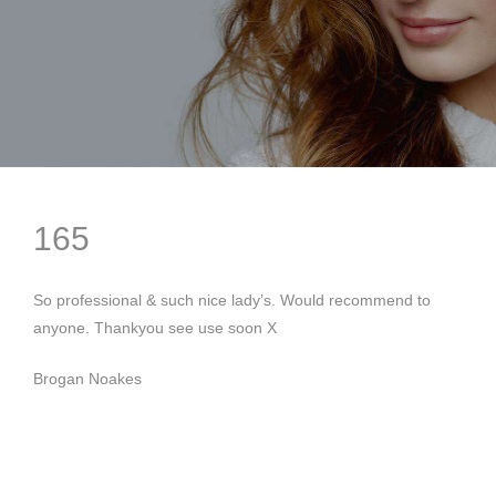
165
So professional & such nice lady’s. Would recommend to
anyone. Thankyou see use soon X
Brogan Noakes