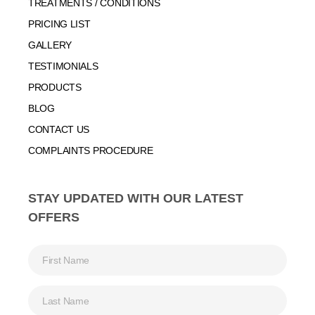
TREATMENTS / CONDITIONS
PRICING LIST
GALLERY
TESTIMONIALS
PRODUCTS
BLOG
CONTACT US
COMPLAINTS PROCEDURE
STAY UPDATED WITH OUR LATEST
OFFERS