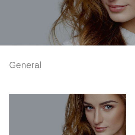
General