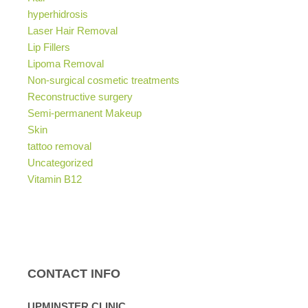
hyperhidrosis
Laser Hair Removal
Lip Fillers
Lipoma Removal
Non-surgical cosmetic treatments
Reconstructive surgery
Semi-permanent Makeup
Skin
tattoo removal
Uncategorized
Vitamin B12
CONTACT INFO
UPMINSTER CLINIC