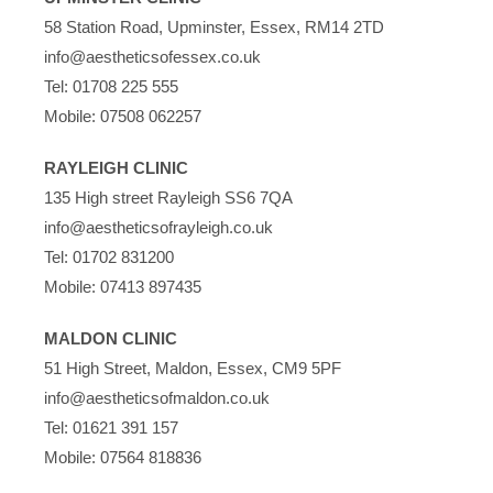
58 Station Road, Upminster, Essex, RM14 2TD
info@aestheticsofessex.co.uk
Tel:
01708 225 555
Mobile:
07508 062257
RAYLEIGH CLINIC
135 High street Rayleigh SS6 7QA
info@aestheticsofrayleigh.co.uk
Tel:
01702 831200
Mobile:
07413 897435
MALDON CLINIC
51 High Street, Maldon, Essex, CM9 5PF
info@aestheticsofmaldon.co.uk
Tel:
01621 391 157
Mobile:
07564 818836