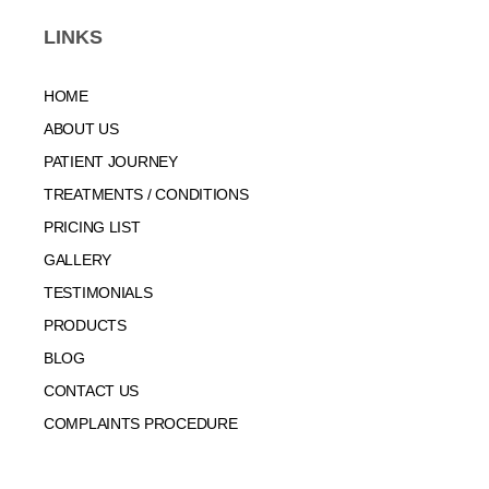
LINKS
HOME
ABOUT US
PATIENT JOURNEY
TREATMENTS / CONDITIONS
PRICING LIST
GALLERY
TESTIMONIALS
PRODUCTS
BLOG
CONTACT US
COMPLAINTS PROCEDURE