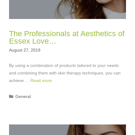
The Professionals at Aesthetics of
Essex Love…
August 27, 2019
By using a combination of products tailored to your needs
and combining them with skin therapy techniques, you can
achieve …
Read more
Categories
General