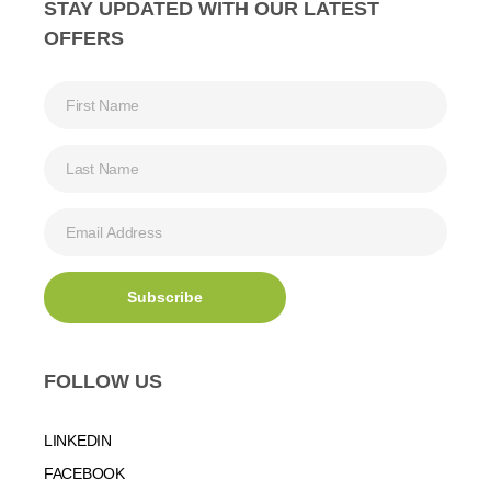
STAY UPDATED WITH OUR LATEST
OFFERS
FOLLOW US
LINKEDIN
FACEBOOK