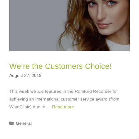
We’re the Customers Choice!
August 27, 2019
This week we are featured in the Romford Recorder for
achieving an international customer service award (from
WhatClinic) due to …
Read more
Categories
General