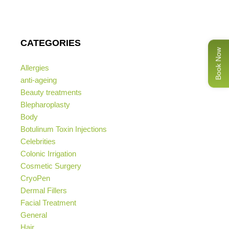
CATEGORIES
Book Now
Allergies
anti-ageing
Beauty treatments
Blepharoplasty
Body
Botulinum Toxin Injections
Celebrities
Colonic Irrigation
Cosmetic Surgery
CryoPen
Dermal Fillers
Facial Treatment
General
Hair