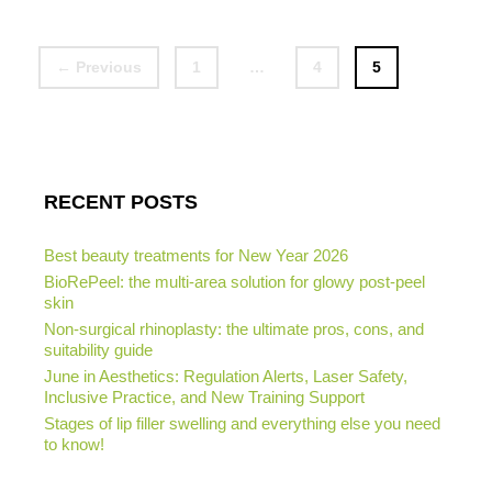
Page
Page
Page
←
Previous
1
…
4
5
RECENT POSTS
Best beauty treatments for New Year 2026
BioRePeel: the multi-area solution for glowy post-peel
skin
Non-surgical rhinoplasty: the ultimate pros, cons, and
suitability guide
June in Aesthetics: Regulation Alerts, Laser Safety,
Inclusive Practice, and New Training Support
Stages of lip filler swelling and everything else you need
to know!