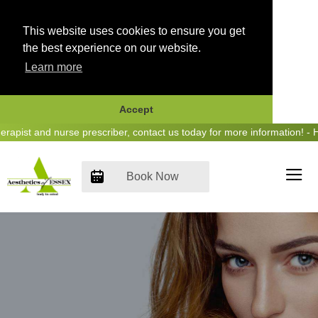
This website uses cookies to ensure you get
the best experience on our website.
Learn more
Accept
Skip
st and nurse prescriber, contact us today for more information! - Hea
to
content
Book Now