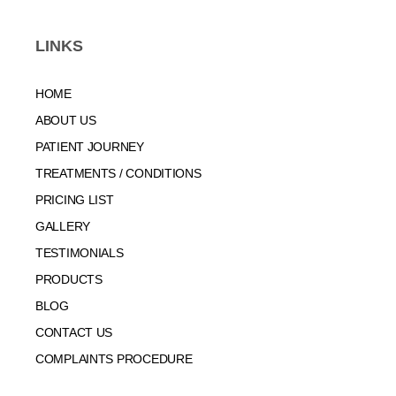
LINKS
HOME
ABOUT US
PATIENT JOURNEY
TREATMENTS / CONDITIONS
PRICING LIST
GALLERY
TESTIMONIALS
PRODUCTS
BLOG
CONTACT US
COMPLAINTS PROCEDURE