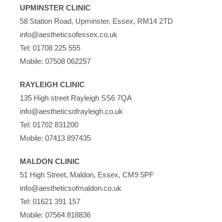
UPMINSTER CLINIC
58 Station Road, Upminster, Essex, RM14 2TD
info@aestheticsofessex.co.uk
Tel:
01708 225 555
Mobile:
07508 062257
RAYLEIGH CLINIC
135 High street Rayleigh SS6 7QA
info@aestheticsofrayleigh.co.uk
Tel:
01702 831200
Mobile:
07413 897435
MALDON CLINIC
51 High Street, Maldon, Essex, CM9 5PF
info@aestheticsofmaldon.co.uk
Tel:
01621 391 157
Mobile:
07564 818836