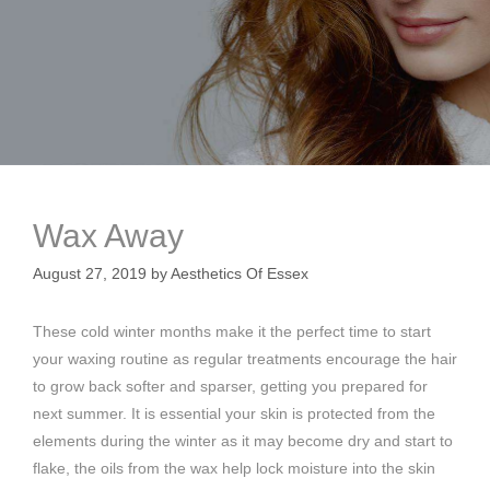
Wax Away
August 27, 2019
by
Aesthetics Of Essex
These cold winter months make it the perfect time to start
your waxing routine as regular treatments encourage the hair
to grow back softer and sparser, getting you prepared for
next summer. It is essential your skin is protected from the
elements during the winter as it may become dry and start to
flake, the oils from the wax help lock moisture into the skin