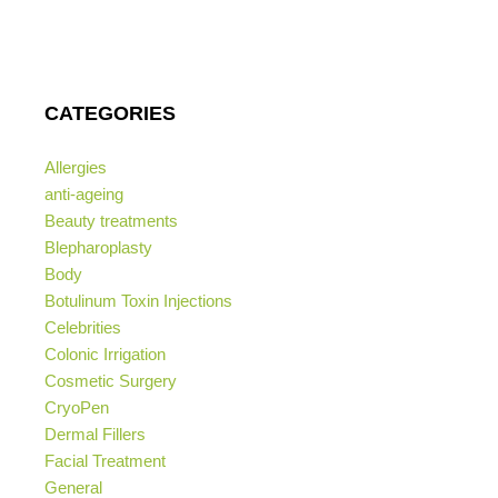
CATEGORIES
Allergies
anti-ageing
Beauty treatments
Blepharoplasty
Body
Botulinum Toxin Injections
Celebrities
Colonic Irrigation
Cosmetic Surgery
CryoPen
Dermal Fillers
Facial Treatment
General