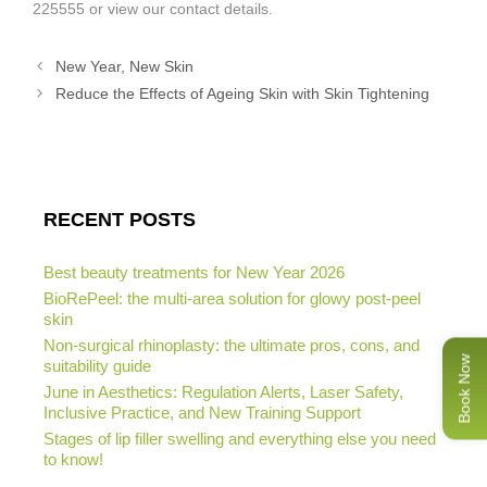
225555 or view our contact details.
New Year, New Skin
Reduce the Effects of Ageing Skin with Skin Tightening
RECENT POSTS
Best beauty treatments for New Year 2026
BioRePeel: the multi-area solution for glowy post-peel
skin
Non-surgical rhinoplasty: the ultimate pros, cons, and
Book Now
suitability guide
June in Aesthetics: Regulation Alerts, Laser Safety,
Inclusive Practice, and New Training Support
Stages of lip filler swelling and everything else you need
to know!