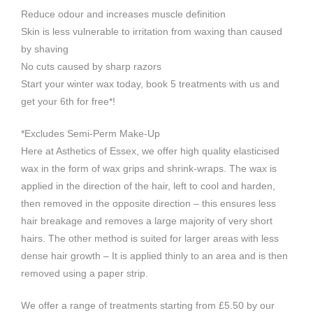
Reduce odour and increases muscle definition
Skin is less vulnerable to irritation from waxing than caused
by shaving
No cuts caused by sharp razors
Start your winter wax today, book 5 treatments with us and
get your 6th for free*!
*Excludes Semi-Perm Make-Up
Here at Asthetics of Essex, we offer high quality elasticised
wax in the form of wax grips and shrink-wraps. The wax is
applied in the direction of the hair, left to cool and harden,
then removed in the opposite direction – this ensures less
hair breakage and removes a large majority of very short
hairs. The other method is suited for larger areas with less
dense hair growth – It is applied thinly to an area and is then
removed using a paper strip.
We offer a range of treatments starting from £5.50 by our