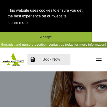
This website uses cookies to ensure you get
the best experience on our website.
Learn more
Accept
Skip
rapist and nurse prescriber, contact us today for more information! - 
to
content
Book Now