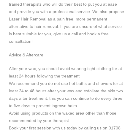
trained therapists who will do their best to put you at ease
and provide you with a professional service. We also propose
Laser Hair Removal as a pain free, more permanent
alternative to hair removal. If you are unsure of what service
is best suitable for you, give us a call and book a free
consultation!
Advice & Aftercare
After your wax, you should avoid wearing tight clothing for at
least 24 hours following the treatment
We recommend you do not use hot baths and showers for at
least 24 to 48 hours after your wax and exfoliate the skin two
days after treatment, this you can continue to do every three
to five days to prevent ingrown hairs
Avoid using products on the waxed area other than those
recommended by your therapist
Book your first session with us today by calling us on 01708