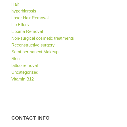
Hair
hyperhidrosis
Laser Hair Removal
Lip Fillers
Lipoma Removal
Non-surgical cosmetic treatments
Reconstructive surgery
Semi-permanent Makeup
Skin
tattoo removal
Uncategorized
Vitamin B12
CONTACT INFO