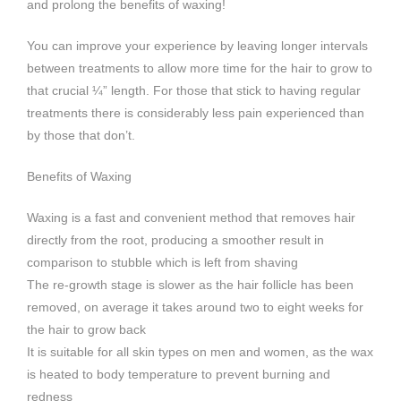
and prolong the benefits of waxing!
You can improve your experience by leaving longer intervals
between treatments to allow more time for the hair to grow to
that crucial ¼” length. For those that stick to having regular
treatments there is considerably less pain experienced than
by those that don’t.
Benefits of Waxing
Waxing is a fast and convenient method that removes hair
directly from the root, producing a smoother result in
comparison to stubble which is left from shaving
The re-growth stage is slower as the hair follicle has been
removed, on average it takes around two to eight weeks for
the hair to grow back
It is suitable for all skin types on men and women, as the wax
is heated to body temperature to prevent burning and
redness