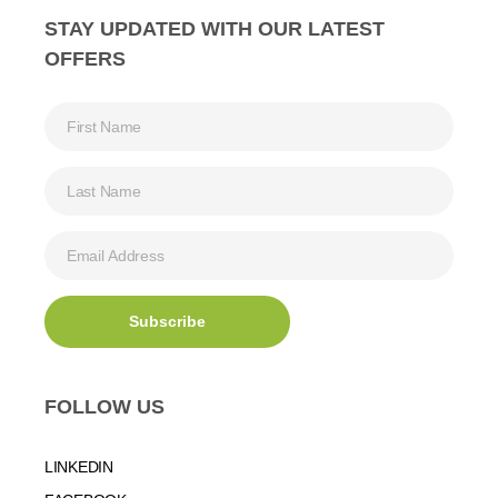
STAY UPDATED WITH OUR LATEST
OFFERS
FOLLOW US
LINKEDIN