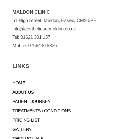
MALDON CLINIC
51 High Street, Maldon, Essex, CM9 5PF
info@aestheticsofmaldon.co.uk
Tel:
01621 391 157
Mobile:
07564 818836
LINKS
HOME
ABOUT US
PATIENT JOURNEY
TREATMENTS / CONDITIONS
PRICING LIST
GALLERY
TESTIMONIALS