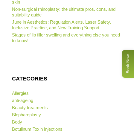
skin
Non-surgical rhinoplasty: the ultimate pros, cons, and
suitability guide
June in Aesthetics: Regulation Alerts, Laser Safety,
Inclusive Practice, and New Training Support
Stages of lip filler swelling and everything else you need
to know!
Book Now
CATEGORIES
Allergies
anti-ageing
Beauty treatments
Blepharoplasty
Body
Botulinum Toxin Injections