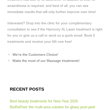
anaesthesia is required, and best of all, you can see
immediate results that will only further improve over time!
Interested? Drop into the clinic for your complimentary
consultation to see if the Harmony XL Laser treatment is right
for you or give us a call or send us a quick email. Book 5
treatments and receive your 6th one free!
We’re the Customers Choice!
Make the most of our Massage treatments!
RECENT POSTS
Best beauty treatments for New Year 2026
BioRePeel: the multi-area solution for glowy post-peel