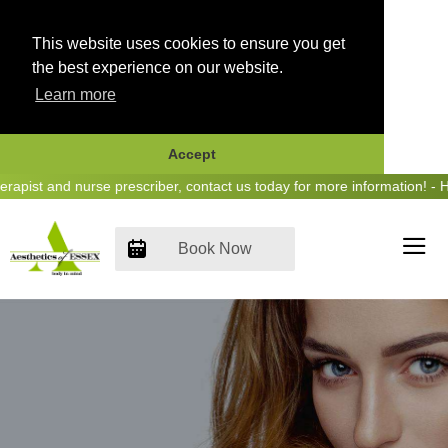
This website uses cookies to ensure you get
the best experience on our website.
Learn more
Accept
Skip
ist and nurse prescriber, contact us today for more information! - He
to
content
Book Now