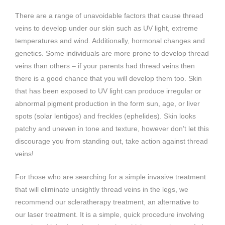
There are a range of unavoidable factors that cause thread
veins to develop under our skin such as UV light, extreme
temperatures and wind. Additionally, hormonal changes and
genetics. Some individuals are more prone to develop thread
veins than others – if your parents had thread veins then
there is a good chance that you will develop them too. Skin
that has been exposed to UV light can produce irregular or
abnormal pigment production in the form sun, age, or liver
spots (solar lentigos) and freckles (ephelides). Skin looks
patchy and uneven in tone and texture, however don’t let this
discourage you from standing out, take action against thread
veins!
For those who are searching for a simple invasive treatment
that will eliminate unsightly thread veins in the legs, we
recommend our scleratherapy treatment, an alternative to
our laser treatment. It is a simple, quick procedure involving