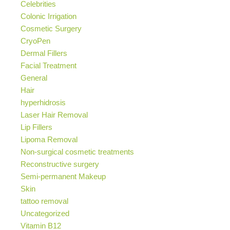
Celebrities
Colonic Irrigation
Cosmetic Surgery
CryoPen
Dermal Fillers
Facial Treatment
General
Hair
hyperhidrosis
Laser Hair Removal
Lip Fillers
Lipoma Removal
Non-surgical cosmetic treatments
Reconstructive surgery
Semi-permanent Makeup
Skin
tattoo removal
Uncategorized
Vitamin B12