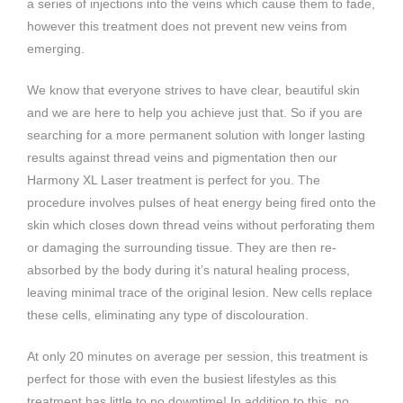
a series of injections into the veins which cause them to fade,
however this treatment does not prevent new veins from
emerging.
We know that everyone strives to have clear, beautiful skin
and we are here to help you achieve just that. So if you are
searching for a more permanent solution with longer lasting
results against thread veins and pigmentation then our
Harmony XL Laser treatment is perfect for you. The
procedure involves pulses of heat energy being fired onto the
skin which closes down thread veins without perforating them
or damaging the surrounding tissue. They are then re-
absorbed by the body during it’s natural healing process,
leaving minimal trace of the original lesion. New cells replace
these cells, eliminating any type of discolouration.
At only 20 minutes on average per session, this treatment is
perfect for those with even the busiest lifestyles as this
treatment has little to no downtime! In addition to this, no