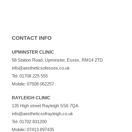
CONTACT INFO
UPMINSTER CLINIC
58 Station Road, Upminster, Essex, RM14 2TD
info@aestheticsofessex.co.uk
Tel:
01708 225 555
Mobile:
07508 062257
RAYLEIGH CLINIC
135 High street Rayleigh SS6 7QA
info@aestheticsofrayleigh.co.uk
Tel:
01702 831200
Mobile:
07413 897435