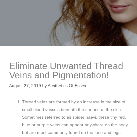
Eliminate Unwanted Thread
Veins and Pigmentation!
August 27, 2019
by
Aesthetics Of Essex
Thread veins are formed by an increase in the size of
small blood vessels beneath the surface of the skin.
Sometimes referred to as spider naevi, these tiny red,
blue or purple veins can appear anywhere on the body
but are most commonly found on the face and legs.