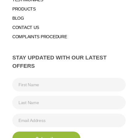
PRODUCTS
BLOG
CONTACT US
COMPLAINTS PROCEDURE
STAY UPDATED WITH OUR LATEST
OFFERS