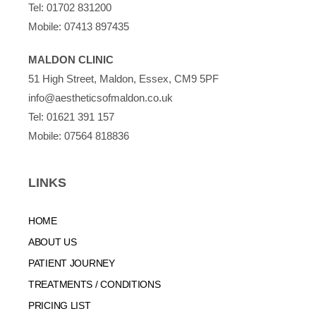
Tel:
01702 831200
Mobile:
07413 897435
MALDON CLINIC
51 High Street, Maldon, Essex, CM9 5PF
info@aestheticsofmaldon.co.uk
Tel:
01621 391 157
Mobile:
07564 818836
LINKS
HOME
ABOUT US
PATIENT JOURNEY
TREATMENTS / CONDITIONS
PRICING LIST