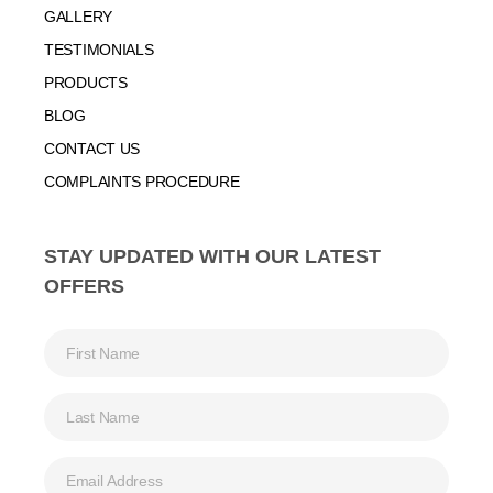
GALLERY
TESTIMONIALS
PRODUCTS
BLOG
CONTACT US
COMPLAINTS PROCEDURE
STAY UPDATED WITH OUR LATEST
OFFERS