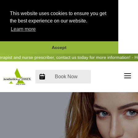
This website uses cookies to ensure you get
the best experience on our website.
Learn more
Accept
Skip
st and nurse prescriber, contact us today for more information! - Hea
to
content
Book Now