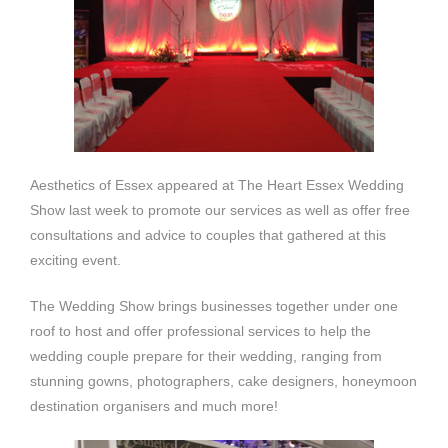
Aesthetics of Essex appeared at The Heart Essex Wedding
Show last week to promote our services as well as offer free
consultations and advice to couples that gathered at this
exciting event.
The Wedding Show brings businesses together under one
roof to host and offer professional services to help the
wedding couple prepare for their wedding, ranging from
stunning gowns, photographers, cake designers, honeymoon
destination organisers and much more!