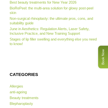
Best beauty treatments for New Year 2026
BioRePeel: the multi-area solution for glowy post-peel
skin
Non-surgical rhinoplasty: the ultimate pros, cons, and
suitability guide
June in Aesthetics: Regulation Alerts, Laser Safety,
Inclusive Practice, and New Training Support
Stages of lip filler swelling and everything else you need
to know!
Book Now
CATEGORIES
Allergies
anti-ageing
Beauty treatments
Blepharoplasty