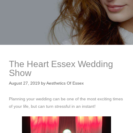
The Heart Essex Wedding
Show
August 27, 2019
by
Aesthetics Of Essex
Planning your wedding can be one of the most exciting times
of your life, but can turn stressful in an instant!