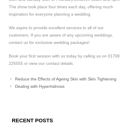
The show took place four times each day, offering much
inspiration for everyone planning a wedding.
We aspire to provide excellent services to all of our
customers. If you are aware of any upcoming weddings,
contact us for exclusive wedding packages!
Book your first session with us today by calling us on 01708
225555 or view our contact details.
Reduce the Effects of Ageing Skin with Skin Tightening
Dealing with Hyperhidrosis
RECENT POSTS