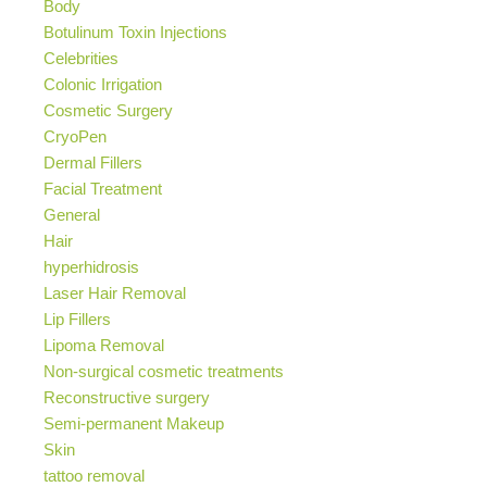
Body
Botulinum Toxin Injections
Celebrities
Colonic Irrigation
Cosmetic Surgery
CryoPen
Dermal Fillers
Facial Treatment
General
Hair
hyperhidrosis
Laser Hair Removal
Lip Fillers
Lipoma Removal
Non-surgical cosmetic treatments
Reconstructive surgery
Semi-permanent Makeup
Skin
tattoo removal