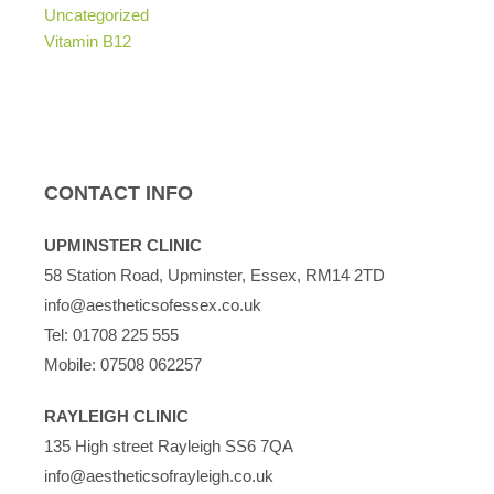
Uncategorized
Vitamin B12
CONTACT INFO
UPMINSTER CLINIC
58 Station Road, Upminster, Essex, RM14 2TD
info@aestheticsofessex.co.uk
Tel:
01708 225 555
Mobile:
07508 062257
RAYLEIGH CLINIC
135 High street Rayleigh SS6 7QA
info@aestheticsofrayleigh.co.uk