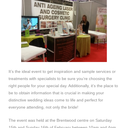
It’s the ideal event to get inspiration and sample services or
treatments with specialists to be sure you’re choosing the
right people for your special day. Additionally, it’s the place to
be to obtain information that is crucial in making your
distinctive wedding ideas come to life and perfect for
everyone attending, not only the bride!
The event was held at the Brentwood centre on Saturday
15th and Sunday 16th of February between 10am and 4pm.