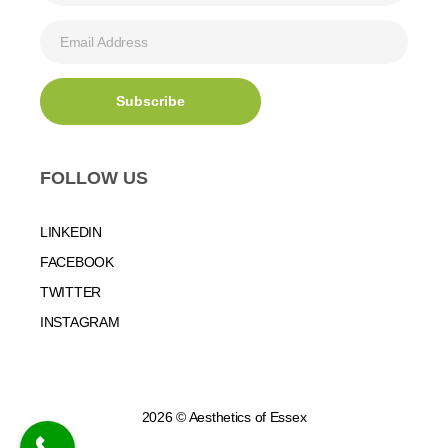
FOLLOW US
LINKEDIN
FACEBOOK
TWITTER
INSTAGRAM
2026 © Aesthetics of Essex