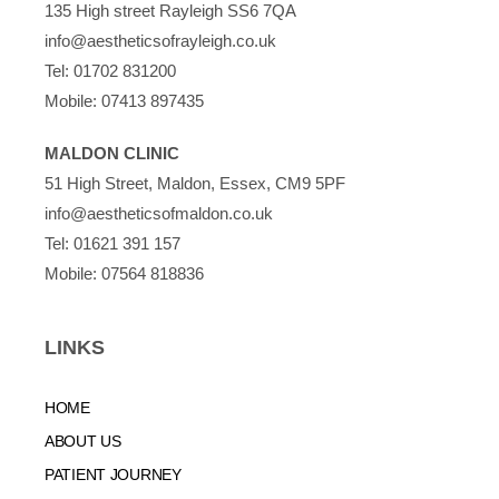
135 High street Rayleigh SS6 7QA
info@aestheticsofrayleigh.co.uk
Tel:
01702 831200
Mobile:
07413 897435
MALDON CLINIC
51 High Street, Maldon, Essex, CM9 5PF
info@aestheticsofmaldon.co.uk
Tel:
01621 391 157
Mobile:
07564 818836
LINKS
HOME
ABOUT US
PATIENT JOURNEY