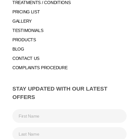
TREATMENTS / CONDITIONS
PRICING LIST
GALLERY
TESTIMONIALS
PRODUCTS
BLOG
CONTACT US
COMPLAINTS PROCEDURE
STAY UPDATED WITH OUR LATEST
OFFERS