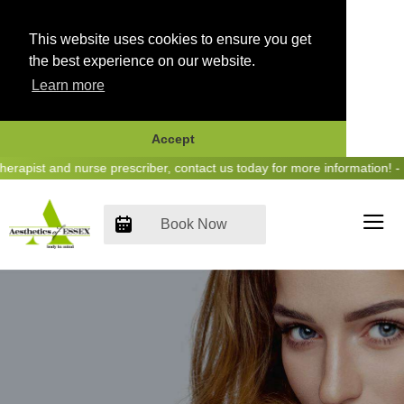
This website uses cookies to ensure you get
the best experience on our website.
Learn more
Accept
Skip
pist and nurse prescriber, contact us today for more information! - H
to
content
Book Now