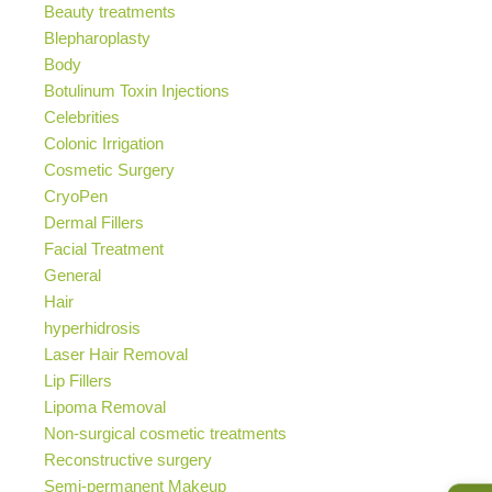
Beauty treatments
Blepharoplasty
Body
Botulinum Toxin Injections
Celebrities
Colonic Irrigation
Cosmetic Surgery
CryoPen
Dermal Fillers
Facial Treatment
General
Hair
hyperhidrosis
Laser Hair Removal
Lip Fillers
Lipoma Removal
Non-surgical cosmetic treatments
Reconstructive surgery
Semi-permanent Makeup