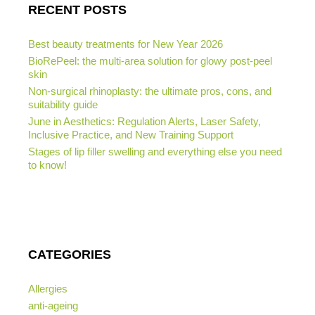
RECENT POSTS
Best beauty treatments for New Year 2026
BioRePeel: the multi-area solution for glowy post-peel
skin
Non-surgical rhinoplasty: the ultimate pros, cons, and
suitability guide
June in Aesthetics: Regulation Alerts, Laser Safety,
Inclusive Practice, and New Training Support
Stages of lip filler swelling and everything else you need
to know!
CATEGORIES
Allergies
anti-ageing