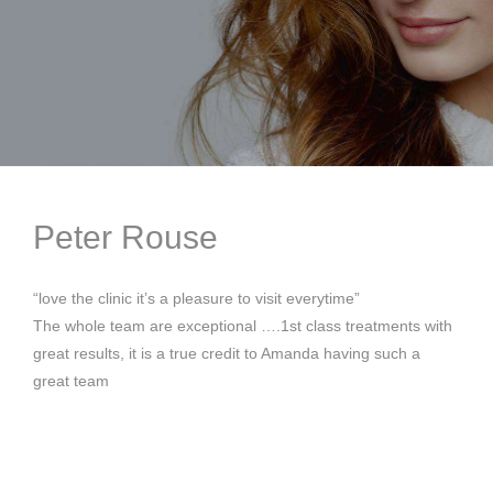
Peter Rouse
“love the clinic it’s a pleasure to visit everytime”
The whole team are exceptional ….1st class treatments with
great results, it is a true credit to Amanda having such a
great team