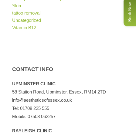
Book Now
Skin
tattoo removal
Uncategorized
Vitamin B12
CONTACT INFO
UPMINSTER CLINIC
58 Station Road, Upminster, Essex, RM14 2TD
info@aestheticsofessex.co.uk
Tel:
01708 225 555
Mobile:
07508 062257
RAYLEIGH CLINIC