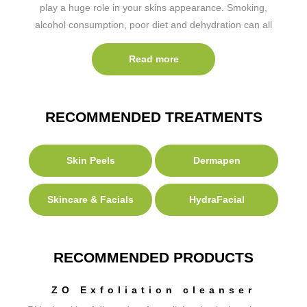
play a huge role in your skins appearance. Smoking,
alcohol consumption, poor diet and dehydration can all
have a negative effect on the appearance of our skin.
Read more
RECOMMENDED TREATMENTS
Skin Peels
Dermapen
Skincare & Facials
HydraFacial
RECOMMENDED PRODUCTS
ZO Exfoliation cleanser