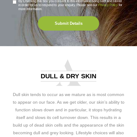
By Checking this box you consent to this information being sent and stored
in order for us to respond to your enquiry. Please see our
Privacy Policy
for
more information.
Submit Details
DULL & DRY SKIN
Dull skin tends to occur as we mature as is most common
to appear on our face. As we get older, our skin’s ability to
function slows down and in particular, it stops hydrating
itself and slows its cell turnover down. This results in a
build up of dead skin cells and the appearance of the skin
becoming dull and grey looking. Lifestyle choices will also