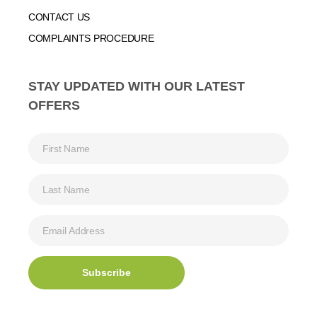
CONTACT US
COMPLAINTS PROCEDURE
STAY UPDATED WITH OUR LATEST
OFFERS