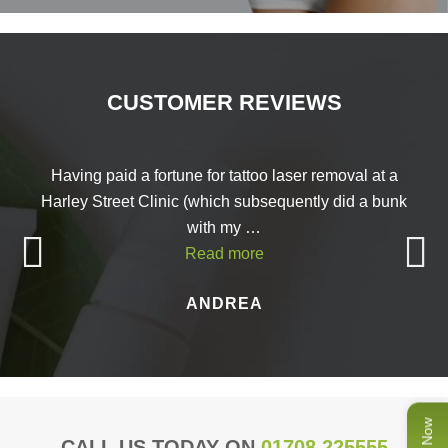
CUSTOMER REVIEWS
Having paid a fortune for tattoo laser removal at a
Harley Street Clinic (which subsequently did a bunk
with my …
Read more
ANDREA
CALL US TODAY ON
01708 225555