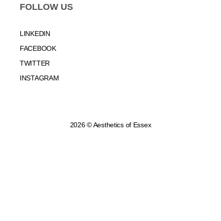
FOLLOW US
LINKEDIN
FACEBOOK
TWITTER
INSTAGRAM
2026 © Aesthetics of Essex