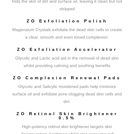
Rids the skin of dirt and surface oil, leaving it clean but not
stripped
ZO Exfoliation Polish
Magensium Crystals exfoliate the dead skin cells to create
a clear, smooth and even toned complexion.
ZO Exfoliation Accelerator
Glycolic and Lactic acid aid in the removal of dead skin
whilst providing calming and soothing benefits
ZO Complexion Renewal Pads
Glycolic and Salicylic moistened pads help minimize
surface oil and exfoliate pore-clogging dead skin cells and
dirt.
ZO Retinol Skin Brightener
0.5%
High-potency retinol skin brightener targets skin
discolouration, brightens whilst also renewing cell