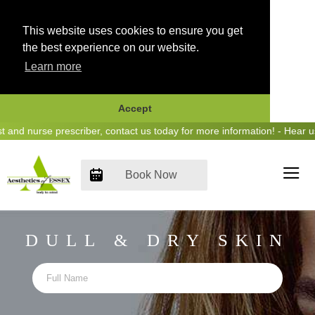
This website uses cookies to ensure you get
the best experience on our website.
Learn more
Accept
Skip
nurse prescriber, contact us today for more information! - Hear us on
to
content
Book Now
DULL & DRY SKIN