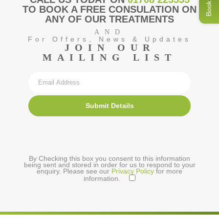
Book Now
TO BOOK A FREE CONSULATION ON
ANY OF OUR TREATMENTS
AND
For Offers, News & Updates
JOIN OUR
MAILING LIST
Submit Details
By Checking this box you consent to this information
being sent and stored in order for us to respond to your
enquiry. Please see our
Privacy Policy
for more
information.