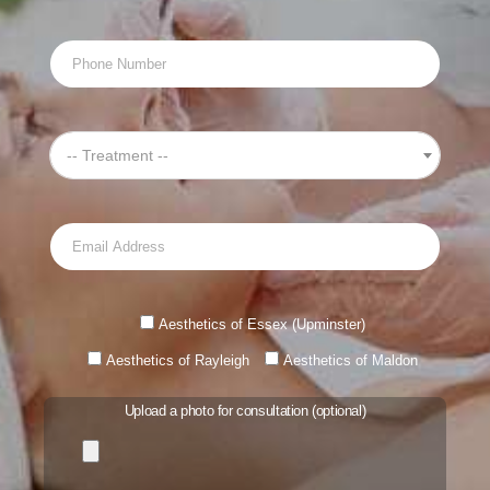
-- Treatment --
Aesthetics of Essex (Upminster)
Aesthetics of Rayleigh
Aesthetics of Maldon
Upload a photo for consultation (optional)