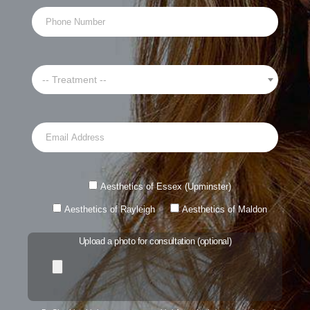
-- Treatment --
Aesthetics of Essex (Upminster)
Aesthetics of Rayleigh
Aesthetics of Maldon
Upload a photo for consultation (optional)