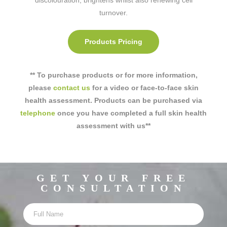
turnover.
Products Pricing
** To purchase products or for more information,
please
contact us
for a video or face-to-face skin
health assessment. Products can be purchased via
telephone
once you have completed a full skin health
assessment with us**
GET YOUR FREE
CONSULTATION