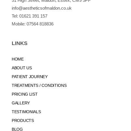
51 High Street, Maldon, Essex, CM9 5PF
info@aestheticsofmaldon.co.uk
Tel:
01621 391 157
Mobile:
07564 818836
LINKS
HOME
ABOUT US
PATIENT JOURNEY
TREATMENTS / CONDITIONS
PRICING LIST
GALLERY
TESTIMONIALS
PRODUCTS
BLOG