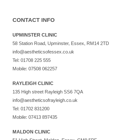
CONTACT INFO
UPMINSTER CLINIC
58 Station Road, Upminster, Essex, RM14 2TD
info@aestheticsofessex.co.uk
Tel:
01708 225 555
Mobile:
07508 062257
RAYLEIGH CLINIC
135 High street Rayleigh SS6 7QA
info@aestheticsofrayleigh.co.uk
Tel:
01702 831200
Mobile:
07413 897435
MALDON CLINIC