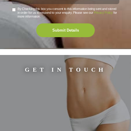
By Checking this box you consent to this information being sent and stored
in order for us to respond to your enquiry. Please see our
Privacy Policy
for
more information.
Submit Details
GET IN TOUCH