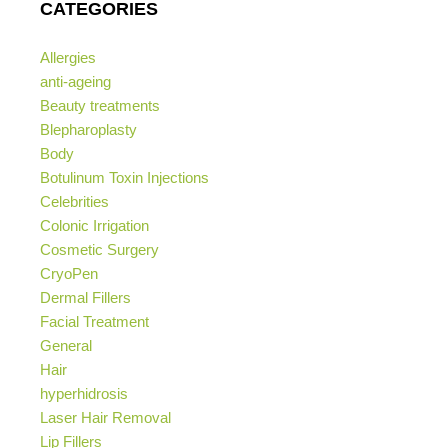
CATEGORIES
Allergies
anti-ageing
Beauty treatments
Blepharoplasty
Body
Botulinum Toxin Injections
Celebrities
Colonic Irrigation
Cosmetic Surgery
CryoPen
Dermal Fillers
Facial Treatment
General
Hair
hyperhidrosis
Laser Hair Removal
Lip Fillers