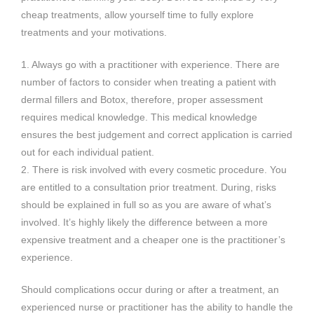
cheap treatments, allow yourself time to fully explore
treatments and your motivations.
1. Always go with a practitioner with experience. There are
number of factors to consider when treating a patient with
dermal fillers and Botox, therefore, proper assessment
requires medical knowledge. This medical knowledge
ensures the best judgement and correct application is carried
out for each individual patient.
2. There is risk involved with every cosmetic procedure. You
are entitled to a consultation prior treatment. During, risks
should be explained in full so as you are aware of what’s
involved. It’s highly likely the difference between a more
expensive treatment and a cheaper one is the practitioner’s
experience.
Should complications occur during or after a treatment, an
experienced nurse or practitioner has the ability to handle the