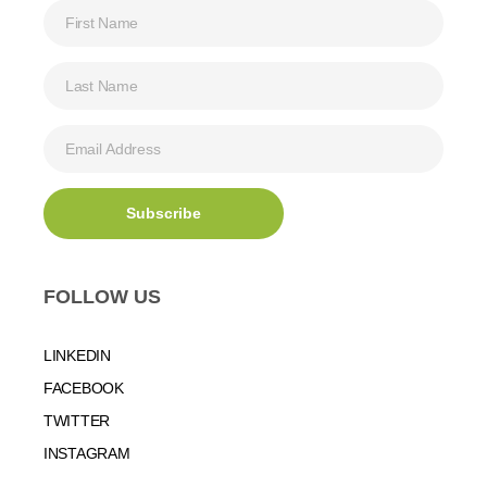
FOLLOW US
LINKEDIN
FACEBOOK
TWITTER
INSTAGRAM