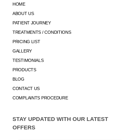
HOME
ABOUT US
PATIENT JOURNEY
TREATMENTS / CONDITIONS
PRICING LIST
GALLERY
TESTIMONIALS
PRODUCTS
BLOG
CONTACT US
COMPLAINTS PROCEDURE
STAY UPDATED WITH OUR LATEST
OFFERS