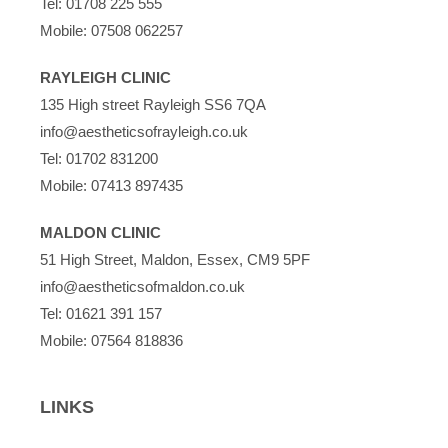
Tel:
01708 225 555
Mobile:
07508 062257
RAYLEIGH CLINIC
135 High street Rayleigh SS6 7QA
info@aestheticsofrayleigh.co.uk
Tel:
01702 831200
Mobile:
07413 897435
MALDON CLINIC
51 High Street, Maldon, Essex, CM9 5PF
info@aestheticsofmaldon.co.uk
Tel:
01621 391 157
Mobile:
07564 818836
LINKS