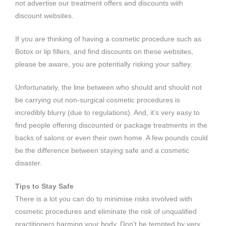
not advertise our treatment offers and discounts with
discount websites.
If you are thinking of having a cosmetic procedure such as
Botox or lip fillers, and find discounts on these websites,
please be aware, you are potentially risking your saftey.
Unfortunately, the line between who should and should not
be carrying out non-surgical cosmetic procedures is
incredibly blurry (due to regulations). And, it’s very easy to
find people offering discounted or package treatments in the
backs of salons or even their own home. A few pounds could
be the difference between staying safe and a cosmetic
disaster.
Tips to Stay Safe
There is a lot you can do to minimise risks involved with
cosmetic procedures and eliminate the risk of unqualified
practitioners harming your body. Don’t be tempted by very