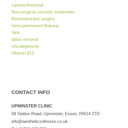
Lipoma Removal
Non-surgical cosmetic treatments
Reconstructive surgery
Semi-permanent Makeup
Skin
tattoo removal
Uncategorized
Vitamin B12
CONTACT INFO
UPMINSTER CLINIC
58 Station Road, Upminster, Essex, RM14 2TD
info@aestheticsofessex.co.uk