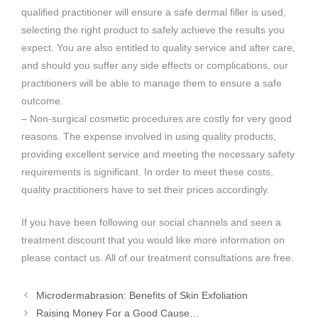
qualified practitioner will ensure a safe dermal filler is used,
selecting the right product to safely achieve the results you
expect. You are also entitled to quality service and after care,
and should you suffer any side effects or complications, our
practitioners will be able to manage them to ensure a safe
outcome.
– Non-surgical cosmetic procedures are costly for very good
reasons. The expense involved in using quality products,
providing excellent service and meeting the necessary safety
requirements is significant. In order to meet these costs,
quality practitioners have to set their prices accordingly.
If you have been following our social channels and seen a
treatment discount that you would like more information on
please contact us. All of our treatment consultations are free.
Microdermabrasion: Benefits of Skin Exfoliation
Raising Money For a Good Cause…