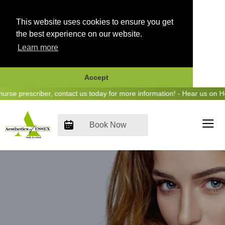
This website uses cookies to ensure you get
the best experience on our website.
Learn more
Accept
Skip
e prescriber, contact us today for more information! - Hear us on Hear
to
content
Book Now