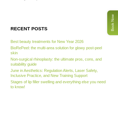
Book Now
RECENT POSTS
Best beauty treatments for New Year 2026
BioRePeel: the multi-area solution for glowy post-peel
skin
Non-surgical rhinoplasty: the ultimate pros, cons, and
suitability guide
June in Aesthetics: Regulation Alerts, Laser Safety,
Inclusive Practice, and New Training Support
Stages of lip filler swelling and everything else you need
to know!