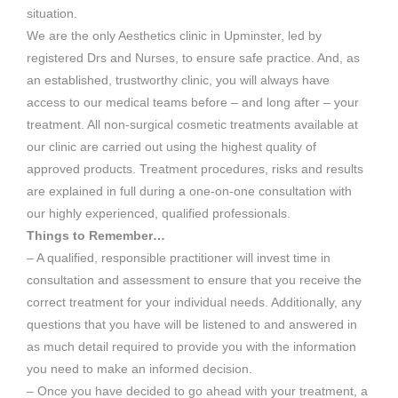
situation.
We are the only Aesthetics clinic in Upminster, led by
registered Drs and Nurses, to ensure safe practice. And, as
an established, trustworthy clinic, you will always have
access to our medical teams before – and long after – your
treatment. All non-surgical cosmetic treatments available at
our clinic are carried out using the highest quality of
approved products. Treatment procedures, risks and results
are explained in full during a one-on-one consultation with
our highly experienced, qualified professionals.
Things to Remember…
– A qualified, responsible practitioner will invest time in
consultation and assessment to ensure that you receive the
correct treatment for your individual needs. Additionally, any
questions that you have will be listened to and answered in
as much detail required to provide you with the information
you need to make an informed decision.
– Once you have decided to go ahead with your treatment, a