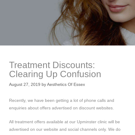
Treatment Discounts:
Clearing Up Confusion
August 27, 2019
by
Aesthetics Of Essex
Recently, we have been getting a lot of phone calls and
enquiries about offers advertised on discount websites.
All treatment offers available at our Upminster clinic will be
advertised on our website and social channels only. We do