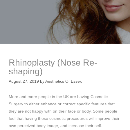
Rhinoplasty (Nose Re-
shaping)
August 27, 2019
by
Aesthetics Of Essex
More and more people in the UK are having Cosmetic
Surgery to either enhance or correct specific features that
they are not happy with on their face or body. Some people
feel that having these cosmetic procedures will improve their
own perceived body image, and increase their self-