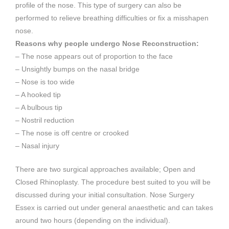
profile of the nose. This type of surgery can also be
performed to relieve breathing difficulties or fix a misshapen
nose.
Reasons why people undergo Nose Reconstruction:
– The nose appears out of proportion to the face
– Unsightly bumps on the nasal bridge
– Nose is too wide
– A hooked tip
– A bulbous tip
– Nostril reduction
– The nose is off centre or crooked
– Nasal injury
There are two surgical approaches available; Open and
Closed Rhinoplasty. The procedure best suited to you will be
discussed during your initial consultation. Nose Surgery
Essex is carried out under general anaesthetic and can takes
around two hours (depending on the individual).