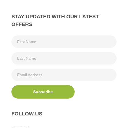
STAY UPDATED WITH OUR LATEST
OFFERS
FOLLOW US