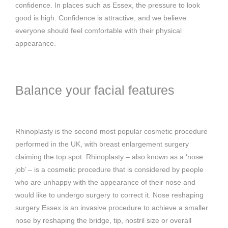
confidence. In places such as Essex, the pressure to look
good is high. Confidence is attractive, and we believe
everyone should feel comfortable with their physical
appearance.
Balance your facial features
Rhinoplasty is the second most popular cosmetic procedure
performed in the UK, with breast enlargement surgery
claiming the top spot. Rhinoplasty – also known as a ‘nose
job’ – is a cosmetic procedure that is considered by people
who are unhappy with the appearance of their nose and
would like to undergo surgery to correct it. Nose reshaping
surgery Essex is an invasive procedure to achieve a smaller
nose by reshaping the bridge, tip, nostril size or overall