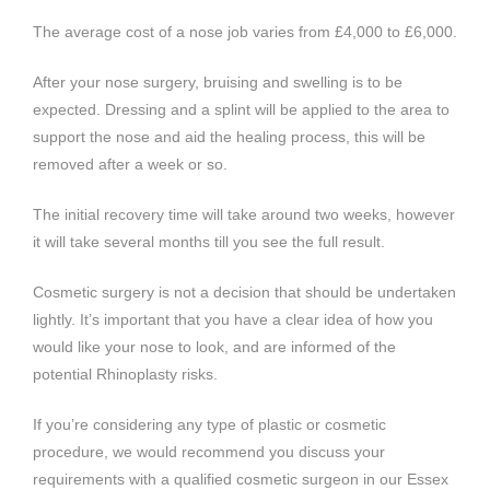
The average cost of a nose job varies from £4,000 to £6,000.
After your nose surgery, bruising and swelling is to be
expected. Dressing and a splint will be applied to the area to
support the nose and aid the healing process, this will be
removed after a week or so.
The initial recovery time will take around two weeks, however
it will take several months till you see the full result.
Cosmetic surgery is not a decision that should be undertaken
lightly. It’s important that you have a clear idea of how you
would like your nose to look, and are informed of the
potential Rhinoplasty risks.
If you’re considering any type of plastic or cosmetic
procedure, we would recommend you discuss your
requirements with a qualified cosmetic surgeon in our Essex