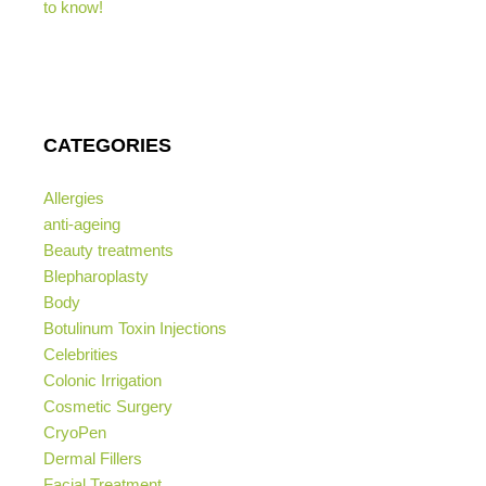
to know!
CATEGORIES
Allergies
anti-ageing
Beauty treatments
Blepharoplasty
Body
Botulinum Toxin Injections
Celebrities
Colonic Irrigation
Cosmetic Surgery
CryoPen
Dermal Fillers
Facial Treatment