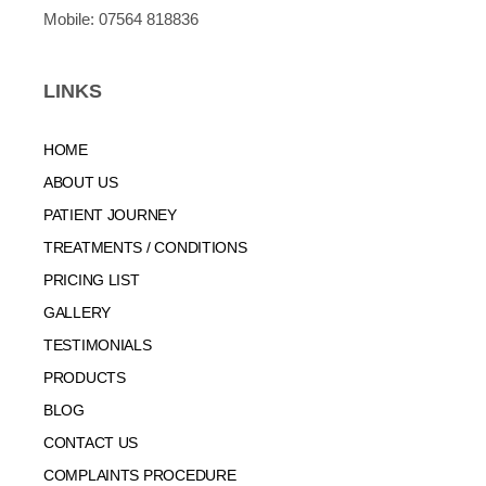
Mobile:
07564 818836
LINKS
HOME
ABOUT US
PATIENT JOURNEY
TREATMENTS / CONDITIONS
PRICING LIST
GALLERY
TESTIMONIALS
PRODUCTS
BLOG
CONTACT US
COMPLAINTS PROCEDURE