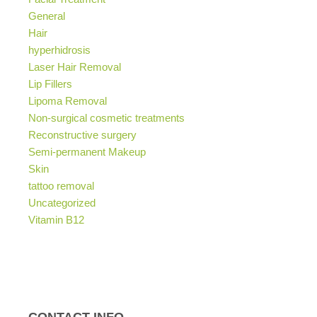
General
Hair
hyperhidrosis
Laser Hair Removal
Lip Fillers
Lipoma Removal
Non-surgical cosmetic treatments
Reconstructive surgery
Semi-permanent Makeup
Skin
tattoo removal
Uncategorized
Vitamin B12
CONTACT INFO