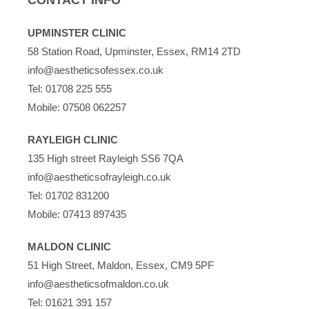
UPMINSTER CLINIC
58 Station Road, Upminster, Essex, RM14 2TD
info@aestheticsofessex.co.uk
Tel:
01708 225 555
Mobile:
07508 062257
RAYLEIGH CLINIC
135 High street Rayleigh SS6 7QA
info@aestheticsofrayleigh.co.uk
Tel:
01702 831200
Mobile:
07413 897435
MALDON CLINIC
51 High Street, Maldon, Essex, CM9 5PF
info@aestheticsofmaldon.co.uk
Tel:
01621 391 157