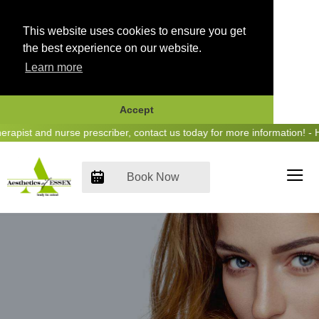
This website uses cookies to ensure you get
the best experience on our website.
Learn more
Accept
Skip
pist and nurse prescriber, contact us today for more information! - H
to
content
Book Now