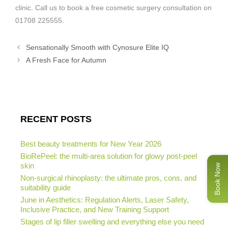
clinic. Call us to book a free cosmetic surgery consultation on
01708 225555.
Sensationally Smooth with Cynosure Elite IQ
A Fresh Face for Autumn
RECENT POSTS
Best beauty treatments for New Year 2026
BioRePeel: the multi-area solution for glowy post-peel
skin
Book Now
Non-surgical rhinoplasty: the ultimate pros, cons, and
suitability guide
June in Aesthetics: Regulation Alerts, Laser Safety,
Inclusive Practice, and New Training Support
Stages of lip filler swelling and everything else you need