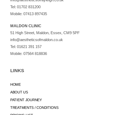
Tel:
01702 831200
Mobile:
07413 897435
MALDON CLINIC
51 High Street, Maldon, Essex, CM9 5PF
info@aestheticsofmaldon.co.uk
Tel:
01621 391 157
Mobile:
07564 818836
LINKS
HOME
ABOUT US
PATIENT JOURNEY
TREATMENTS / CONDITIONS