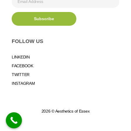
FOLLOW US
LINKEDIN
FACEBOOK
TWITTER
INSTAGRAM
2026 © Aesthetics of Essex