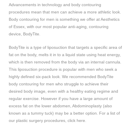
Advancements in technology and body contouring
procedures mean that men can achieve a more athletic look.
Body contouring for men is something we offer at Aesthetics
of Essex, with our most popular anti-aging, contouring
device, BodyTite.
BodyTite is a type of liposuction that targets a specific area of
fat on the body, melts it in to a liquid state using heat energy,
which is then removed from the body via an internal cannula.
This liposuction procedure is popular with men who seek a
highly defined six-pack look. We recommended BodyTite
body contouring for men who struggle to achieve their
desired body image, even with a healthy eating regime and
regular exercise. However if you have a large amount of
excess fat on the lower abdomen, Abdominoplasty (also
known as a tummy tuck) may be a better option. For a list of
our plastic surgery procedures, click here.