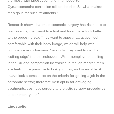
the most, with Liposuction and ‘man boob’ (or
Gynaecomastia) correction still on the rise. So what makes
men go in for such treatments?
Research shows that male cosmetic surgery has risen due to
two reasons; men want to – first and foremost – look better
to the opposing sex. They want to appear attractive, feel
comfortable with their body image, which will help with
confidence and charisma. Secondly, they want to get that
‘cutting edge’ in their profession. With unemployment falling
in the UK and competition increasing in the job market, men
are feeling the pressure to look younger, and more able. A
suave look seems to be on the criteria for getting a job in the
corporate sector; therefore men opt in for anti-aging
treatments, cosmetic surgery and plastic surgery procedures
to look more youthful.
Liposuction