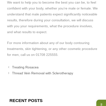
We want to help you to become the best you can be, to feel
confident with your body, whether you’re male or female. We
understand that male patients expect significantly noticeable
results, therefore during your consultation, we will discuss
with you your requirements, what the procedure involves,
and what results to expect.
For more information about any of our body contouring
treatments, skin tightening, or any other cosmetic procedure
for men, call us on 01708 225555.
Treating Rosacea
Thread Vein Removal with Sclerotherapy
RECENT POSTS