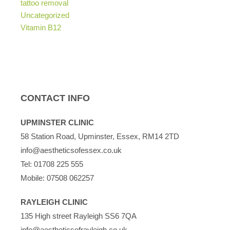
tattoo removal
Uncategorized
Vitamin B12
CONTACT INFO
UPMINSTER CLINIC
58 Station Road, Upminster, Essex, RM14 2TD
info@aestheticsofessex.co.uk
Tel:
01708 225 555
Mobile:
07508 062257
RAYLEIGH CLINIC
135 High street Rayleigh SS6 7QA
info@aestheticsofrayleigh.co.uk