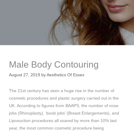
Male Body Contouring
August 27, 2019
by
Aesthetics Of Essex
The 21st century has seen a huge rise in the number of
cosmetic procedures and plastic surgery carried out in the
UK. According to figures from BAAPS, the number of nose
jobs (Rhinoplasty), ‘boob jobs’ (Breast Enlargements), and
Liposuction procedures all soared by more than 10% last
year, the most common cosmetic procedure being