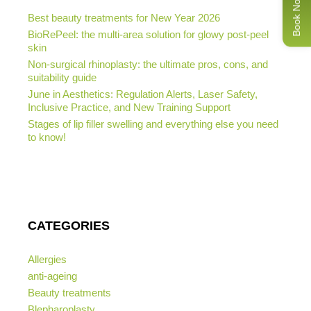
Book Now
Best beauty treatments for New Year 2026
BioRePeel: the multi-area solution for glowy post-peel
skin
Non-surgical rhinoplasty: the ultimate pros, cons, and
suitability guide
June in Aesthetics: Regulation Alerts, Laser Safety,
Inclusive Practice, and New Training Support
Stages of lip filler swelling and everything else you need
to know!
CATEGORIES
Allergies
anti-ageing
Beauty treatments
Blepharoplasty