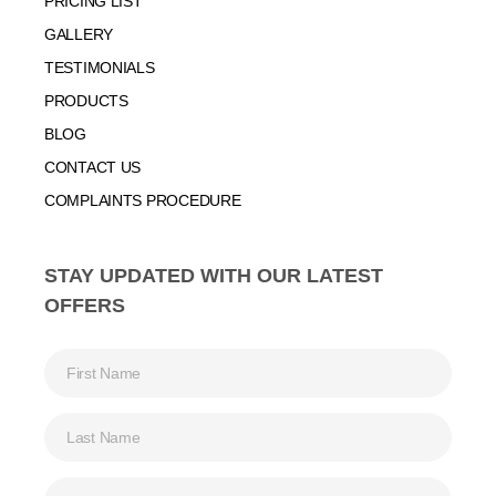
PRICING LIST
GALLERY
TESTIMONIALS
PRODUCTS
BLOG
CONTACT US
COMPLAINTS PROCEDURE
STAY UPDATED WITH OUR LATEST
OFFERS