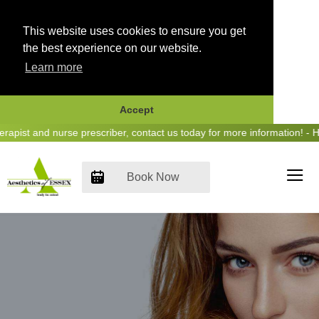
This website uses cookies to ensure you get
the best experience on our website.
Learn more
Accept
Skip
st and nurse prescriber, contact us today for more information! - Hea
to
content
Book Now