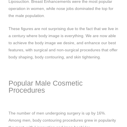
Liposuction. Breast Enhancements were the most popular
operation in women, while nose jobs dominated the top for
the male population.
These figures are not surprising due to the fact that we live in
a century where body image is everything. We are now able
to achieve the body image we desire, and enhance our best
features, with surgical and non-surgical procedures that offer
body shaping, body contouring, and skin tightening.
Popular Male Cosmetic
Procedures
The number of men undergoing surgery is up by 16%.
Among men, body contouring procedures grew in popularity