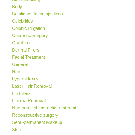
Body
Botulinum Toxin Injections
Celebrities
Colonic Irrigation
Cosmetic Surgery
CryoPen
Dermal Fillers
Facial Treatment
General
Hair
hyperhidrosis
Laser Hair Removal
Lip Fillers
Lipoma Removal
Non-surgical cosmetic treatments
Reconstructive surgery
Semi-permanent Makeup
Skin