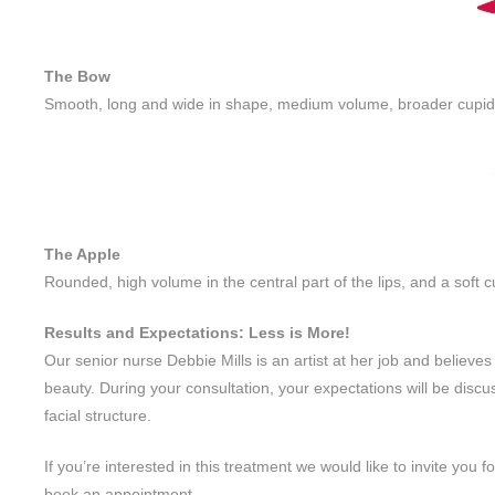
The Bow
Smooth, long and wide in shape, medium volume, broader cupid’
The Apple
Rounded, high volume in the central part of the lips, and a soft 
Results and Expectations: Less is More!
Our senior nurse Debbie Mills is an artist at her job and believes
beauty. During your consultation, your expectations will be disc
facial structure.
If you’re interested in this treatment we would like to invite you 
book an appointment.