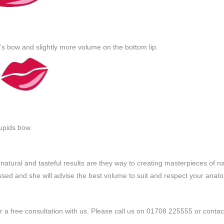
s bow and slightly more volume on the bottom lip.
cupids bow.
 natural and tasteful results are they way to creating masterpieces of na
ussed and she will advise the best volume to suit and respect your ana
for a free consultation with us. Please call us on 01708 225555 or contac