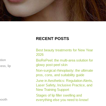
RECENT POSTS
Best beauty treatments for New Year
2026
ation
BioRePeel: the multi-area solution for
glowy post-peel skin
ess, lip
Non-surgical rhinoplasty: the ultimate
pros, cons, and suitability guide
June in Aesthetics: Regulation Alerts,
Laser Safety, Inclusive Practice, and
New Training Support
Stages of lip filler swelling and
smooth
everything else you need to know!