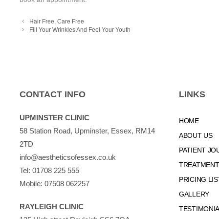
Hair Free, Care Free
Fill Your Wrinkles And Feel Your Youth
CONTACT INFO
LINKS
UPMINSTER CLINIC
HOME
58 Station Road, Upminster, Essex, RM14
ABOUT US
2TD
PATIENT JO
info@aestheticsofessex.co.uk
TREATMENTS
Tel:
01708 225 555
PRICING LIS
Mobile:
07508 062257
GALLERY
RAYLEIGH CLINIC
TESTIMONI