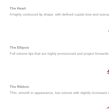
The Heart
A highly contoured lip shape, with defined cupids bow and aver
The Ellipsis
Full volume lips that are highly pronounced and project forwards
The Ribbon
Thin, smooth in appearance, low volume with slightly increased v