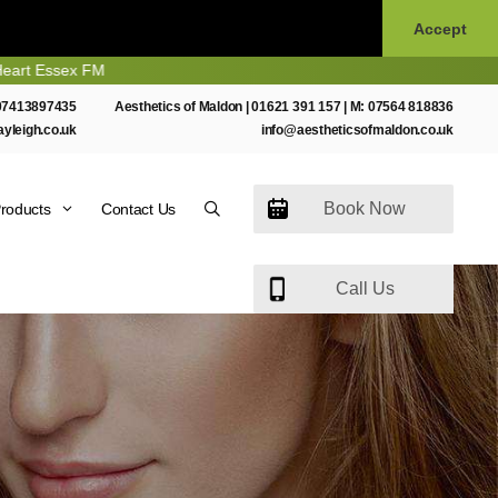
Accept
M
07413897435
Aesthetics of Maldon |
01621 391 157
| M:
07564 818836
ayleigh.co.uk
info@aestheticsofmaldon.co.uk
Book Now
roducts
Contact Us
Call Us