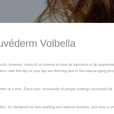
Juvéderm Volbella
youth, however, many of us choose to have lip injections or lip augment
n with thin lips or your lips are thinning due to the natural aging proc
months at a time. Every year, thousands of people undergo successful lip
 clinic. It’s designed for less swelling and optimal duration, and uses a 