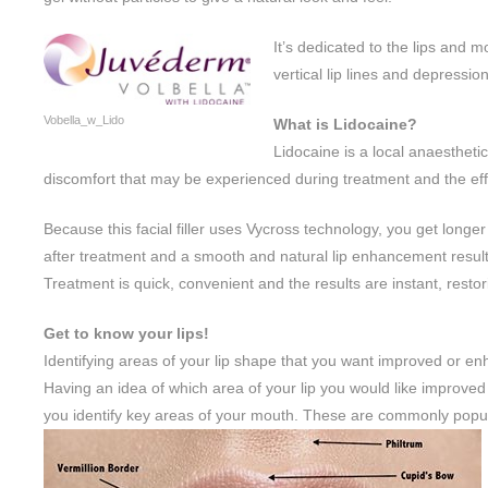
It’s dedicated to the lips and 
vertical lip lines and depressio
Vobella_w_Lido
What is Lidocaine?
Lidocaine is a local anaesthet
discomfort that may be experienced during treatment and the eff
Because this facial filler uses Vycross technology, you get longer
after treatment and a smooth and natural lip enhancement result
Treatment is quick, convenient and the results are instant, rest
Get to know your lips!
Identifying areas of your lip shape that you want improved or enh
Having an idea of which area of your lip you would like improved wi
you identify key areas of your mouth. These are commonly popular