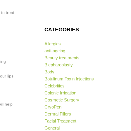
to treat
CATEGORIES
Allergies
anti-ageing
Beauty treatments
ling
Blepharoplasty
Body
ur lips.
Botulinum Toxin Injections
Celebrities
Colonic Irrigation
Cosmetic Surgery
ill help
CryoPen
Dermal Fillers
Facial Treatment
General