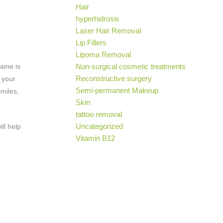
Hair
hyperhidrosis
Laser Hair Removal
Lip Fillers
Lipoma Removal
aine is
Non-surgical cosmetic treatments
Reconstructive surgery
 your
Semi-permanent Makeup
smiles,
Skin
tattoo removal
Uncategorized
ll help
Vitamin B12