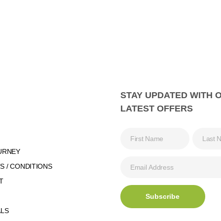
STAY UPDATED WITH 
LATEST OFFERS
URNEY
 / CONDITIONS
T
ALS