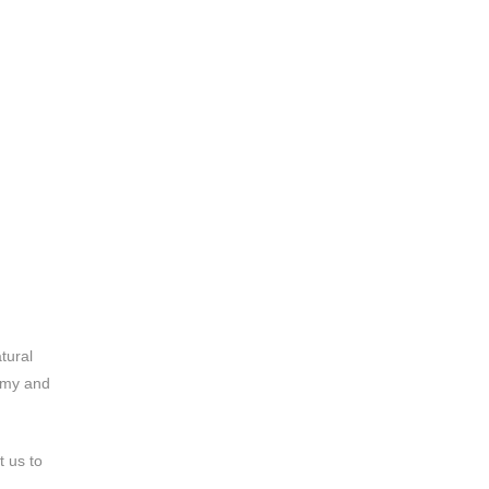
tural
tomy and
t us to