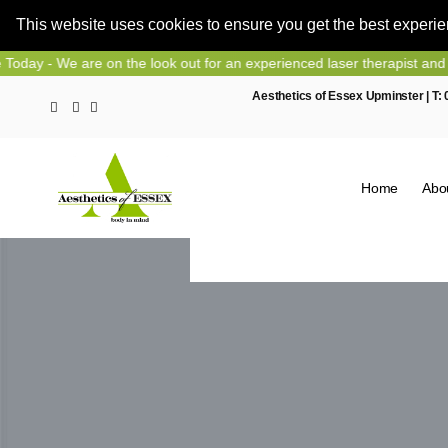
This website uses cookies to ensure you get the best experi
Skip
on the look out for an experienced laser therapist and nurse prescrib
to
Aesthetics of Essex Upminster | T:
content
Home
Abo