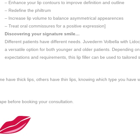
– Enhance your lip contours to improve definition and outline
– Redefine the philtrum
– Increase lip volume to balance asymmetrical appearences
– Treat oral commissures for a positive expression]
Discovering your signature smile…
Different patients have different needs. Juvederm Volbella with Lidoc
a versatile option for both younger and older patients. Depending on
expectations and requirements, this lip filler can be used to tailored 
me have thick lips, others have thin lips, knowing which type you have wi
shape before booking your consultation.