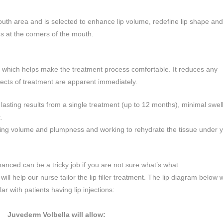
mouth area and is selected to enhance lip volume, redefine lip shape and 
ns at the corners of the mouth.
ic which helps make the treatment process comfortable. It reduces any
ects of treatment are apparent immediately.
 lasting results from a single treatment (up to 12 months), minimal swel
.
oring volume and plumpness and working to rehydrate the tissue under yo
anced can be a tricky job if you are not sure what’s what.
ll help our nurse tailor the lip filler treatment. The lip diagram below w
 with patients having lip injections:
Juvederm Volbella will allow: