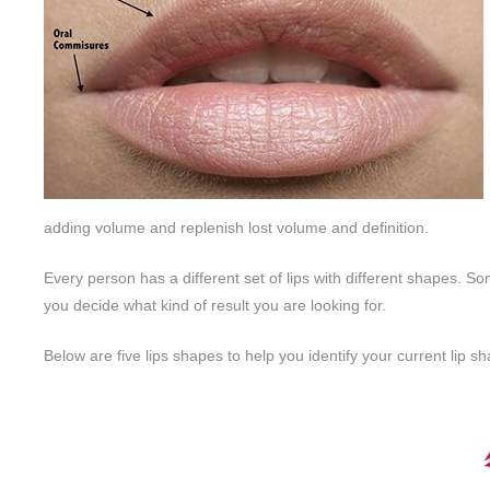
adding volume and replenish lost volume and definition.
Every person has a different set of lips with different shapes. So
you decide what kind of result you are looking for.
Below are five lips shapes to help you identify your current lip 