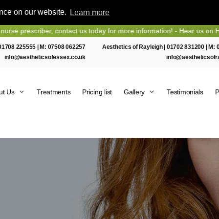
ence on our website.
Learn more
er, contact us today for more information! - Hear us on Heart Essex F
01708 225555
| M:
07508 062257
Aesthetics of Rayleigh |
01702 831200
| M:
info@aestheticsofessex.co.uk
info@aestheticsofr
ut Us
Treatments
Pricing list
Gallery
Testimonials
P