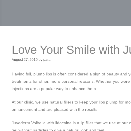
Love Your Smile with 
August 27, 2019
by
para
Having full, plump lips is often considered a sign of beauty and 
treatments for other, more personal reasons. Whether you were bor
injections are a popular way to enhance them.
At our clinic, we use natural fillers to keep your lips plump for 
enhancement and are pleased with the results.
Juvederm Volbella with lidocaine is a lip filler that we use at our
gel without particles to give a natural look and feel.