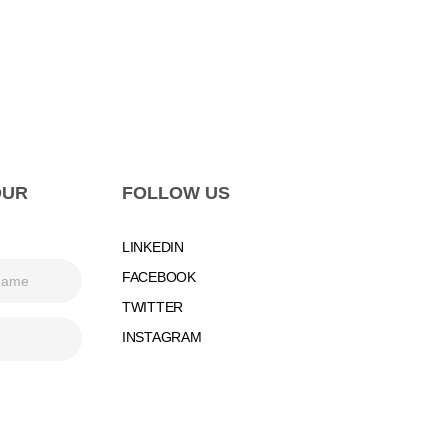
OUR
FOLLOW US
LINKEDIN
FACEBOOK
TWITTER
INSTAGRAM