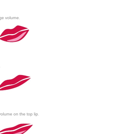
age volume.
.
olume on the top lip.