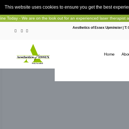
This website uses cookies to ensure you get the best experi
Skip
 We are on the look out for an experienced laser therapist and nurse 
to
Aesthetics of Essex Upminster | T:
content
Home
Abo