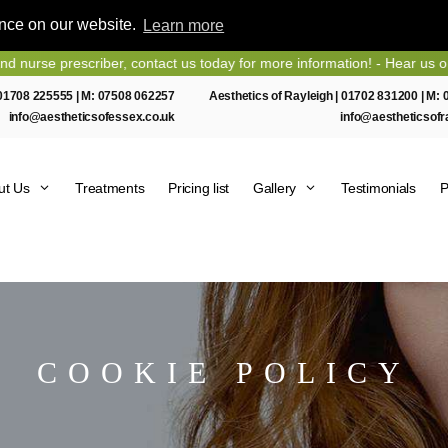
ence on our website.
Learn more
prescriber, contact us today for more information! - Hear us on Heart
01708 225555
| M:
07508 062257
Aesthetics of Rayleigh |
01702 831200
| M:
info@aestheticsofessex.co.uk
info@aestheticsofr
ut Us
Treatments
Pricing list
Gallery
Testimonials
P
COOKIE POLICY