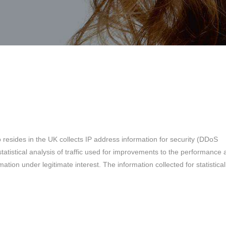
o resides in the UK collects IP address information for security (DDoS
tatistical analysis of traffic used for improvements to the performance
ation under legitimate interest. The information collected for statistical