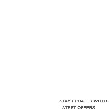
STAY UPDATED WITH 
LATEST OFFERS