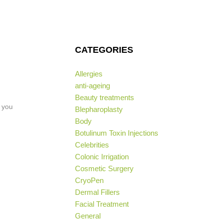
CATEGORIES
Allergies
anti-ageing
Beauty treatments
f you
Blepharoplasty
Body
Botulinum Toxin Injections
Celebrities
Colonic Irrigation
Cosmetic Surgery
CryoPen
Dermal Fillers
Facial Treatment
General