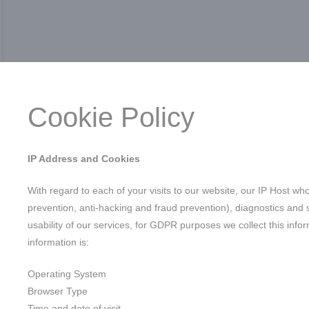
Cookie Policy
IP Address and Cookies
With regard to each of your visits to our website, our IP Host wh
prevention, anti-hacking and fraud prevention), diagnostics and s
usability of our services, for GDPR purposes we collect this inform
information is:
Operating System
Browser Type
Time and date of visit