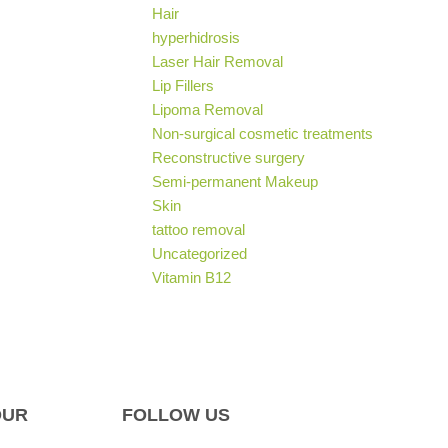
Hair
hyperhidrosis
Laser Hair Removal
Lip Fillers
Lipoma Removal
Non-surgical cosmetic treatments
Reconstructive surgery
Semi-permanent Makeup
Skin
tattoo removal
Uncategorized
Vitamin B12
OUR
FOLLOW US