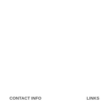
CONTACT INFO
LINKS