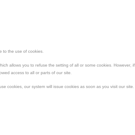
ee to the use of cookies.
hich allows you to refuse the setting of all or some cookies. However, i
wed access to all or parts of our site.
use cookies, our system will issue cookies as soon as you visit our site.