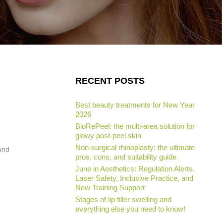
RECENT POSTS
Best beauty treatments for New Year
2026
BioRePeel: the multi-area solution for
glowy post-peel skin
Non-surgical rhinoplasty: the ultimate
 and
pros, cons, and suitability guide
June in Aesthetics: Regulation Alerts,
Laser Safety, Inclusive Practice, and
New Training Support
Stages of lip filler swelling and
everything else you need to know!