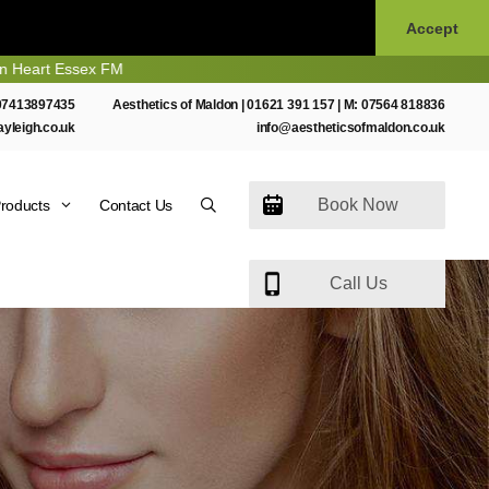
Accept
 Essex FM
07413897435
Aesthetics of Maldon |
01621 391 157
| M:
07564 818836
ayleigh.co.uk
info@aestheticsofmaldon.co.uk
Book Now
roducts
Contact Us
Call Us