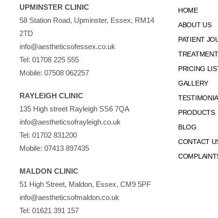
UPMINSTER CLINIC
HOME
58 Station Road, Upminster, Essex, RM14
ABOUT US
2TD
PATIENT JO
info@aestheticsofessex.co.uk
TREATMENTS
Tel:
01708 225 555
PRICING LIS
Mobile:
07508 062257
GALLERY
RAYLEIGH CLINIC
TESTIMONI
135 High street Rayleigh SS6 7QA
PRODUCTS
info@aestheticsofrayleigh.co.uk
BLOG
Tel:
01702 831200
CONTACT U
Mobile:
07413 897435
COMPLAINT
MALDON CLINIC
51 High Street, Maldon, Essex, CM9 5PF
info@aestheticsofmaldon.co.uk
Tel:
01621 391 157