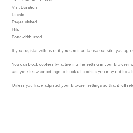
Visit Duration
Locale
Pages visited
Hits
Bandwidth used
If you register with us or if you continue to use our site, you agr
You can block cookies by activating the setting in your browser w
use your browser settings to block all cookies you may not be allo
Unless you have adjusted your browser settings so that it will ref