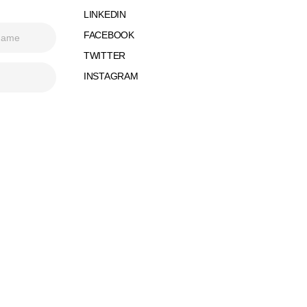
LINKEDIN
FACEBOOK
TWITTER
INSTAGRAM