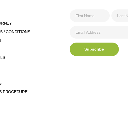
URNEY
 / CONDITIONS
T
ALS
S
S PROCEDURE