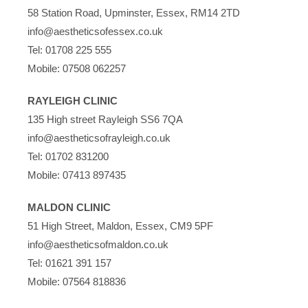
58 Station Road, Upminster, Essex, RM14 2TD
info@aestheticsofessex.co.uk
Tel:
01708 225 555
Mobile:
07508 062257
RAYLEIGH CLINIC
135 High street Rayleigh SS6 7QA
info@aestheticsofrayleigh.co.uk
Tel:
01702 831200
Mobile:
07413 897435
MALDON CLINIC
51 High Street, Maldon, Essex, CM9 5PF
info@aestheticsofmaldon.co.uk
Tel:
01621 391 157
Mobile:
07564 818836