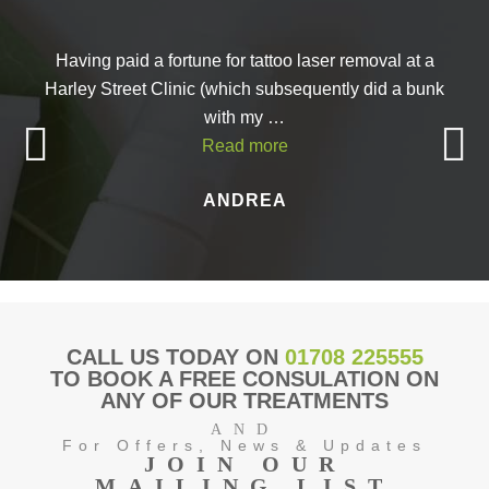
Having paid a fortune for tattoo laser removal at a
Harley Street Clinic (which subsequently did a bunk
with my …
Read more
ANDREA
CALL US TODAY ON
01708 225555
TO BOOK A FREE CONSULATION ON
ANY OF OUR TREATMENTS
AND
For Offers, News & Updates
JOIN OUR
MAILING LIST