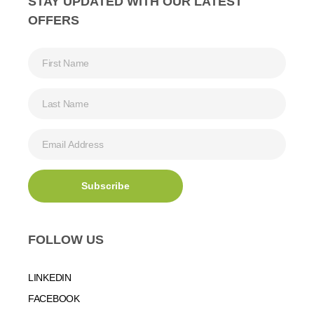
STAY UPDATED WITH OUR LATEST
OFFERS
FOLLOW US
LINKEDIN
FACEBOOK