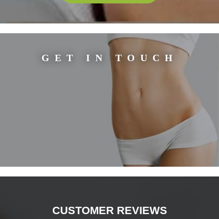
GET IN TOUCH
CUSTOMER REVIEWS