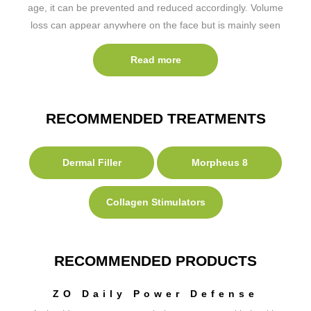
age, it can be prevented and reduced accordingly. Volume
loss can appear anywhere on the face but is mainly seen
in the mid-face, cheeks, mouth and jaw. There are a
number of treatments we can provide to help with this…
Read more
RECOMMENDED TREATMENTS
Dermal Filler
Morpheus 8
Collagen Stimulators
RECOMMENDED PRODUCTS
ZO Daily Power Defense