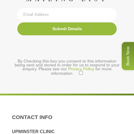
Submit Details
Book Now
By Checking this box you consent to this information
being sent and stored in order for us to respond to your
enquiry. Please see our
Privacy Policy
for more
information.
CONTACT INFO
UPMINSTER CLINIC