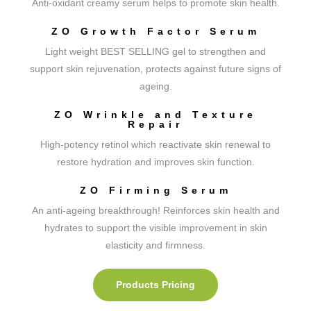
Anti-oxidant creamy serum helps to promote skin health.
ZO Growth Factor Serum
Light weight BEST SELLING gel to strengthen and
support skin rejuvenation, protects against future signs of
ageing.
ZO Wrinkle and Texture
Repair
High-potency retinol which reactivate skin renewal to
restore hydration and improves skin function.
ZO Firming Serum
An anti-ageing breakthrough! Reinforces skin health and
hydrates to support the visible improvement in skin
elasticity and firmness.
Products Pricing