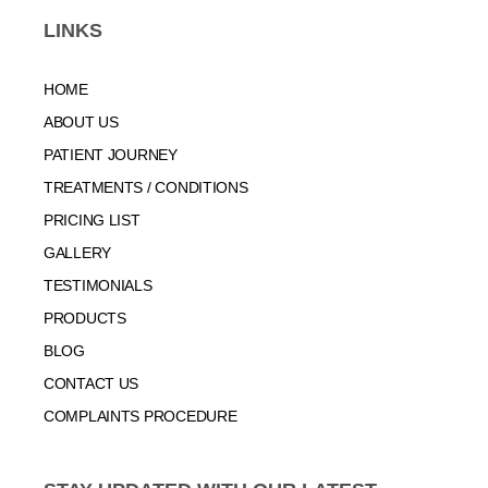
LINKS
HOME
ABOUT US
PATIENT JOURNEY
TREATMENTS / CONDITIONS
PRICING LIST
GALLERY
TESTIMONIALS
PRODUCTS
BLOG
CONTACT US
COMPLAINTS PROCEDURE