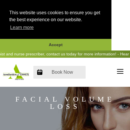
This website uses cookies to ensure you get
the best experience on our website.
Learn more
Accept
Skip
 nurse prescriber, contact us today for more information! - Hear us o
to
content
Book Now
FACIAL VOLUME
LOSS