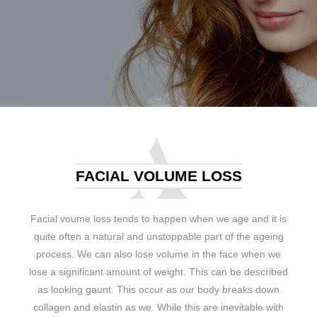
FACIAL VOLUME LOSS
Facial voume loss tends to happen when we age and it is
quite often a natural and unstoppable part of the ageing
process. We can also lose volume in the face when we
lose a significant amount of weight. This can be described
as looking gaunt. This occur as our body breaks down
collagen and elastin as we. While this are inevitable with