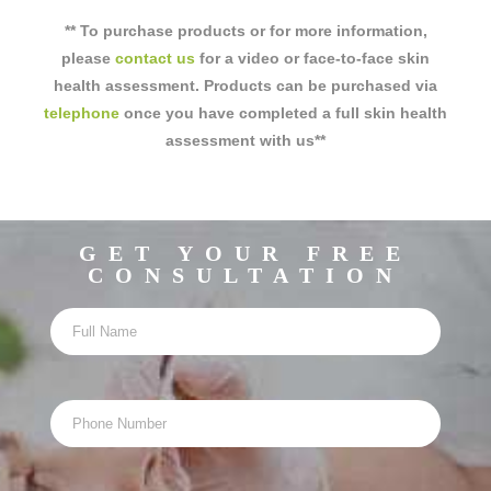
** To purchase products or for more information,
please
contact us
for a video or face-to-face skin
health assessment. Products can be purchased via
telephone
once you have completed a full skin health
assessment with us**
GET YOUR FREE
CONSULTATION