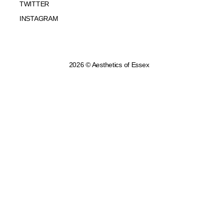
TWITTER
INSTAGRAM
2026 © Aesthetics of Essex