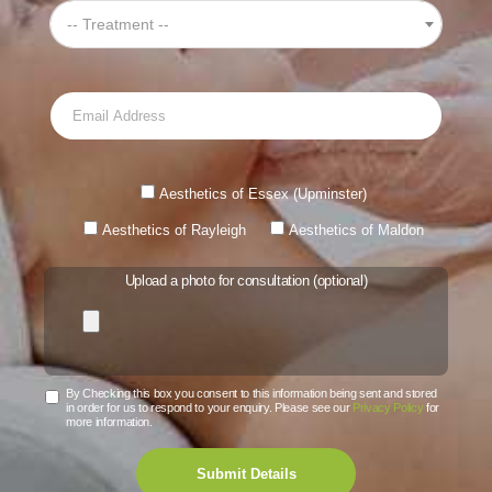
-- Treatment --
Aesthetics of Essex (Upminster)
Aesthetics of Rayleigh
Aesthetics of Maldon
Upload a photo for consultation (optional)
By Checking this box you consent to this information being sent and stored
in order for us to respond to your enquiry. Please see our
Privacy Policy
for
more information.
Submit Details