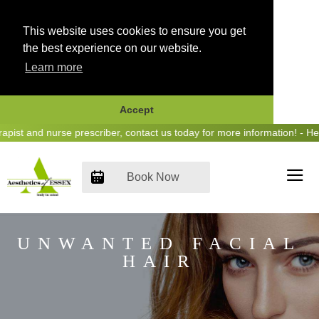
This website uses cookies to ensure you get
the best experience on our website.
Learn more
Accept
Skip
and nurse prescriber, contact us today for more information! - Hear u
to
content
Book Now
UNWANTED FACIAL
HAIR