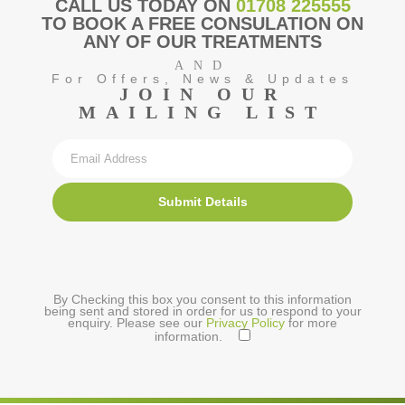
CALL US TODAY ON
01708 225555
TO BOOK A FREE CONSULATION ON
ANY OF OUR TREATMENTS
AND
For Offers, News & Updates
JOIN OUR
MAILING LIST
Submit Details
By Checking this box you consent to this information
being sent and stored in order for us to respond to your
enquiry. Please see our
Privacy Policy
for more
information.