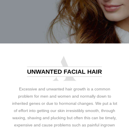
UNWANTED FACIAL HAIR
Excessive and unwanted hair growth is a common
problem for men and women and normally down to
inherited genes or due to hormonal changes. We put a lot
of effort into getting our skin irresistibly smooth, through
waxing, shaving and plucking but often this can be timely,
expensive and cause problems such as painful ingrown