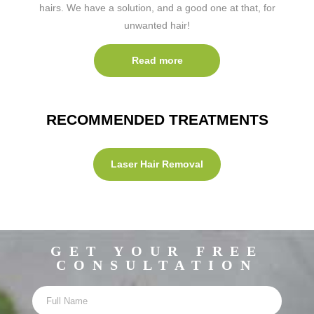
hairs. We have a solution, and a good one at that, for
unwanted hair!
Read more
RECOMMENDED TREATMENTS
Laser Hair Removal
GET YOUR FREE
CONSULTATION