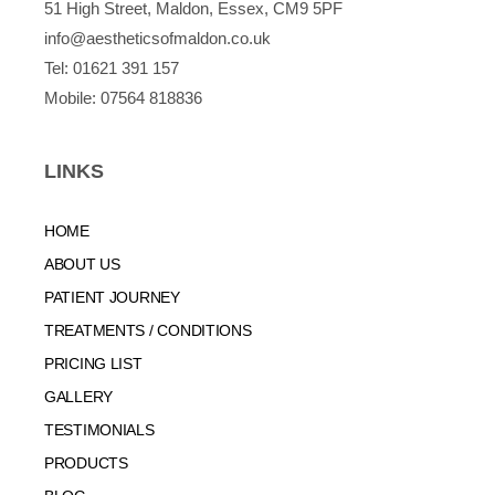
51 High Street, Maldon, Essex, CM9 5PF
info@aestheticsofmaldon.co.uk
Tel:
01621 391 157
Mobile:
07564 818836
LINKS
HOME
ABOUT US
PATIENT JOURNEY
TREATMENTS / CONDITIONS
PRICING LIST
GALLERY
TESTIMONIALS
PRODUCTS