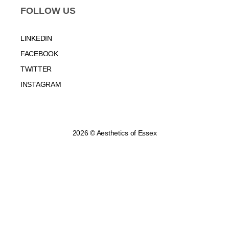
FOLLOW US
LINKEDIN
FACEBOOK
TWITTER
INSTAGRAM
2026 © Aesthetics of Essex