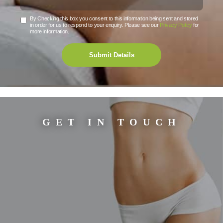
By Checking this box you consent to this information being sent and stored
in order for us to respond to your enquiry. Please see our
Privacy Policy
for
more information.
Submit Details
GET IN TOUCH