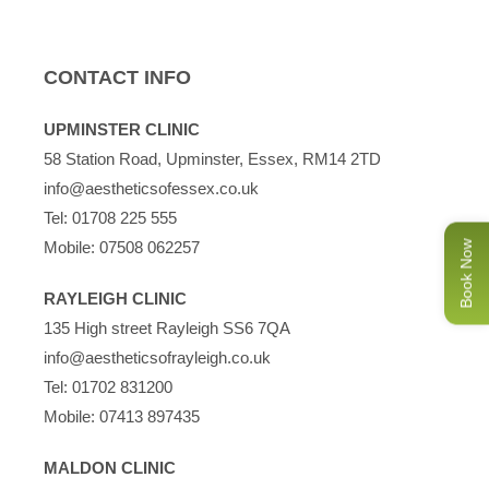
CONTACT INFO
UPMINSTER CLINIC
58 Station Road, Upminster, Essex, RM14 2TD
info@aestheticsofessex.co.uk
Tel:
01708 225 555
Mobile:
07508 062257
Book Now
RAYLEIGH CLINIC
135 High street Rayleigh SS6 7QA
info@aestheticsofrayleigh.co.uk
Tel:
01702 831200
Mobile:
07413 897435
MALDON CLINIC