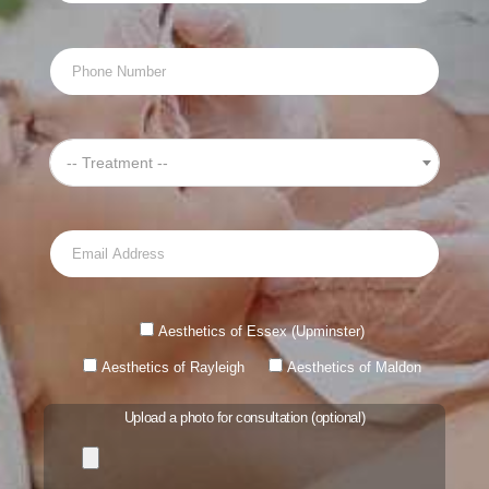
-- Treatment --
Aesthetics of Essex (Upminster)
Aesthetics of Rayleigh
Aesthetics of Maldon
Upload a photo for consultation (optional)