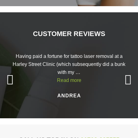
CUSTOMER REVIEWS
Having paid a fortune for tattoo laser removal at a
Harley Street Clinic (which subsequently did a bunk
with my …
Read more
ANDREA