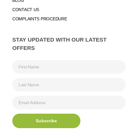
BLOG
CONTACT US
COMPLAINTS PROCEDURE
STAY UPDATED WITH OUR LATEST
OFFERS