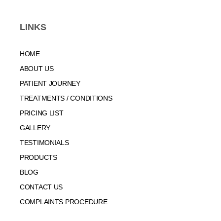
LINKS
HOME
ABOUT US
PATIENT JOURNEY
TREATMENTS / CONDITIONS
PRICING LIST
GALLERY
TESTIMONIALS
PRODUCTS
BLOG
CONTACT US
COMPLAINTS PROCEDURE