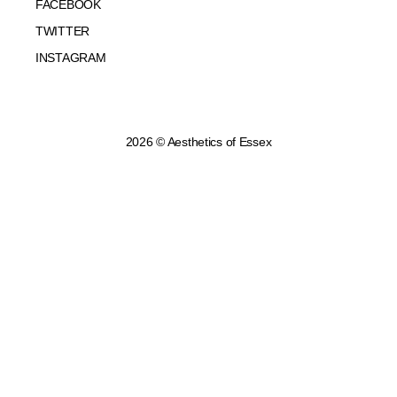
FACEBOOK
TWITTER
INSTAGRAM
2026 © Aesthetics of Essex