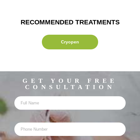
RECOMMENDED TREATMENTS
Cryopen
GET YOUR FREE
CONSULTATION