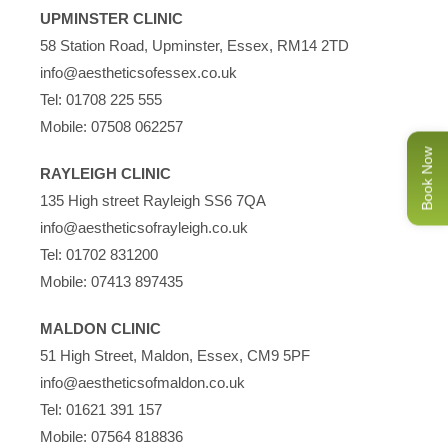
UPMINSTER CLINIC
58 Station Road, Upminster, Essex, RM14 2TD
info@aestheticsofessex.co.uk
Tel:
01708 225 555
Mobile:
07508 062257
Book Now
RAYLEIGH CLINIC
135 High street Rayleigh SS6 7QA
info@aestheticsofrayleigh.co.uk
Tel:
01702 831200
Mobile:
07413 897435
MALDON CLINIC
51 High Street, Maldon, Essex, CM9 5PF
info@aestheticsofmaldon.co.uk
Tel:
01621 391 157
Mobile:
07564 818836