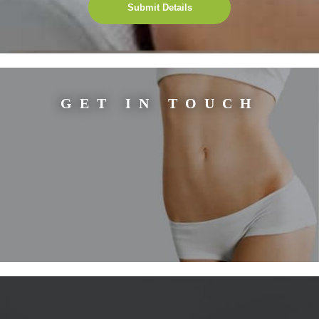
Submit Details
GET IN TOUCH