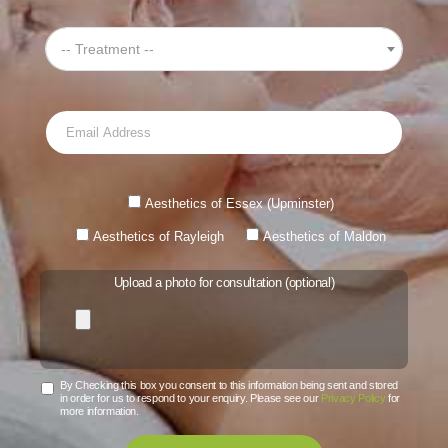
-- Treatment --
Aesthetics of Essex (Upminster)
Aesthetics of Rayleigh
Aesthetics of Maldon
Upload a photo for consultation (optional)
By Checking this box you consent to this information being sent and stored
in order for us to respond to your enquiry. Please see our
Privacy Policy
for
more information.