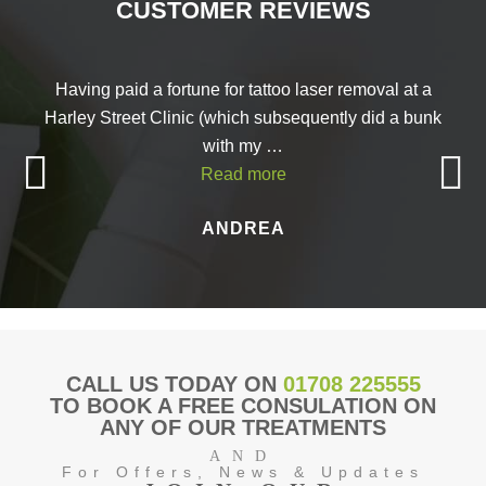
CUSTOMER REVIEWS
Having paid a fortune for tattoo laser removal at a
Harley Street Clinic (which subsequently did a bunk
with my …
Read more
ANDREA
CALL US TODAY ON
01708 225555
TO BOOK A FREE CONSULATION ON
ANY OF OUR TREATMENTS
AND
For Offers, News & Updates