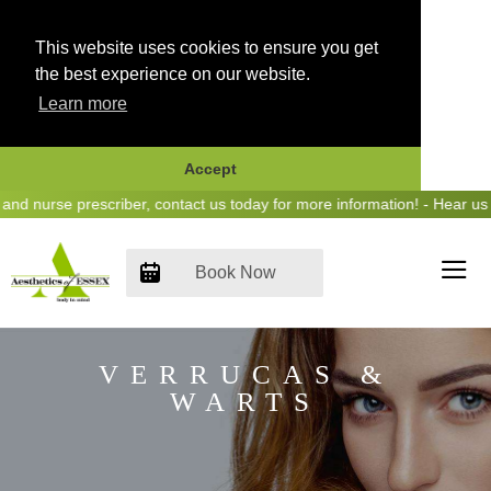
This website uses cookies to ensure you get
the best experience on our website.
Learn more
Accept
Skip
urse prescriber, contact us today for more information! - Hear us on 
to
content
Book Now
VERRUCAS &
WARTS