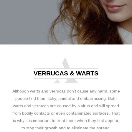
VERRUCAS & WARTS
Although warts and verrucas don’t cause any harm, some
people find them itchy, painful and embarrassing. Both
warts and verrucas are caused by a virus and will spread
from bodily contacts or even contaminated surfaces. That
is why it is important to treat them when they first appear,
to stop their growth and to eliminate the spread.