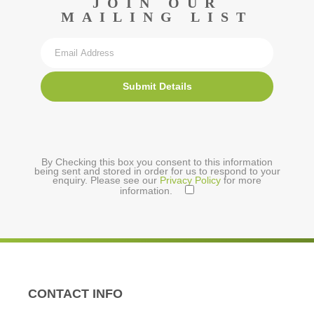
JOIN OUR
MAILING LIST
Submit Details
By Checking this box you consent to this information
being sent and stored in order for us to respond to your
enquiry. Please see our
Privacy Policy
for more
information.
CONTACT INFO