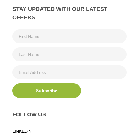
STAY UPDATED WITH OUR LATEST
OFFERS
FOLLOW US
LINKEDIN